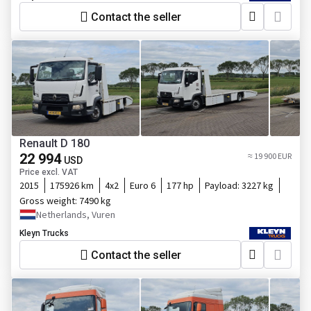
Contact the seller
Renault D 180
22 994
≈ 19 900 EUR
USD
Price excl. VAT
2015
175926 km
4x2
Euro 6
177 hp
Payload:
3227 kg
Gross weight:
7490 kg
Netherlands, Vuren
Kleyn Trucks
Contact the seller