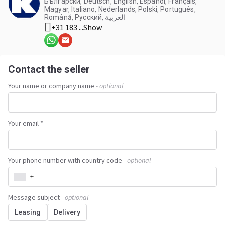
Български, Deutsch, English, Español, Français,
Magyar, Italiano, Nederlands, Polski, Português,
Română, Русский, العربية
+31 183 ...
Show
Contact the seller
Your name or company name
- optional
Your email *
Your phone number with country code
- optional
+
Message subject
- optional
Leasing
Delivery