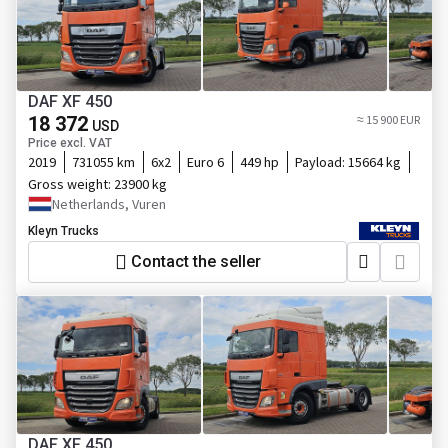
DAF XF 450
18 372
≈ 15 900 EUR
USD
Price excl. VAT
2019
731055 km
6x2
Euro 6
449 hp
Payload:
15664 kg
Gross weight:
23900 kg
Netherlands, Vuren
Kleyn Trucks
Contact the seller
DAF XF 450