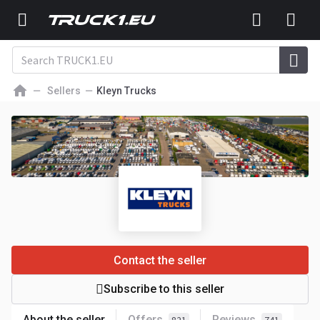
Sellers
Kleyn Trucks
Contact the seller
Subscribe to this seller
About the seller
Offers
Reviews