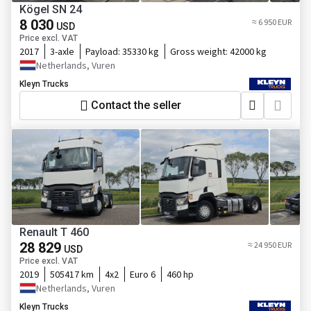
Kögel SN 24
8 030
≈ 6 950 EUR
USD
Price excl. VAT
2017
3-axle
Payload:
35330 kg
Gross weight:
42000 kg
Netherlands, Vuren
Kleyn Trucks
Contact the seller
Renault T 460
28 829
≈ 24 950 EUR
USD
Price excl. VAT
2019
505417 km
4x2
Euro 6
460 hp
Netherlands, Vuren
Kleyn Trucks