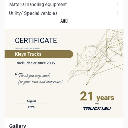
Material handling equipment
1
Utility/ Special vehicles
1
All
Gallery