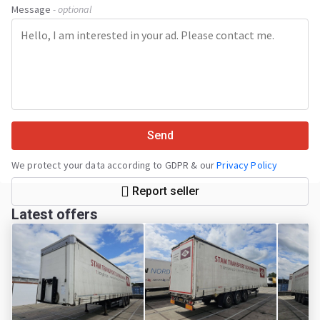
Message
- optional
Send
We protect your data according to GDPR & our
Privacy Policy
Report seller
Latest offers