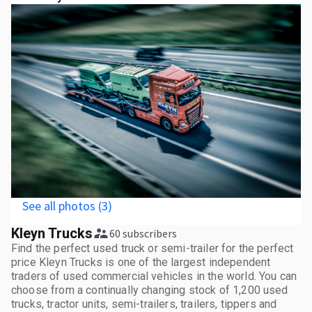
See all photos (3)
Kleyn Trucks
60 subscribers
Find the perfect used truck or semi-trailer for the perfect
price Kleyn Trucks is one of the largest independent
traders of used commercial vehicles in the world. You can
choose from a continually changing stock of 1,200 used
trucks, tractor units, semi-trailers, trailers, tippers and