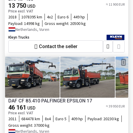
13 750
≈ 11 900 EUR
USD
Price excl. VAT
2018
1078395 km
4x2
Euro 6
449 hp
Payload:
14998 kg
Gross weight:
20500 kg
Netherlands, Vuren
Kleyn Trucks
Contact the seller
DAF CF 85.410 PALFINGER EPSILON 17
46 161
≈ 39 950 EUR
USD
Price excl. VAT
2011
684478 km
8x4
Euro 5
409 hp
Payload:
20230 kg
Gross weight:
37000 kg
Netherlands, Vuren