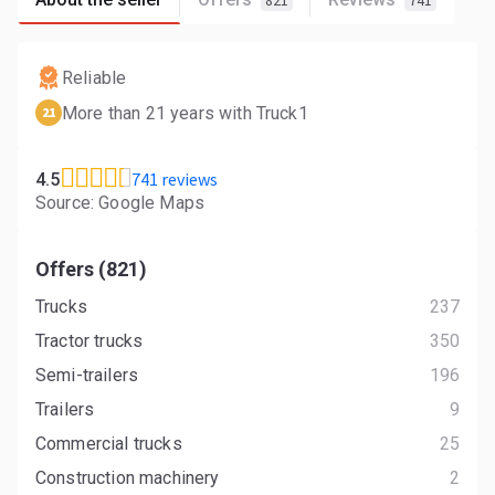
821
741
Reliable
More than 21 years with Truck1
21
741 reviews
4.5
Source: Google Maps
Offers (821)
Trucks
237
Tractor trucks
350
Semi-trailers
196
Trailers
9
Commercial trucks
25
Construction machinery
2