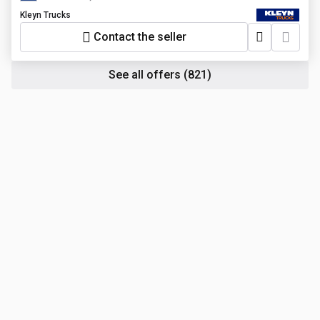
Kleyn Trucks
Contact the seller
See all offers
(821)