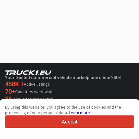
Your trusted commercial vehicle marketplace since 2003
450K +
Active listings
70+
Countries worldwide
36
Languages supported
By using this website, you agree to the use of cookies and the
4.7/5
processing of your personal data.
Learn more
Trustpilot
Accept
For sellers