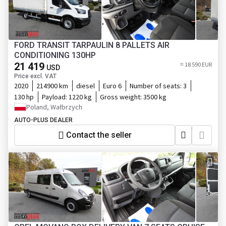
FORD TRANSIT TARPAULIN 8 PALLETS AIR
CONDITIONING 130HP
21 419
≈ 18 590 EUR
USD
Price excl. VAT
2020
214900 km
diesel
Euro 6
Number of seats:
3
130 hp
Payload:
1220 kg
Gross weight:
3500 kg
Poland, Wałbrzych
AUTO-PLUS DEALER
Contact the seller