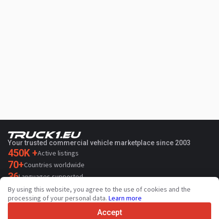
Your trusted commercial vehicle marketplace since 2003
450K +
Active listings
70+
Countries worldwide
36
Languages supported
By using this website, you agree to the use of cookies and the
4.7/5
processing of your personal data.
Learn more
Trustpilot
Accept