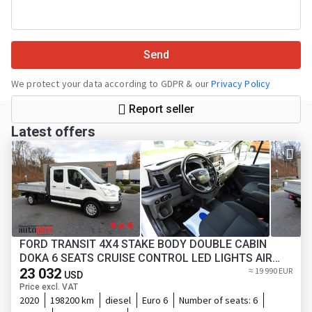
Send
We protect your data according to GDPR & our
Privacy Policy
Report seller
Latest offers
FORD TRANSIT 4X4 STAKE BODY DOUBLE CABIN
DOKA 6 SEATS CRUISE CONTROL LED LIGHTS AIR
23 032
CONDITIONING 170HP
≈ 19 990 EUR
USD
Price excl. VAT
2020
198200 km
diesel
Euro 6
Number of seats:
6