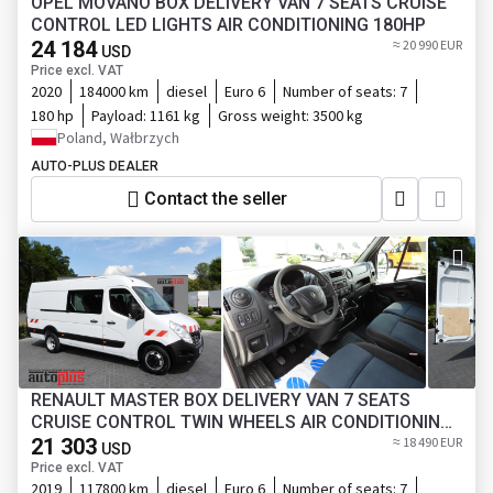
OPEL MOVANO BOX DELIVERY VAN 7 SEATS CRUISE
CONTROL LED LIGHTS AIR CONDITIONING 180HP
24 184
≈ 20 990 EUR
USD
Price excl. VAT
2020
184000 km
diesel
Euro 6
Number of seats:
7
180 hp
Payload:
1161 kg
Gross weight:
3500 kg
Poland, Wałbrzych
AUTO-PLUS DEALER
Contact the seller
RENAULT MASTER BOX DELIVERY VAN 7 SEATS
CRUISE CONTROL TWIN WHEELS AIR CONDITIONING
145HP
21 303
≈ 18 490 EUR
USD
Price excl. VAT
2019
117800 km
diesel
Euro 6
Number of seats:
7