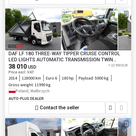
DAF LF 180 THREE-WAY TIPPER CRUISE CONTROL
LED LIGHTS AUTOMATIC TRANSMISSION TWIN
38 010
WHEELS AIR CONDITIONING 180HP
≈ 32 990 EUR
USD
Price excl. VAT
2014
128000 km
Euro 6
180 hp
Payload:
5000 kg
Gross weight:
11990 kg
Poland, Wałbrzych
AUTO-PLUS DEALER
Contact the seller