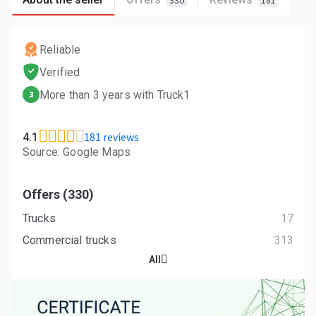
330
181
Reliable
Verified
More than 3 years with Truck1
3
181 reviews
4.1
Source: Google Maps
Offers (330)
Trucks
17
Commercial trucks
313
All