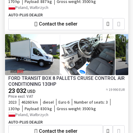
170 hp
Payload:
887 kg
Gross weight:
3500 kg
Poland, Wałbrzych
AUTO-PLUS DEALER
Contact the seller
FORD TRANSIT BOX 8 PALLETS CRUISE CONTROL AIR
CONDITIONING 130HP
23 032
≈ 19 990 EUR
USD
Price excl. VAT
2023
46260 km
diesel
Euro 6
Number of seats:
3
130 hp
Payload:
830 kg
Gross weight:
3500 kg
Poland, Wałbrzych
AUTO-PLUS DEALER
Contact the seller