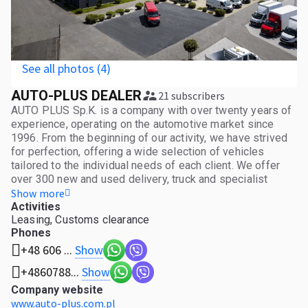
See all photos (4)
AUTO-PLUS DEALER
21 subscribers
AUTO PLUS Sp.K. is a company with over twenty years of
experience, operating on the automotive market since
1996. From the beginning of our activity, we have strived
for perfection, offering a wide selection of vehicles
tailored to the individual needs of each client. We offer
over 300 new and used delivery, truck and specialist
vehicles, which mainly come from European Union
Show more
countries. Our offer is a response to the needs of many
Activities
Leasing, Customs clearance
industries - from small and medium-sized enterprises,
Phones
through logistics companies, to large corporations in need
of an extensive fleet. For years, our company has been
Show
+48 606 ...
consistently building a stable position on the European
Show
+4860788...
market. Thanks to a well-thought-out investment policy
and determination in achieving our goals, we are
Company website
constantly developing, introducing innovative solutions
www.auto-plus.com.pl