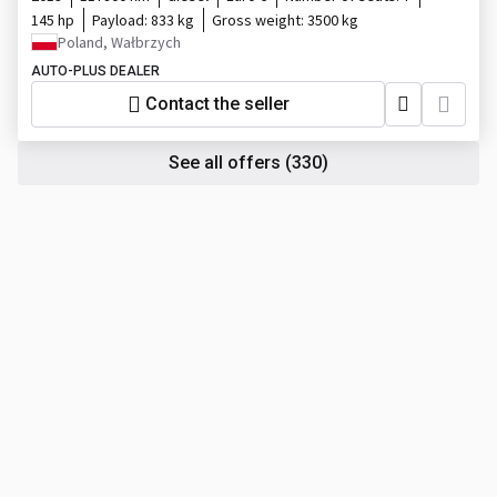
145 hp
Payload:
833 kg
Gross weight:
3500 kg
Poland, Wałbrzych
AUTO-PLUS DEALER
Contact the seller
See all offers
(330)