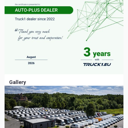
Gallery