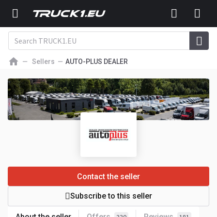
Sellers
AUTO-PLUS DEALER
Contact the seller
Subscribe to this seller
About the seller
Offers
Reviews