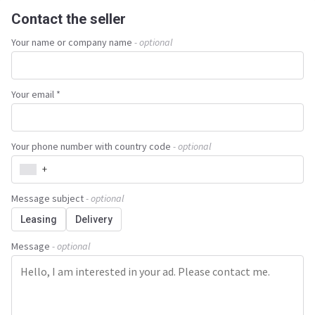
efficiency and mobility – both in Poland and throughout
Europe.
Contact the seller
Your name or company name
- optional
Your email *
Your phone number with country code
- optional
+
Message subject
- optional
Leasing
Delivery
Message
- optional