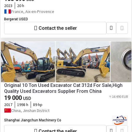
2023
20 h
France, Aix-en-Provence
Bergerat USED
Contact the seller
Original 10 Ton Used Excavator Cat 312d For Sale,High
Quality Used Excavators Supplier From China
19 000
≈ 16 490 EUR
USD
2017
1998 h
89 hp
China, Jinshan District
Shanghai Jiangchun Machinery Co
Contact the seller