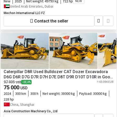
New
2025
Net weight:
49793 kg
722 hp
NEW
United Arab Emirates, Dubai
Mechon International LLC FZ
Contact the seller
Caterpillar D8R Used Bulldozer CAT Dozer Excavadora
D6G D6R D7G D7R D7H D7E D8T D9R D10T D10R in Good
Work Performance for Sale
≈ 65 094 EUR
97 935
-23,4%
USD
75 000
USD
2024
300 km
300 h
Net weight:
38000 kg
Payload:
30000 kg
228 hp
China, Shanghai
Asia Construction Machinery Co., Ltd