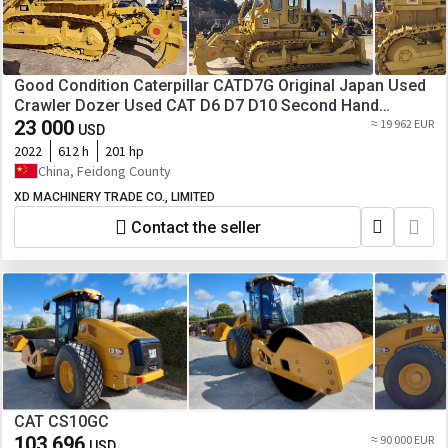
Good Condition Caterpillar CATD7G Original Japan Used
Crawler Dozer Used CAT D6 D7 D10 Second Hand
Bulldozers for Sale
23 000
≈ 19 962 EUR
USD
2022
612 h
201 hp
China, Feidong County
XD MACHINERY TRADE CO., LIMITED
Contact the seller
CAT CS10GC
103 696
≈ 90 000 EUR
USD