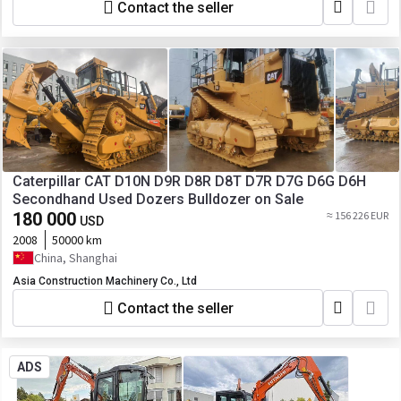
Contact the seller
Caterpillar CAT D10N D9R D8R D8T D7R D7G D6G D6H
Secondhand Used Dozers Bulldozer on Sale
180 000
≈ 156 226 EUR
USD
2008
50000 km
China, Shanghai
Asia Construction Machinery Co., Ltd
Contact the seller
ADS