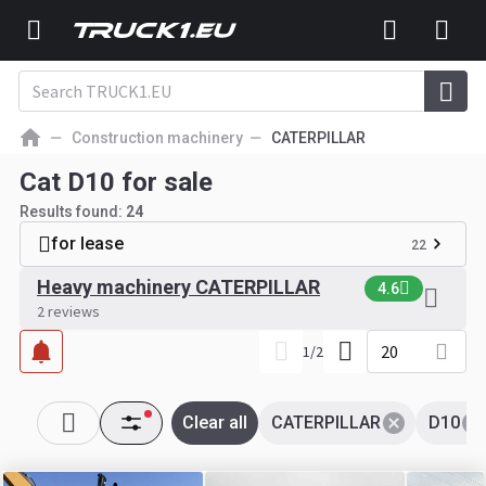
Construction machinery
CATERPILLAR
Cat D10 for sale
Results found:
24
for lease
22
Heavy machinery CATERPILLAR
4.6
2 reviews
20
1
/
2
Clear all
CATERPILLAR
D10