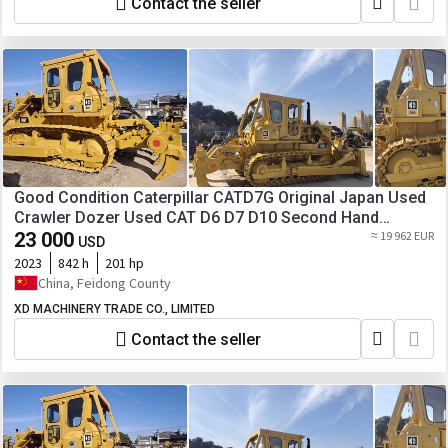
Contact the seller
Good Condition Caterpillar CATD7G Original Japan Used
Crawler Dozer Used CAT D6 D7 D10 Second Hand
Bulldozers for Sale
23 000
≈ 19 962 EUR
USD
2023
842 h
201 hp
China, Feidong County
XD MACHINERY TRADE CO., LIMITED
Contact the seller