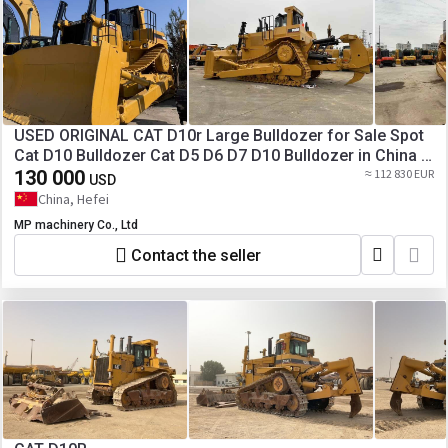
USED ORIGINAL CAT D10r Large Bulldozer for Sale Spot
Cat D10 Bulldozer Cat D5 D6 D7 D10 Bulldozer in China [
Copy ]
130 000
≈ 112 830 EUR
USD
China, Hefei
MP machinery Co., Ltd
Contact the seller