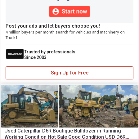
Post your ads and let buyers choose you!
4 million buyers per month search for vehicles and machinery on
Truck1.
Trusted by professionals
Since 2003
Sign Up for Free
Used Caterpillar D6R Boutique Bulldozer in Running
Working Condition Hot Sale Good Condition USD D6R