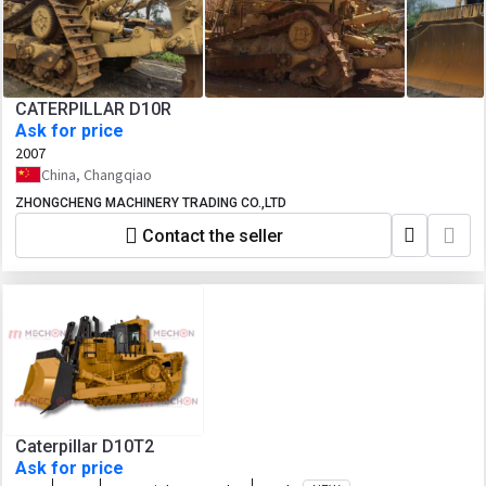
CATERPILLAR D10R
Ask for price
2007
China, Changqiao
ZHONGCHENG MACHINERY TRADING CO.,LTD
Contact the seller
Caterpillar D10T2
Ask for price