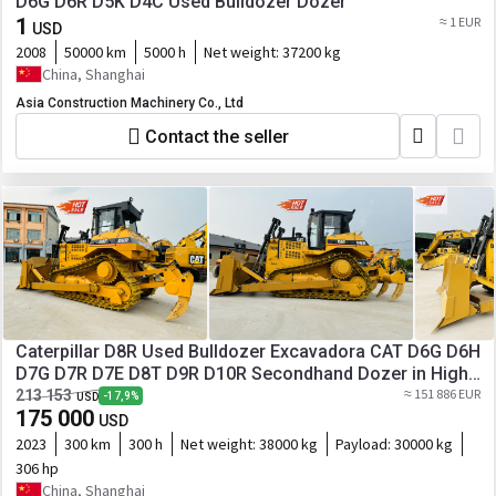
D6G D6R D5K D4C Used Bulldozer Dozer
1
≈ 1 EUR
USD
2008
50000 km
5000 h
Net weight:
37200 kg
China, Shanghai
Asia Construction Machinery Co., Ltd
Contact the seller
Caterpillar D8R Used Bulldozer Excavadora CAT D6G D6H
D7G D7R D7E D8T D9R D10R Secondhand Dozer in High
Quality
≈ 151 886 EUR
213 153
-17,9%
USD
175 000
USD
2023
300 km
300 h
Net weight:
38000 kg
Payload:
30000 kg
306 hp
China, Shanghai