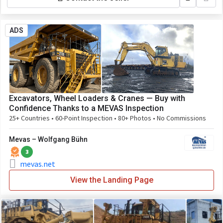
ADS
Excavators, Wheel Loaders & Cranes — Buy with
Confidence Thanks to a MEVAS Inspection
25+ Countries • 60-Point Inspection • 80+ Photos • No Commissions
Mevas – Wolfgang Bühn
3
mevas.net
View the Landing Page