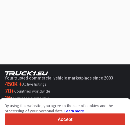
Your trusted commercial vehicle marketplace since 2003
450K +
Active listings
70+
Countries worldwide
36
Languages supported
By using this website, you agree to the use of cookies and the
4.7/5
processing of your personal data.
Learn more
Trustpilot
Accept
For sellers