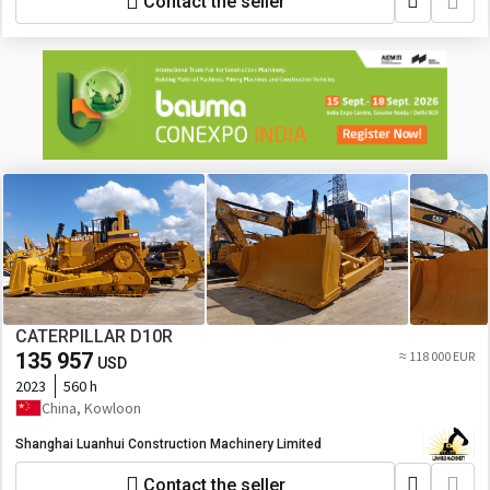
Contact the seller
CATERPILLAR D10R
135 957
≈ 118 000 EUR
USD
2023
560 h
China, Kowloon
Shanghai Luanhui Construction Machinery Limited
Contact the seller