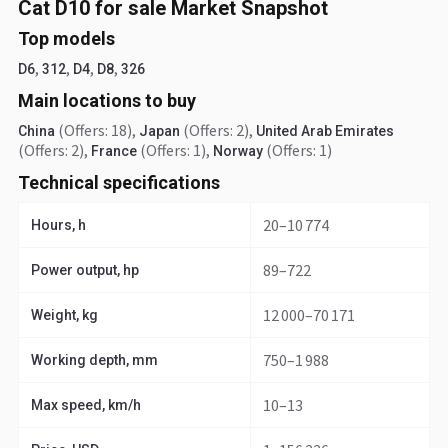
Cat D10 for sale Market Snapshot
Top models
,
,
,
,
D6
312
D4
D8
326
Main locations to buy
(Offers: 18)
,
(Offers: 2)
,
China
Japan
United Arab Emirates
(Offers: 2)
,
(Offers: 1)
,
(Offers: 1)
France
Norway
Technical specifications
20–10 774
Hours, h
89–722
Power output, hp
12 000–70 171
Weight, kg
750–1 988
Working depth, mm
10–13
Max speed, km/h