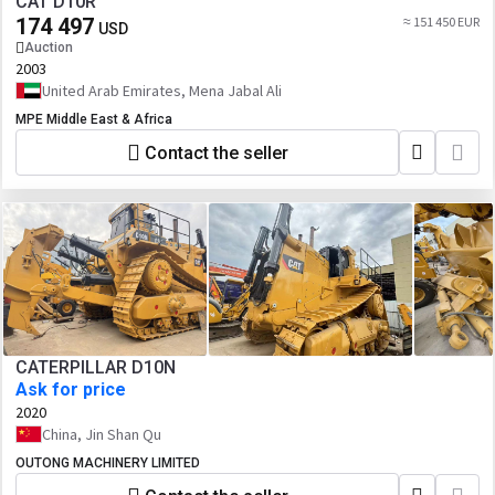
CAT D10R
174 497
≈ 151 450 EUR
USD
Auction
2003
United Arab Emirates, Mena Jabal Ali
MPE Middle East & Africa
Contact the seller
CATERPILLAR D10N
Ask for price
2020
China, Jin Shan Qu
OUTONG MACHINERY LIMITED