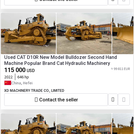
Used CAT D10R New Model Bulldozer Second Hand
Machine Popular Brand Cat Hydraulic Machinery
115 000
≈ 99 811 EUR
USD
2022
646 hp
China, Hefei
XD MACHINERY TRADE CO., LIMITED
Contact the seller