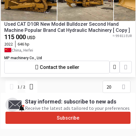
Used CAT D10R New Model Bulldozer Second Hand
Machine Popular Brand Cat Hydraulic Machinery [ Copy ]
115 000
≈ 99 811 EUR
USD
2022
646 hp
China, Hefei
MP machinery Co., Ltd
Contact the seller
20
1
/
2
Stay informed: subscribe to new ads
Receive the latest ads tailored to your preferences
Subscribe