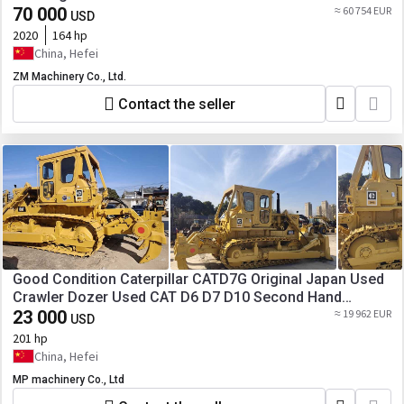
D8R D9R D10R in Stock [ Copy ]
70 000
≈ 60 754 EUR
USD
2020
164 hp
China, Hefei
ZM Machinery Co., Ltd.
Contact the seller
Good Condition Caterpillar CATD7G Original Japan Used
Crawler Dozer Used CAT D6 D7 D10 Second Hand
Bulldozers for Sale [ Copy ]
23 000
≈ 19 962 EUR
USD
201 hp
China, Hefei
MP machinery Co., Ltd