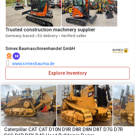
Trusted construction machinery supplier
Germany-based • EU delivery • Verified seller
Simex Baumaschinenhandel GmbH
10
www.simexbauma.de
Explore Inventory
Caterpillar CAT CAT D10N D9R D8R D8N D8T D7G D7R