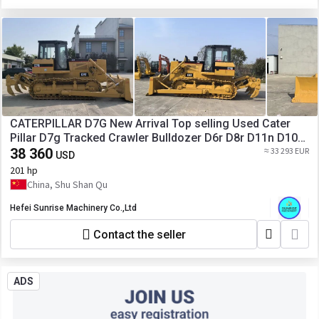
CATERPILLAR D7G New Arrival Top selling Used Cater
Pillar D7g Tracked Crawler Bulldozer D6r D8r D11n D10n
D8K D7r D7h D7g2 Secondhand hydraulic Dozer
38 360
≈ 33 293 EUR
USD
201 hp
China, Shu Shan Qu
Hefei Sunrise Machinery Co.,Ltd
Contact the seller
ADS