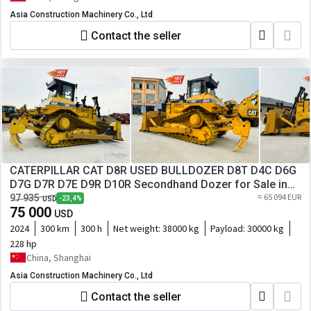
Asia Construction Machinery Co., Ltd
Contact the seller
CATERPILLAR CAT D8R USED BULLDOZER D8T D4C D6G
D7G D7R D7E D9R D10R Secondhand Dozer for Sale in
Good Condition
≈ 65 094 EUR
97 935
-23,4%
USD
75 000
USD
2024
300 km
300 h
Net weight:
38000 kg
Payload:
30000 kg
228 hp
China, Shanghai
Asia Construction Machinery Co., Ltd
Contact the seller