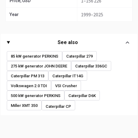
1–156 226
Price, USD
1999–2025
Year
See also
85 kW generator PERKINS
Caterpillar 279
275 kW generator JOHN DEERE
Caterpillar 336GC
Caterpillar PM 313
Caterpillar IT14G
Volkswagen 2.0 TDI
VSI Crusher
500 kW generator PERKINS
Caterpillar D6K
Miller XMT 350
Caterpillar CP