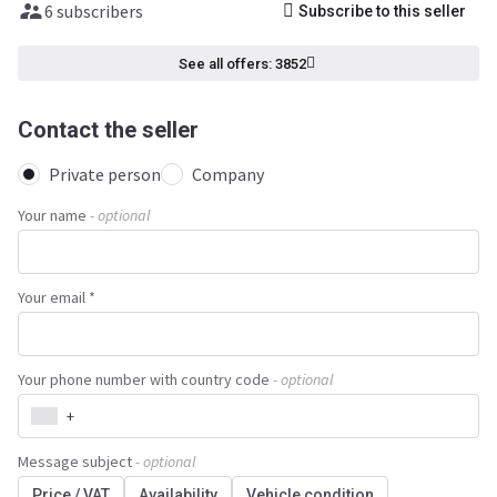
6 subscribers
Subscribe to this seller
See all offers: 3852
Contact the seller
Private person
Company
Your name
- optional
Your email *
Your phone number with country code
- optional
+
Message subject
- optional
Price / VAT
Availability
Vehicle condition