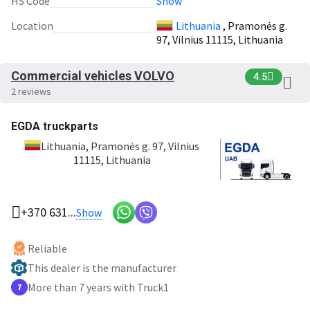
HS Code
Show
Location
Lithuania
, Pramonės g.
97, Vilnius 11115, Lithuania
Commercial vehicles VOLVO
4.5
2 reviews
EGDA truckparts
Lithuania
, Pramonės g. 97, Vilnius
11115, Lithuania
+370 631...
Show
Reliable
This dealer is the manufacturer
More than 7 years with Truck1
7