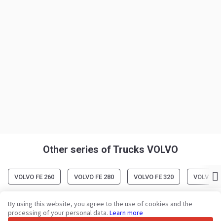
Other series of Trucks VOLVO
VOLVO FE 260
VOLVO FE 280
VOLVO FE 320
VOLVO FH
By using this website, you agree to the use of cookies and the
processing of your personal data.
Learn more
Your trusted commercial vehicle marketplace since 2003