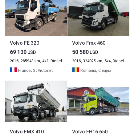
Volvo FE 320
Volvo Fmx 460
69 130
50 580
USD
USD
2016, 285943 km, 4x2, Diesel
2016, 324025 km, 6x4, Diesel
France, St Victoret
Romania, Chiajna
Volvo FMX 410
Volvo FH16 650