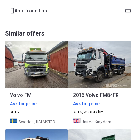
Anti-fraud tips
Similar offers
Volvo FM
2016 Volvo FM84FR
Ask for price
Ask for price
2016
2016, 490142 km
Sweden, HALMSTAD
United Kingdom