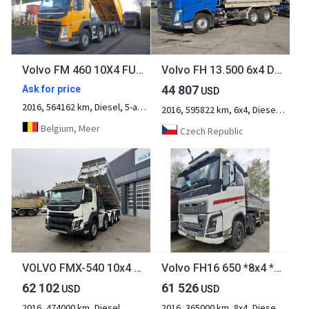
Volvo FM 460 10X4 FULL STEEL
Volvo FH 13.500 6x4 Dreiseitenkipper
44 807
Ask for price
USD
2016, 564162 km, Diesel, 5-axle
2016, 595822 km, 6x4, Diesel, 3-axle
Belgium, Meer
Czech Republic
VOLVO FMX-540 10x4 Moser 2S
Volvo FH16 650 *8x4 *RETARDER *EURO 6
62 102
61 526
USD
USD
2016, 474000 km, Diesel
2016, 365000 km, 8x4, Diesel, 4-axle