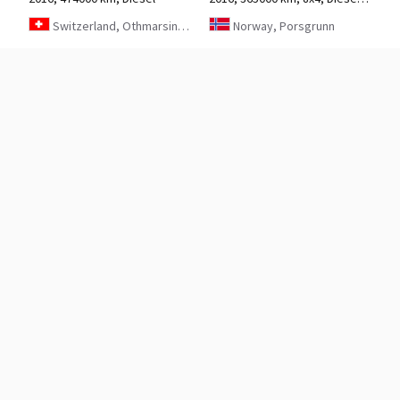
Switzerland, Othmarsingen
Norway, Porsgrunn