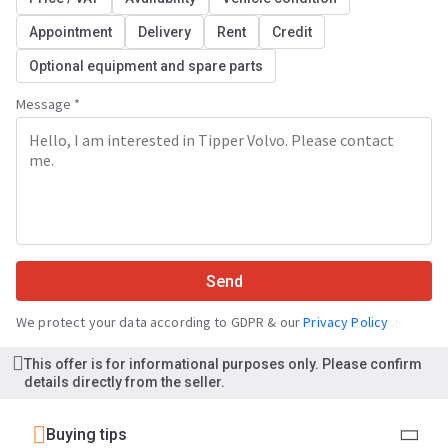
Appointment
Delivery
Rent
Credit
Optional equipment and spare parts
Message *
Send
We protect your data according to GDPR & our
Privacy Policy
This offer is for informational purposes only. Please confirm
details directly from the seller.
Buying tips