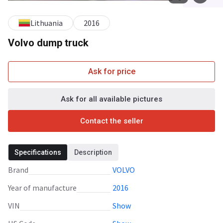
Lithuania
2016
Volvo dump truck
Ask for price
Ask for all available pictures
Contact the seller
Specifications
Description
Brand
VOLVO
Year of manufacture
2016
VIN
Show