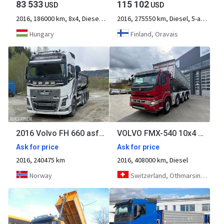
83 533
115 102
USD
USD
2016, 186000 km, 8x4, Diesel, 4-axle
2016, 275550 km, Diesel, 5-axle
Hungary
Finland, Oravais
2016 Volvo FH 660 asfaltbil - 4 akslet - Carnehl tippkasse - hurtiglås - 240475
VOLVO FMX-540 10x4 Kipper
Ask for price
Ask for price
2016, 240475 km
2016, 408000 km, Diesel
Norway
Switzerland, Othmarsingen