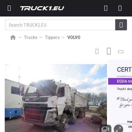
Trucks
Tippers
VOLVO
Volvo dump truck
1