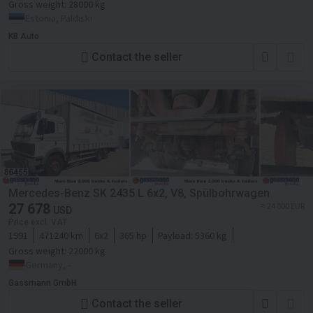
Gross weight:
28000 kg
Estonia, Paldiski
KB Auto
Contact the seller
Mercedes-Benz SK 2435 L 6x2, V8, Spülbohrwagen
27 678
≈ 24 000 EUR
USD
Price excl. VAT
1991
471240 km
6x2
365 hp
Payload:
5360 kg
Gross weight:
22000 kg
Germany, -
Gassmann GmbH
Contact the seller