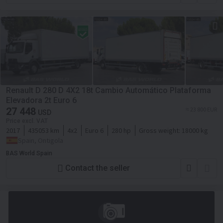
Renault D 280 D 4X2 18t Cambio Automático Plataforma
Elevadora 2t Euro 6
27 448
≈ 23 800 EUR
USD
Price excl. VAT
2017
435053 km
4x2
Euro 6
280 hp
Gross weight:
18000 kg
Spain, Ontigola
BAS World Spain
Contact the seller