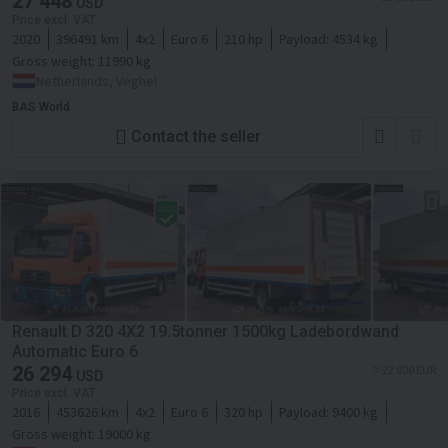
27 448
USD
Price excl. VAT
2020
396491 km
4x2
Euro 6
210 hp
Payload:
4534 kg
Gross weight:
11990 kg
Netherlands, Veghel
BAS World
Contact the seller
Renault D 320 4X2 19.5tonner 1500kg Ladebordwand
Automatic Euro 6
26 294
≈ 22 800 EUR
USD
Price excl. VAT
2016
453626 km
4x2
Euro 6
320 hp
Payload:
9400 kg
Gross weight:
19000 kg