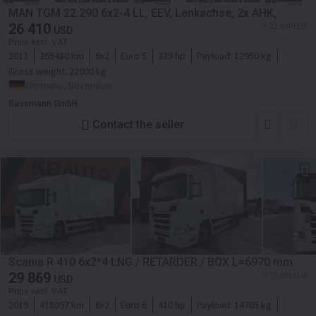
MAN TGM 22.290 6x2-4 LL, EEV, Lenkachse, 2x AHK,
26 410
≈ 22 900 EUR
USD
Price excl. VAT
2013
265480 km
6x2
Euro 5
289 hp
Payload:
12950 kg
Gross weight:
22000 kg
Germany, Bovenden
Gassmann GmbH
Contact the seller
Scania R 410 6x2*4 LNG / RETARDER / BOX L=6970 mm
29 869
≈ 25 900 EUR
USD
Price excl. VAT
2019
418097 km
6x2
Euro 6
410 hp
Payload:
14705 kg