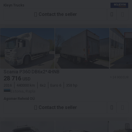
Kleyn Trucks
Contact the seller
Scania P360 DB6x2*4HNB
28 716
≈ 24 900 EUR
USD
2016
440000 km
6x2
Euro 6
358 hp
Estonia, Rapla
Agomer Rehvid OÜ
Contact the seller