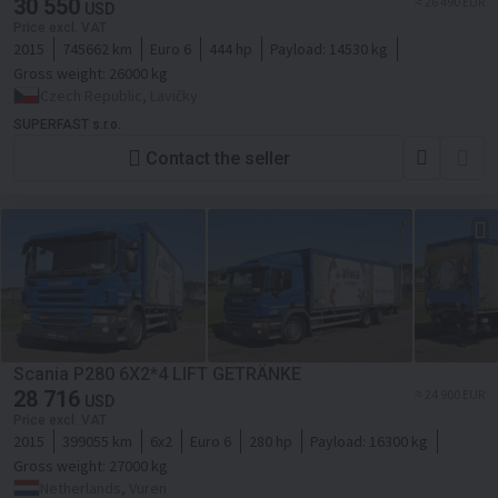
30 550
≈ 26 490 EUR
USD
Price excl. VAT
2015
745662 km
Euro 6
444 hp
Payload:
14530 kg
Gross weight:
26000 kg
Czech Republic, Lavičky
SUPERFAST s.r.o.
Contact the seller
Scania P280 6X2*4 LIFT GETRÄNKE
28 716
≈ 24 900 EUR
USD
Price excl. VAT
2015
399055 km
6x2
Euro 6
280 hp
Payload:
16300 kg
Gross weight:
27000 kg
Netherlands, Vuren