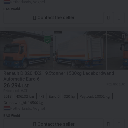
Netherlands, Veghel
BAS World
Contact the seller
Renault D 320 4X2 19.5tonner 1500kg Ladebordwand
Automatic Euro 6
26 294
≈ 22 800 EUR
USD
Price excl. VAT
2017
436132 km
4x2
Euro 6
320 hp
Payload:
10051 kg
Gross weight:
19500 kg
Netherlands, Veghel
BAS World
Contact the seller