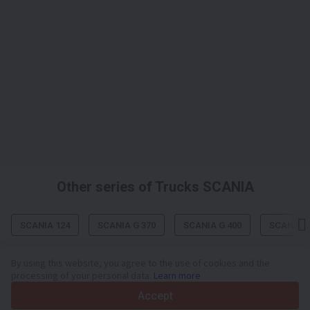
Other series of Trucks SCANIA
SCANIA 124
SCANIA G 370
SCANIA G 400
SCANIA G
By using this website, you agree to the use of cookies and the
processing of your personal data.
Learn more
Your trusted commercial vehicle marketplace since 2003
Accept
450K +
Active listings