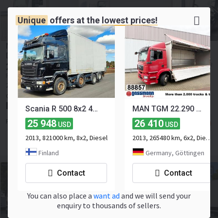
Unique
offers at the
lowest prices!
MAN TGL 12.250/340 4X2 BL TGL 12.250/340 4X2 BL mit
Dhollandia LBW, 42 cbm
27 277
≈ 23 652 EUR
USD
Price excl. VAT
2015
449950 km
4x2
Euro 6
250 hp
Payload:
5790 kg
Gross weight:
11990 kg
Belgium, Jabbeke
Scania R 500 8x2 4700
MAN TGM 22.290 6x2-4 LL, EEV, Lenkachse, 2x AHK,
25 948
26 410
RONNY SCHOUTTEET TRUCKS BV
USD
USD
2013, 821000 km, 8x2, Diesel
2013, 265480 km, 6x2, Diesel, 3-axle
Contact the seller
Finland
Germany, Göttingen
Contact
Contact
You can also place a
want ad
and we will send your
enquiry to thousands of sellers.