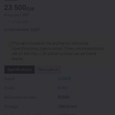
23 500
EUR
Price excl. VAT
≈ 27 102 USD
24 November 2025
This ad is stored in the archive for reference
(specifications, typical price). There are no outdated
ads on the site — all active options can be found
below.
Specifications
Description
Brand
SCANIA
Model
R 450
Reference number
N2503
Mileage
759033 km