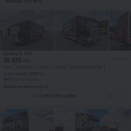
Similar offers:
Scania R 450
26 525
≈ 23 000 EUR
USD
2015
834000 km
Euro 6
450 hp
Payload:
13600 kg
Gross weight:
26000 kg
Finland, Pirkkala
Markkinointi Niemi-Korpi Oy
Contact the seller