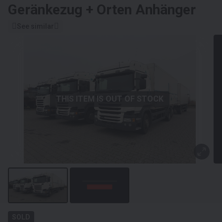
Geränkezug + Orten Anhänger
See similar
THIS ITEM IS OUT OF STOCK
SOLD