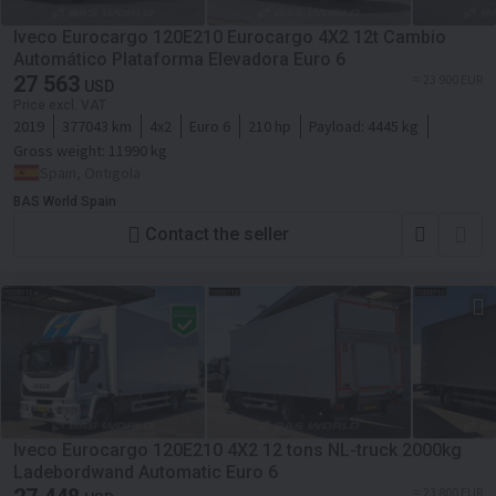
Iveco Eurocargo 120E210 Eurocargo 4X2 12t Cambio
Automático Plataforma Elevadora Euro 6
27 563
≈ 23 900 EUR
USD
Price excl. VAT
2019
377043 km
4x2
Euro 6
210 hp
Payload:
4445 kg
Gross weight:
11990 kg
Spain, Ontigola
BAS World Spain
Contact the seller
Iveco Eurocargo 120E210 4X2 12 tons NL-truck 2000kg
Ladebordwand Automatic Euro 6
≈ 23 800 EUR