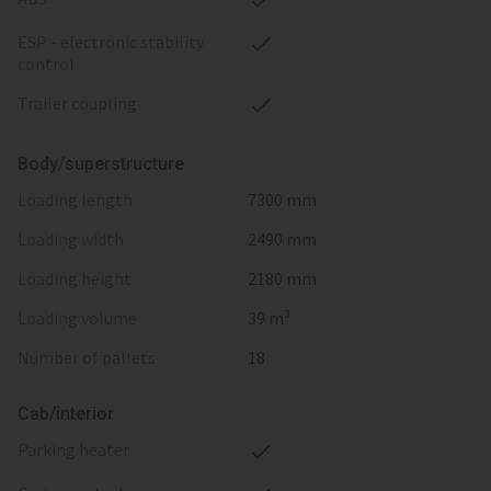
ESP - electronic stability
control
trailer coupling
Body/superstructure
loading length
7300 mm
loading width
2490 mm
loading height
2180 mm
loading volume
39 m³
number of pallets
18
Cab/interior
parking heater