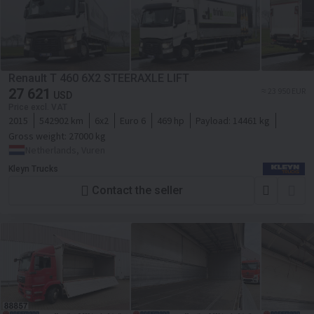
Renault T 460 6X2 STEERAXLE LIFT
27 621
≈ 23 950 EUR
USD
Price excl. VAT
2015
542902 km
6x2
Euro 6
469 hp
Payload:
14461 kg
Gross weight:
27000 kg
Netherlands, Vuren
Kleyn Trucks
Contact the seller