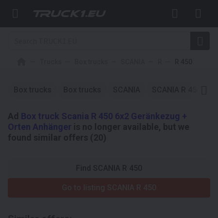
Trucks
Box trucks
SCANIA
R
R 450
Box trucks
Box trucks
SCANIA
SCANIA R 450
S
Ad
Box truck Scania R 450 6x2 Geränkezug +
Orten Anhänger
is no longer available, but we
found similar offers (20)
Find SCANIA R 450
Go to listing SCANIA R 450