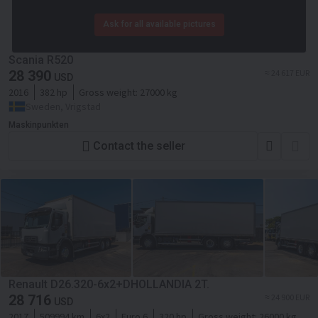
Ask for all available pictures
Scania R520
28 390
≈ 24 617 EUR
USD
2016
382 hp
Gross weight:
27000 kg
Sweden, Vrigstad
Maskinpunkten
Contact the seller
Renault D26.320-6x2+DHOLLANDIA 2T.
28 716
≈ 24 900 EUR
USD
2017
509994 km
6x2
Euro 6
320 hp
Gross weight:
26000 kg