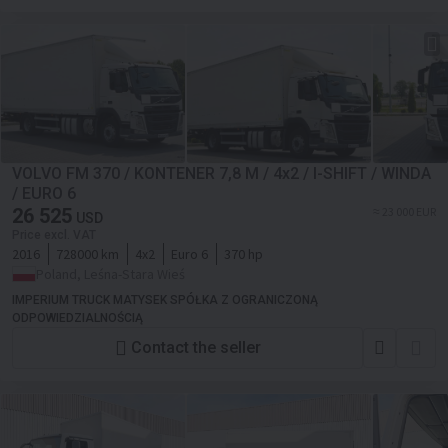
VOLVO FM 370 / KONTENER 7,8 M / 4x2 / I-SHIFT / WINDA
/ EURO 6
26 525
≈ 23 000 EUR
USD
Price excl. VAT
2016
728000 km
4x2
Euro 6
370 hp
Poland, Leśna-Stara Wieś
IMPERIUM TRUCK MATYSEK SPÓŁKA Z OGRANICZONĄ
ODPOWIEDZIALNOŚCIĄ
Contact the seller