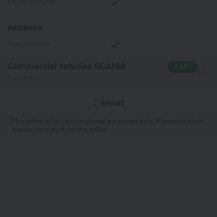
cruise control
Additional
service book
Commercial vehicles SCANIA
4.68
5 reviews
Report
This offer is for informational purposes only. Please confirm
details directly from the seller.