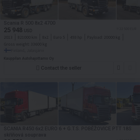
Scania R 500 8x2 4700
25 948
≈ 22 500 EUR
USD
2013
821000 km
8x2
Euro 5
493 hp
Payload:
20000 kg
Gross weight:
33600 kg
Finland, Jalasjärvi
Kauppilan Autohajottamo Oy
Contact the seller
SCANIA R450 6x2 EURO 6 + G.T.S. POBĚŽOVICE PTT 18S
skříňová souprava