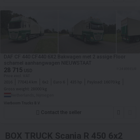
DAF CF 440 CF440 6X2 Bakwagen met 2 assige Floor
schamel aanhangwagen NIEUWSTAAT
28 715
≈ 24 899 EUR
USD
Price excl. VAT
2016
770414 km
6x2
Euro 6
435 hp
Payload:
16070 kg
Gross weight:
28000 kg
Netherlands, Nijmegen
Vierboom Trucks B.V.
Contact the seller
BOX TRUCK
Scania R 450 6x2