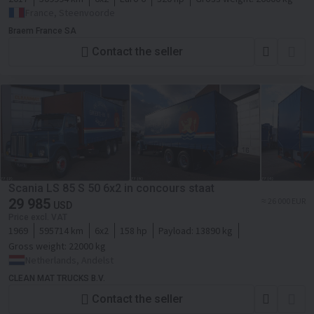
France, Steenvoorde
Braem France SA
Contact the seller
Scania LS 85 S 50 6x2 in concours staat
29 985
≈ 26 000 EUR
USD
Price excl. VAT
1969
595714 km
6x2
158 hp
Payload:
13890 kg
Gross weight:
22000 kg
Netherlands, Andelst
CLEAN MAT TRUCKS B.V.
Contact the seller