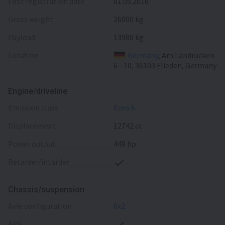
First registration date
01.05.2016
Gross weight
26000 kg
Payload
13980 kg
Location
Germany
, Am Landrücken
6 - 10, 36103 Flieden, Germany
Engine/driveline
emission class
Euro 6
displacement
12742 cc
power output
449 hp
retarder/intarder
Chassis/suspension
axle configuration
6x2
ABS