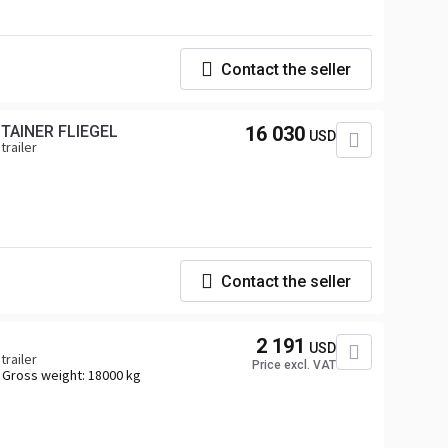
Contact the seller
TAINER FLIEGEL
16 030
USD
trailer
Contact the seller
2 191
USD
trailer
Price excl. VAT
Gross weight:
18000 kg