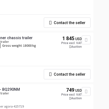
Contact the seller
ner chassis trailer
1 845
USD
trailer
Price excl. VAT
Gross weight:
18000 kg
Auction
Contact the seller
 - BQ290NM
749
USD
trailer
Price excl. VAT
Auction
er agora-425719