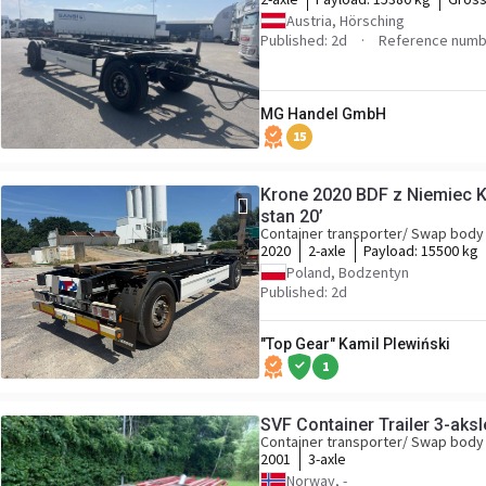
Austria, Hörsching
Published: 2d
Reference numb
MG Handel GmbH
15
Krone 2020 BDF z Niemiec
stan 20’
Container transporter/ Swap body 
2020
2-axle
Payload:
15500 kg
Poland, Bodzentyn
Published: 2d
"Top Gear" Kamil Plewiński
1
SVF Container Trailer 3-aksle
Container transporter/ Swap body 
2001
3-axle
Norway, -