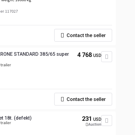
er 117027
Contact the seller
 KRONE STANDARD 385/65 super
4 768
USD
trailer
Contact the seller
t 18t. (defekt)
231
USD
trailer
Auction