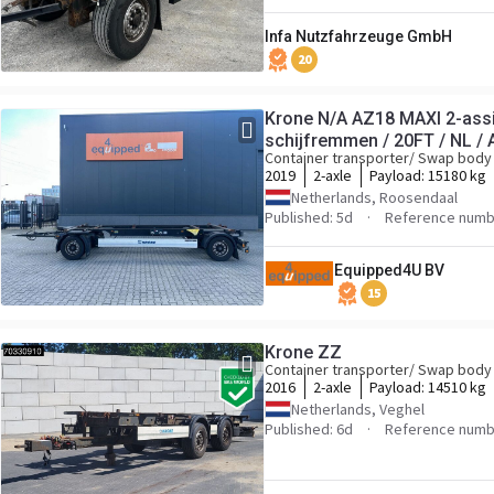
Infa Nutzfahrzeuge GmbH
20
Krone N/A AZ18 MAXI 2-ass
schijfremmen / 20FT / NL / 
Container transporter/ Swap body 
2019
2-axle
Payload:
15180 kg
Netherlands, Roosendaal
Published: 5d
Reference num
Equipped4U BV
15
Krone ZZ
Container transporter/ Swap body 
2016
2-axle
Payload:
14510 kg
Netherlands, Veghel
Published: 6d
Reference numb