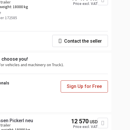
trailer
Price excl. VAT
weight:
18000 kg
e
er 172585
Contact the seller
s choose you!
for vehicles and machinery on Truck1.
onals
Sign Up for Free
Krone AZ, Lafette Krone Achsen Pickerl neu
12 570
USD
trailer
Price excl. VAT
 weight:
18000 kg