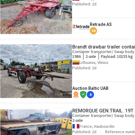
Published: 2d
Retrade AS
14
Brandt drawbar trailer contai
Container transporter/ Swap body 
1986
2-axle
Payload:
10155 kg
Lithuania, Vilnius
Published: 2d
Auction Baltic UAB
4
REMORQUE GEN.TRAIL. 19T
Container transporter/ Swap body 
2-axle
France, Haubourdin
Published: 2d
Reference numb