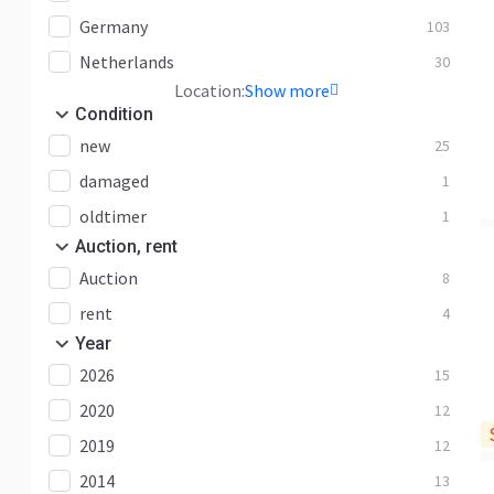
Germany
103
Netherlands
30
Location:
Show more
Condition
new
25
damaged
1
oldtimer
1
Auction, rent
Auction
8
rent
4
Year
2026
15
2020
12
2019
12
2014
13