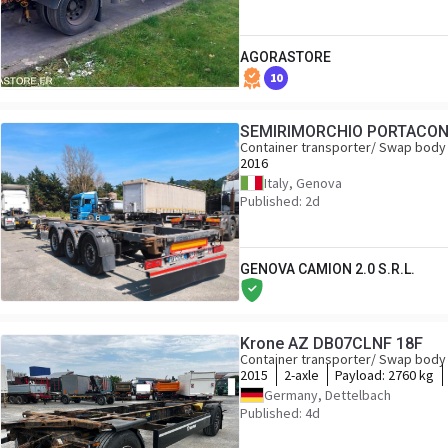
AGORASTORE
10
SEMIRIMORCHIO PORTACON
Container transporter/ Swap body 
2016
Italy, Genova
Published: 2d
GENOVA CAMION 2.0 S.R.L.
Krone AZ DB07CLNF 18F
Container transporter/ Swap body 
2015
2-axle
Payload:
2760 kg
Germany, Dettelbach
Published: 4d