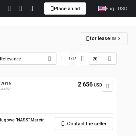
Place an ad
Eng
| USD
for lease
158
Relevance
20
1
/
13
/2016
2 656
USD
trailer
ługowe "NASS" Marcin
Contact the seller