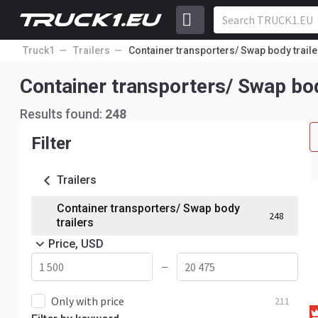
Truck1
Trailers
Container transporters/ Swap body traile
Container transporters/ Swap bod
Results found:
248
Filter
Trailers
Container transporters/ Swap body
248
trailers
Price, USD
—
Only with price
211