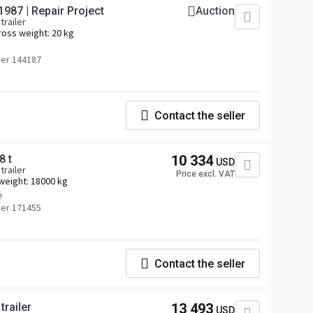
 1987 | Repair Project
Auction
trailer
ross weight:
20 kg
er 144187
Contact the seller
8 t
10 334
USD
trailer
Price excl. VAT
weight:
18000 kg
e
er 171455
Contact the seller
railer
13 493
USD