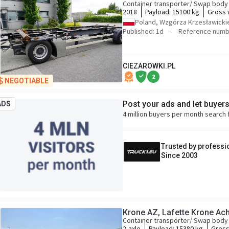
Container transporter/ Swap body 
2018
Payload:
15100 kg
Gross 
Poland, Wzgórza Krzesławicki
Published: 1d
Reference numb
CIEZAROWKI.PL
2
NEGOTIABLE
Post your ads and let buyer
ADS
4 million buyers per month search 
Trusted by professi
Since 2003
Container transporter/ Swap body 
2-axle
Payload:
15380 kg
Gross