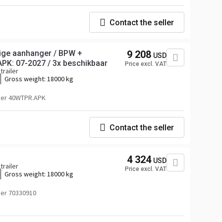
Contact the seller
ige aanhanger / BPW +
9 208
USD
APK: 07-2027 / 3x beschikbaar
Price excl. VAT
trailer
Gross weight:
18000 kg
ber 40WTPR.APK
Contact the seller
4 324
USD
trailer
Price excl. VAT
Gross weight:
18000 kg
er 70330910