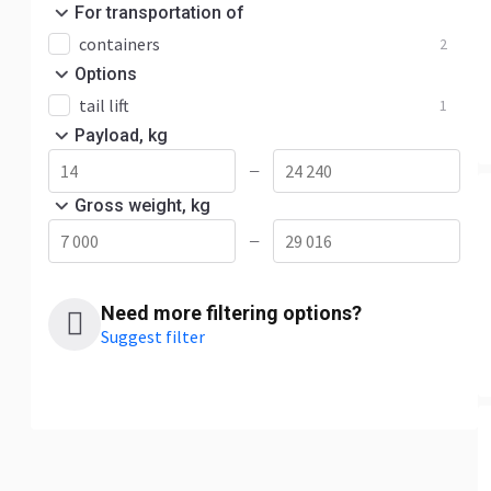
For transportation of
containers
2
Options
tail lift
1
Payload, kg
—
Gross weight, kg
—
Need more filtering options?
Suggest filter