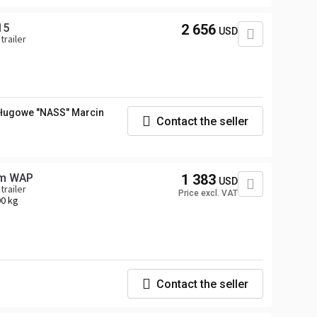
15
2 656
USD
trailer
ługowe "NASS" Marcin
Contact the seller
em WAP
1 383
USD
trailer
Price excl. VAT
0 kg
Contact the seller