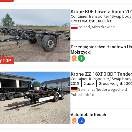
Krone BDF Laweta Rama 20
Container transporter/ Swap body 
Gross weight:
18000 kg
Poland, Mieszkowice
Przedsiębiorstwo Handlowo Us
Mokrzycki
3
TOP
Krone ZZ 18XF0 BDF Tand
Container transporter/ Swap body 
2015
2-axle
Gross weight:
1800
Germany, Niederwegscheid
Published: 1d
Automobile Resch
6