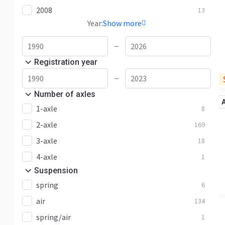
2008
13
Year:
Show more
—
Registration year
—
Number of axles
1-axle
8
2-axle
169
3-axle
18
4-axle
1
Suspension
spring
6
air
134
spring/air
1