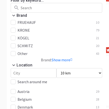
Filter by keyword...
Brand
FRUEHAUF
10
KRONE
79
KÖGEL
21
SCHMITZ
20
Other
43
Brand:
Show more
Location
Search around me
Austria
29
Belgium
28
Denmark
13