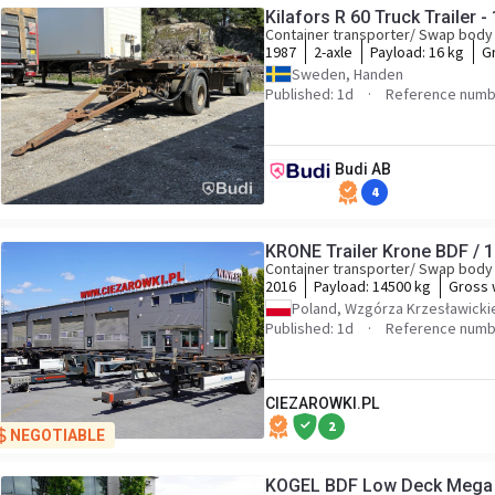
Kilafors R 60 Truck Trailer -
Container transporter/ Swap body 
1987
2-axle
Payload:
16 kg
G
Sweden, Handen
Published: 1d
Reference numb
Budi AB
4
KRONE Trailer Krone BDF / 1
Container transporter/ Swap body 
2016
Payload:
14500 kg
Gross 
Poland, Wzgórza Krzesławicki
Published: 1d
Reference numb
CIEZAROWKI.PL
2
NEGOTIABLE
KOGEL BDF Low Deck Mega t