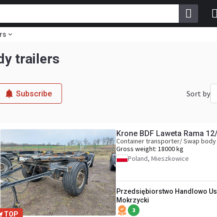
rs
y trailers
Sort by
Subscribe
Krone BDF Laweta Rama 12
Container transporter/ Swap body 
Gross weight:
18000 kg
Poland, Mieszkowice
Przedsiębiorstwo Handlowo Us
Mokrzycki
3
TOP