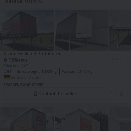
Similar offers:
Krone Heck mit Portaltüren
9 159
≈ 7 950 EUR
USD
Price excl. VAT
2013
Gross weight:
16000 kg
Payload:
13400 kg
Germany, Oelde
BRÜGGEN SWAP-STORE
Contact the seller