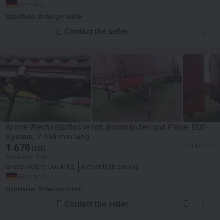
Germany, -
Lippstädter Anhänger GmbH
Contact the seller
Krone Wechselpritsche mit Bordwänden und Plane, BDF-
System, 7.450 mm lang.
1 670
≈ 1 450 EUR
USD
Price excl. VAT
Gross weight:
16000 kg
Net weight:
2950 kg
Germany, -
Lippstädter Anhänger GmbH
Contact the seller