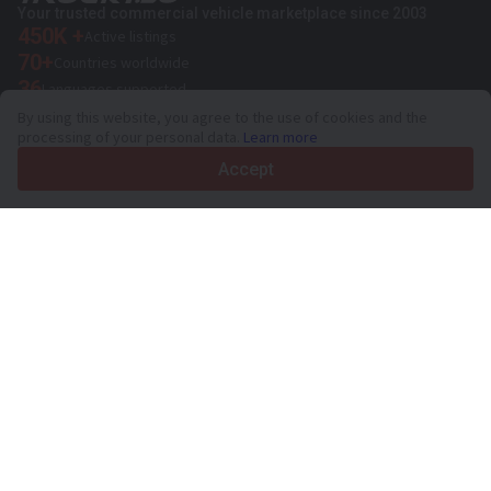
Your trusted commercial vehicle marketplace since 2003
450K +
Active listings
70+
Countries worldwide
36
Languages supported
By using this website, you agree to the use of cookies and the
4.7/5
processing of your personal data.
Learn more
Trustpilot
Accept
For sellers
Promotion services
Paid services pricing
Support
For buyers
Brand reviews
Exhibitions
Leasing