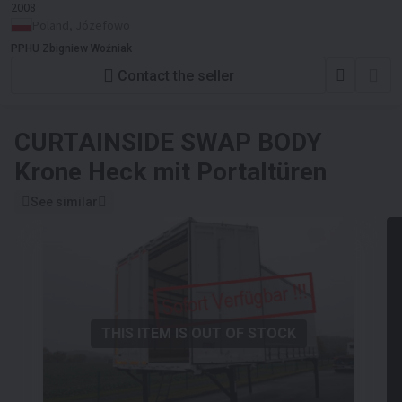
2008
Poland, Józefowo
PPHU Zbigniew Woźniak
Contact the seller
CURTAINSIDE SWAP BODY
Krone Heck mit Portaltüren
See similar
THIS ITEM IS OUT OF STOCK