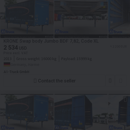
KRONE Swap body Jumbo BDF 7,82, Code XL
2 534
≈ 2 200 EUR
USD
Price excl. VAT
2013
Gross weight:
16000 kg
Payload:
15999 kg
Germany, Harme
A1-Truck GmbH
Contact the seller