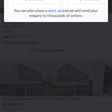
You can also place a
want ad
and we will send your
enquiry to thousands of sellers.
Krone Zabudowa BDF Krone 7.45
4 154
≈ 3 606 EUR
USD
Price excl. VAT
2008
Poland, Józefowo
PPHU Zbigniew Woźniak
Contact the seller
Krone Zabudow BDF Krone 7,45m 18 palet
4 100
≈ 3 559 EUR
USD
Price excl. VAT