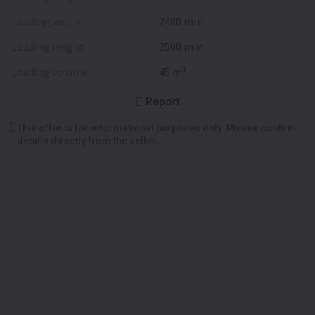
loading width
2480 mm
loading height
2500 mm
loading volume
45 m³
Report
This offer is for informational purposes only. Please confirm
details directly from the seller.