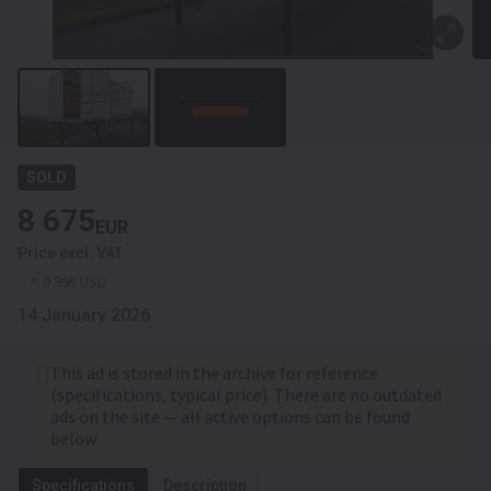
SOLD
8 675
EUR
Price excl. VAT
≈ 9 995 USD
14 January 2026
This ad is stored in the archive for reference
(specifications, typical price). There are no outdated
ads on the site — all active options can be found
below.
Specifications
Description