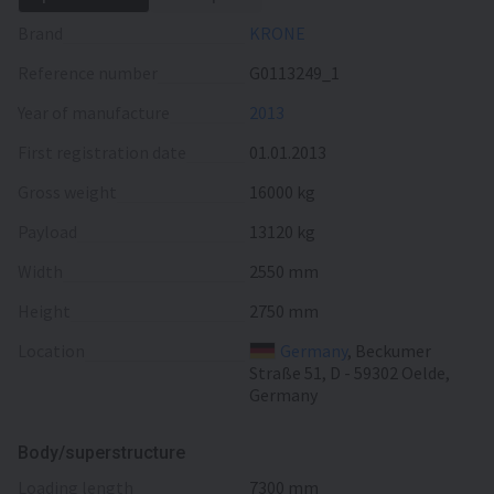
Brand
KRONE
Reference number
G0113249_1
Year of manufacture
2013
First registration date
01.01.2013
Gross weight
16000 kg
Payload
13120 kg
Width
2550 mm
Height
2750 mm
Location
Germany
, Beckumer
Straße 51, D - 59302 Oelde,
Germany
Body/superstructure
loading length
7300 mm