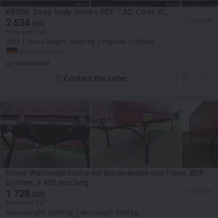
KRONE Swap body Jumbo BDF 7,82, Code XL,
2 534
≈ 2 200 EUR
USD
Price excl. VAT
2013
Gross weight:
16000 kg
Payload:
15999 kg
Germany, Harme
A1-Truck GmbH
Contact the seller
Krone Wechselpritsche mit Bordwänden und Plane, BDF-
System, 7.450 mm lang.
1 728
≈ 1 500 EUR
USD
Price excl. VAT
Gross weight:
16000 kg
Net weight:
2600 kg