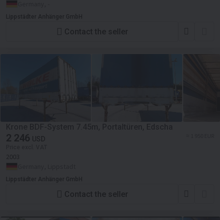
Germany, -
Lippstädter Anhänger GmbH
Contact the seller
Krone BDF-System 7.45m, Portaltüren, Edscha
2 246
≈ 1 950 EUR
USD
Price excl. VAT
2003
Germany, Lippstadt
Lippstädter Anhänger GmbH
Contact the seller