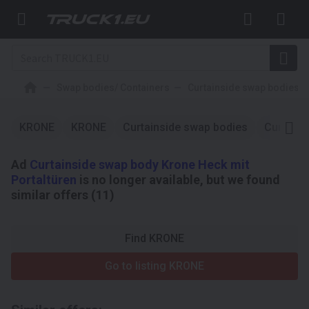
Swap bodies/ Containers
Curtainside swap bodies
KRONE
KRONE
Curtainside swap bodies
Curtains
Ad
Curtainside swap body Krone Heck mit
Portaltüren
is no longer available, but we found
similar offers (11)
Find KRONE
Go to listing KRONE