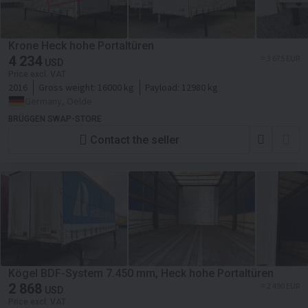
Krone Heck hohe Portaltüren
4 234
≈ 3 675 EUR
USD
Price excl. VAT
2016
Gross weight:
16000 kg
Payload:
12980 kg
Germany, Oelde
BRÜGGEN SWAP-STORE
Contact the seller
Kögel BDF-System 7.450 mm, Heck hohe Portaltüren
2 868
≈ 2 490 EUR
USD
Price excl. VAT