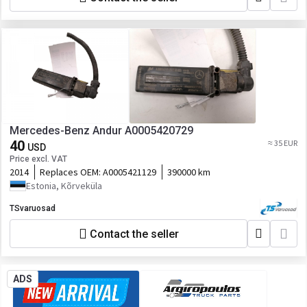
Mercedes-Benz Andur A0005420729
40
≈ 35 EUR
USD
Price excl. VAT
2014
Replaces OEM:
A0005421129
390000 km
Estonia, Kõrveküla
TSvaruosad
Contact the seller
ADS