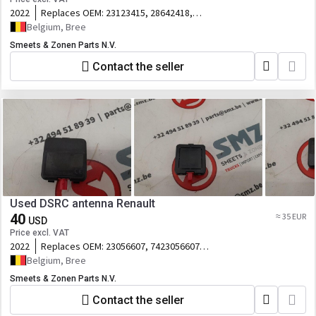
2022
Replaces OEM:
23123415, 28642418,
23149609, 23
Belgium, Bree
Smeets & Zonen Parts N.V.
Contact the seller
Used DSRC antenna Renault
40
≈ 35 EUR
USD
Price excl. VAT
2022
Replaces OEM:
23056607, 7423056607,
A3C0764400
Belgium, Bree
Smeets & Zonen Parts N.V.
Contact the seller