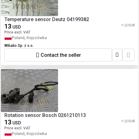
Temperature sensor Deutz 04199382
13
≈ 12 EUR
USD
Price excl. VAT
Poland, Kojszówka
Wibako Sp. z o.o.
Contact the seller
Rotation sensor Bosch 0261210113
13
≈ 12 EUR
USD
Price excl. VAT
Poland, Kojszówka