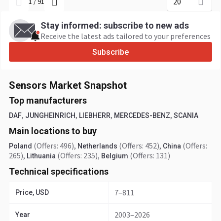
20
1
/
91
Stay informed: subscribe to new ads
Receive the latest ads tailored to your preferences
Subscribe
Sensors Market Snapshot
Top manufacturers
,
,
,
,
DAF
JUNGHEINRICH
LIEBHERR
MERCEDES-BENZ
SCANIA
Main locations to buy
(Offers: 496)
,
(Offers: 452)
,
(Offers:
Poland
Netherlands
China
265)
,
(Offers: 235)
,
(Offers: 131)
Lithuania
Belgium
Technical specifications
7–811
Price, USD
2003–2026
Year