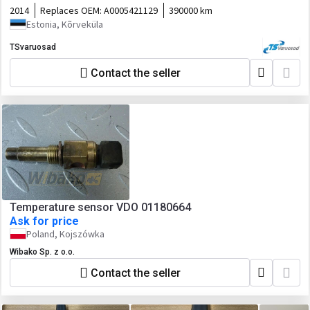
2014
Replaces OEM:
A0005421129
390000 km
Estonia, Kõrveküla
TSvaruosad
Contact the seller
Temperature sensor VDO 01180664
Ask for price
Poland, Kojszówka
Wibako Sp. z o.o.
Contact the seller