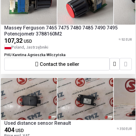
Massey Ferguson 7465 7475 7480 7485 7490 7495
Potencjometr 3788160M2
107,32
≈ 92 EUR
USD
Poland, Jastrzębniki
PHU Karetina Agnieszka Wilczyńska
Contact the seller
Used distance sensor Renault
404
≈ 350 EUR
USD
Price excl. VAT