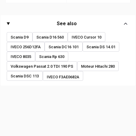
See also
Scania D9
Scania D16 560
IVECO Cursor 10
IVECO 256D12FA
Scania DC16 101
Scania DS 14.01
IVECO 8035
Scania Rp 630
Volkswagen Passat 2.0 TDI 190 PS
Moteur Hitachi 280
Scania DSC 113
IVECO F3AE0682A