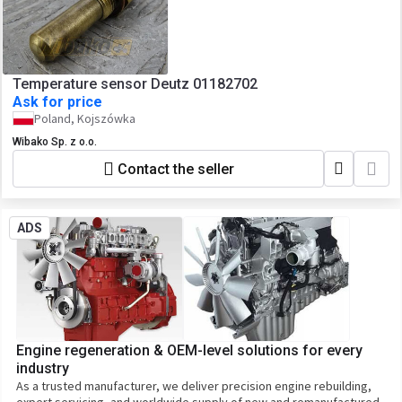
Temperature sensor Deutz 01182702
Ask for price
Poland, Kojszówka
Wibako Sp. z o.o.
Contact the seller
ADS
Engine regeneration & OEM-level solutions for every
industry
As a trusted manufacturer, we deliver precision engine rebuilding,