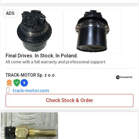
ADS
Final Drives. In Stock. In Poland.
All come with a full warranty and professional support
TRACK-MOTOR Sp. z o.o.
5
track-motor.com
Check Stock & Order