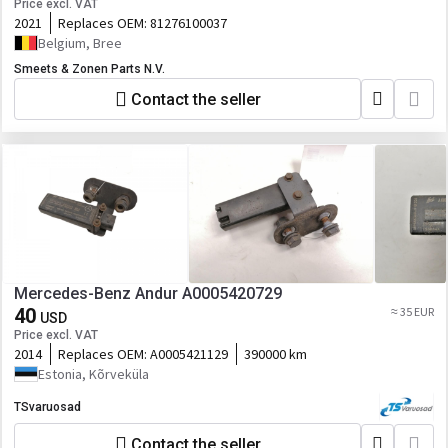
Price excl. VAT
2021
Replaces OEM:
81276100037
Belgium, Bree
Smeets & Zonen Parts N.V.
Contact the seller
Mercedes-Benz Andur A0005420729
40
≈ 35 EUR
USD
Price excl. VAT
2014
Replaces OEM:
A0005421129
390000 km
Estonia, Kõrveküla
TSvaruosad
Contact the seller