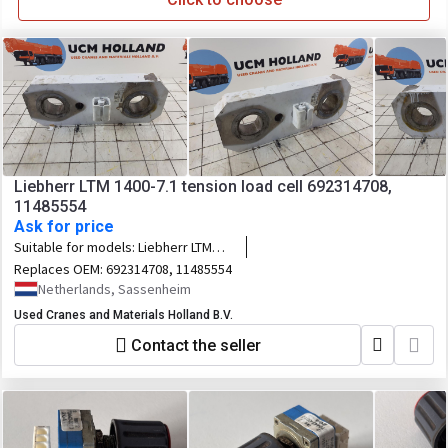
Liebherr LTM 1400-7.1 tension load cell 692314708,
11485554
Ask for price
Suitable for models:
Liebherr LTM
1400-7.1
Replaces OEM:
692314708, 11485554
Netherlands, Sassenheim
Used Cranes and Materials Holland B.V.
Contact the seller