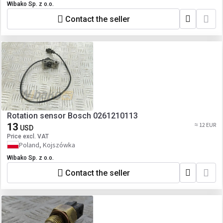
Wibako Sp. z o.o.
Contact the seller
Rotation sensor Bosch 0261210113
13
≈ 12 EUR
USD
Price excl. VAT
Poland, Kojszówka
Wibako Sp. z o.o.
Contact the seller