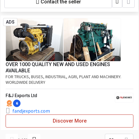
Contact the seller
ADS
OVER 1000 QUALITY NEW AND USED ENGINES
AVAILABLE
FOR TRUCKS, BUSES, INDUSTRIAL, AGRI, PLANT AND MACHINERY.
WORLDWIDE DELIVERY
F&J Exports Ltd
6
fandjexports.com
Discover More