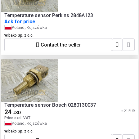
Temperature sensor Perkins 2848A123
Ask for price
Poland, Kojszówka
Wibako Sp. z o.o.
Contact the seller
Temperature sensor Bosch 0280130037
24
≈ 21 EUR
USD
Price excl. VAT
Poland, Kojszówka
Wibako Sp. z o.o.