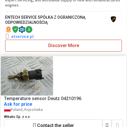
expert servicing, and worldwide supply of new and remanufactured
engines
ENTECH SERVICE SPÓŁKA Z OGRANICZONĄ
ODPOWIEDZIALNOŚCIĄ
1
etservice.pl
Discover More
Temperature sensor Deutz 04210196
Ask for price
Poland, Kojszówka
Wibako Sp. z o.o.
Contact the seller