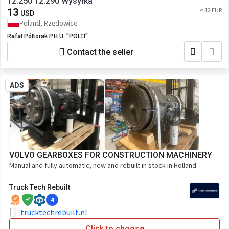
12.250 12.290 Wysyłka
13
≈ 12 EUR
USD
Poland, Rzędowice
Rafał Półtorak P.H.U. "POLTI"
Contact the seller
ADS
VOLVO GEARBOXES FOR CONSTRUCTION MACHINERY
Manual and fully automatic, new and rebuilt in stock in Holland
Truck Tech Rebuilt
4
trucktechrebuilt.nl
Click to choose