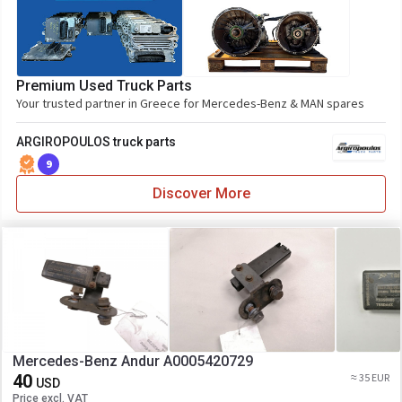
Premium Used Truck Parts
Your trusted partner in Greece for Mercedes-Benz & MAN spares
ARGIROPOULOS truck parts
9
Discover More
Mercedes-Benz Andur A0005420729
40
≈ 35 EUR
USD
Price excl. VAT