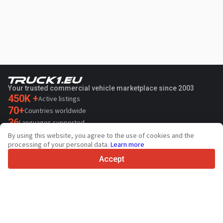
Your trusted commercial vehicle marketplace since 2003
450K +
Active listings
70+
Countries worldwide
36
Languages supported
By using this website, you agree to the use of cookies and the
4.7/5
processing of your personal data.
Learn more
Trustpilot
Accept
For sellers
Promotion services
Paid services pricing
Support