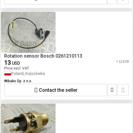
Rotation sensor Bosch 0261210113
13
≈ 12 EUR
USD
Price excl. VAT
Poland, Kojszówka
Wibako Sp. z o.o.
Contact the seller