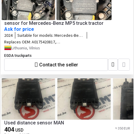
sensor for Mercedes-Benz MP5 truck tractor
Ask for price
2024
Suitable for models:
Mercedes-Benz
MP5
Replaces OEM:
A0175420817,
0175420817
Lithuania, Vilnius
EGDA truckparts
Contact the seller
Used distance sensor MAN
404
≈ 350 EUR
USD