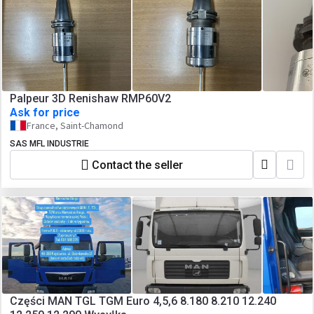
Palpeur 3D Renishaw RMP60V2
Ask for price
France, Saint-Chamond
SAS MFL INDUSTRIE
Contact the seller
Części MAN TGL TGM Euro 4,5,6 8.180 8.210 12.240