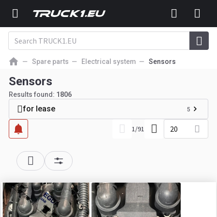
Spare parts
Electrical system
Sensors
Sensors
Results found:
1806
for lease
5
20
1
/
91