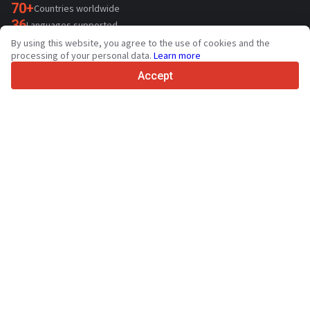
70+
Countries worldwide
36
Languages supported
By using this website, you agree to the use of cookies and the
4.7/5
processing of your personal data.
Learn more
Trustpilot
Accept
For sellers
Promotion services
Paid services pricing
Support
For buyers
Brand reviews
Exhibitions
Leasing
Resources