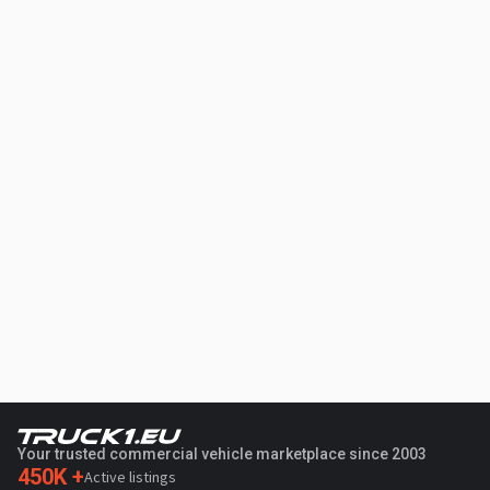
Your trusted commercial vehicle marketplace since 2003
450K +
Active listings