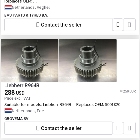
Replaces OEM:
7420970587,20970587,20916521,7420916521,76167431_RVI,146.748,RVI7
Netherlands, Veghel
BAS PARTS & TYRES B.V.
Contact the seller
Liebherr R964B
288
≈ 250 EUR
USD
Price excl. VAT
Suitable for models:
Liebherr R964B
Replaces OEM:
9001820
Netherlands, Ede
GROVEMA BV
Contact the seller