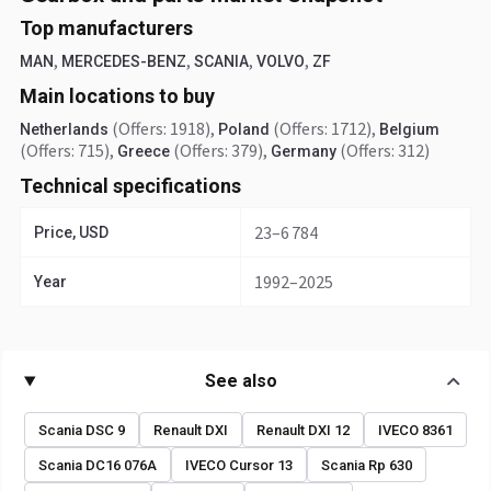
Top manufacturers
,
,
,
,
MAN
MERCEDES-BENZ
SCANIA
VOLVO
ZF
Main locations to buy
(Offers: 1918)
,
(Offers: 1712)
,
Netherlands
Poland
Belgium
(Offers: 715)
,
(Offers: 379)
,
(Offers: 312)
Greece
Germany
Technical specifications
23–6 784
Price, USD
1992–2025
Year
See also
Scania DSC 9
Renault DXI
Renault DXI 12
IVECO 8361
Scania DC16 076A
IVECO Cursor 13
Scania Rp 630