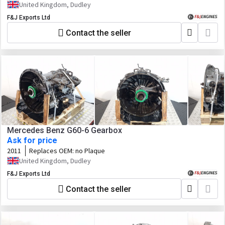
1290055127 Customer Spec No. 1367861
United Kingdom, Dudley
F&J Exports Ltd
Contact the seller
Mercedes Benz G60-6 Gearbox
Ask for price
2011
Replaces OEM:
no Plaque
United Kingdom, Dudley
F&J Exports Ltd
Contact the seller