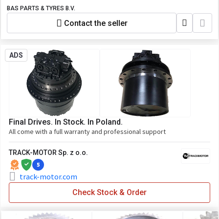
BAS PARTS & TYRES B.V.
Contact the seller
ADS
Final Drives. In Stock. In Poland.
All come with a full warranty and professional support
TRACK-MOTOR Sp. z o.o.
5
track-motor.com
Check Stock & Order