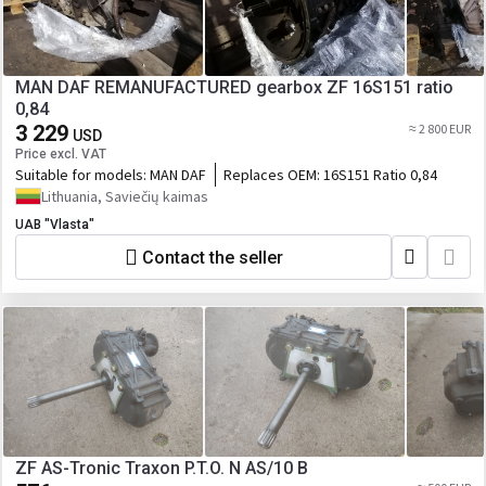
MAN DAF REMANUFACTURED gearbox ZF 16S151 ratio
0,84
3 229
≈ 2 800 EUR
USD
Price excl. VAT
Suitable for models:
MAN DAF
Replaces OEM:
16S151 Ratio 0,84
Lithuania, Saviečių kaimas
UAB "Vlasta"
Contact the seller
ZF AS-Tronic Traxon P.T.O. N AS/10 B