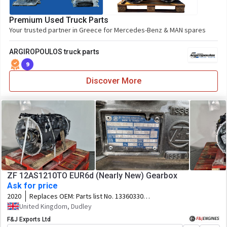
Premium Used Truck Parts
Your trusted partner in Greece for Mercedes-Benz & MAN spares
ARGIROPOULOS truck parts
9
Discover More
ZF 12AS1210TO EUR6d (Nearly New) Gearbox
Ask for price
2020
Replaces OEM:
Parts list No. 1336033022
Customer Spec No. 81.32004-6194
United Kingdom, Dudley
F&J Exports Ltd