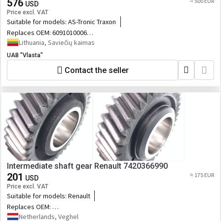
576
≈ 500 EUR
USD
Price excl. VAT
Suitable for models:
AS-Tronic Traxon
Replaces OEM:
6091010006
81381006806
Lithuania, Saviečių kaimas
UAB "Vlasta"
Contact the seller
Intermediate shaft gear Renault 7420366990
201
≈ 175 EUR
USD
Price excl. VAT
Suitable for models:
Renault
Replaces OEM:
7420366990,20366990,7420483434,20483434,76155879_RVI,88530719,2.32
Netherlands, Veghel