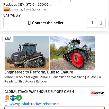
Atego
Replaces OEM:
G70-6
150000 km
Lithuania, Saviečių kaimas
UAB "Vlasta"
Contact the seller
ADS
Engineered to Perform, Built to Endure
Rubber Tracks for Agricultural & Construction Machines | In Stock &
Ready to Ship Across Europe
GLOBAL TRACK WAREHOUSE EUROPE GMBH
3
www.globaltrackwarehouse.eu