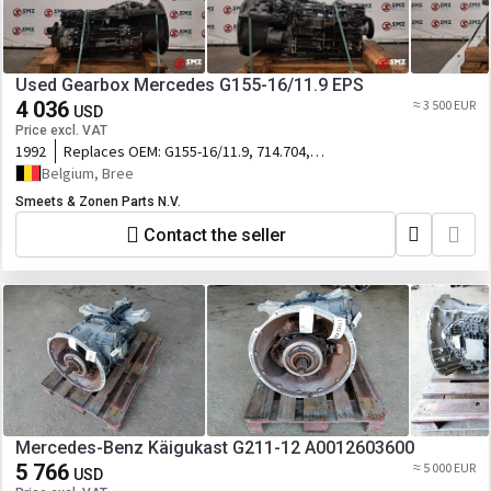
Used Gearbox Mercedes G155-16/11.9 EPS
4 036
≈ 3 500 EUR
USD
Price excl. VAT
1992
Replaces OEM:
G155-16/11.9, 714.704,
A65526050
Belgium, Bree
Smeets & Zonen Parts N.V.
Contact the seller
Mercedes-Benz Käigukast G211-12 A0012603600
5 766
≈ 5 000 EUR
USD