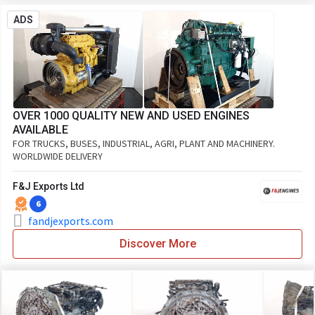
ADS
OVER 1000 QUALITY NEW AND USED ENGINES
AVAILABLE
FOR TRUCKS, BUSES, INDUSTRIAL, AGRI, PLANT AND MACHINERY.
WORLDWIDE DELIVERY
F&J Exports Ltd
6
fandjexports.com
Discover More