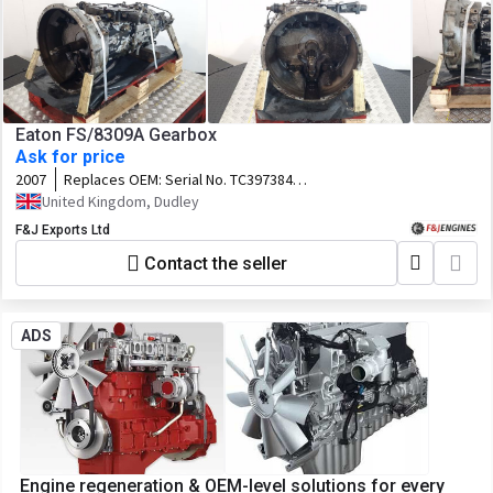
Eaton FS/8309A Gearbox
Ask for price
2007
Replaces OEM:
Serial No. TC397384
Customer No. 81.32003-6958
United Kingdom, Dudley
F&J Exports Ltd
Contact the seller
ADS
Engine regeneration & OEM-level solutions for every