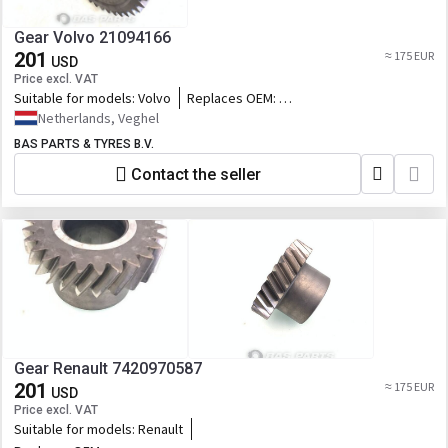
Gear Volvo 21094166
201
≈ 175 EUR
USD
Price excl. VAT
Suitable for models:
Volvo
Replaces OEM:
21094166,7421094166,7422669539,2266953
Netherlands, Veghel
BAS PARTS & TYRES B.V.
Contact the seller
Gear Renault 7420970587
201
≈ 175 EUR
USD
Price excl. VAT
Suitable for models:
Renault