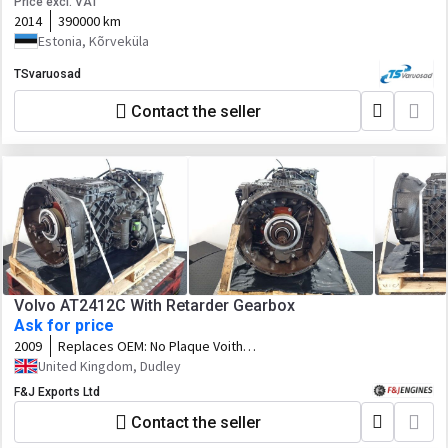
Price excl. VAT
2014
390000 km
Estonia, Kõrveküla
TSvaruosad
Contact the seller
Volvo AT2412C With Retarder Gearbox
Ask for price
2009
Replaces OEM:
No Plaque Voith
Retarder H67.136514 Volvo P/N
United Kingdom, Dudley
21156557
F&J Exports Ltd
Contact the seller