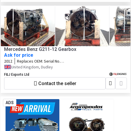
Mercedes Benz G211-12 Gearbox
Ask for price
2012
Replaces OEM:
Serial No.
71535000951863
United Kingdom, Dudley
F&J Exports Ltd
Contact the seller
ADS