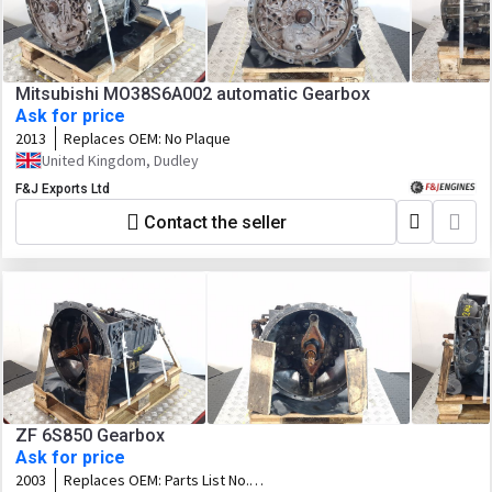
Mitsubishi MO38S6A002 automatic Gearbox
Ask for price
2013
Replaces OEM:
No Plaque
United Kingdom, Dudley
F&J Exports Ltd
Contact the seller
ZF 6S850 Gearbox
Ask for price
2003
Replaces OEM:
Parts List No.