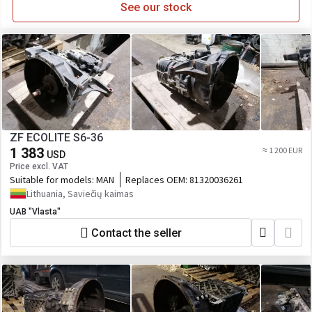
See our stock
ZF ECOLITE S6-36
1 383
≈ 1 200 EUR
USD
Price excl. VAT
Suitable for models:
MAN
Replaces OEM:
81320036261
Lithuania, Saviečių kaimas
UAB "Vlasta"
Contact the seller