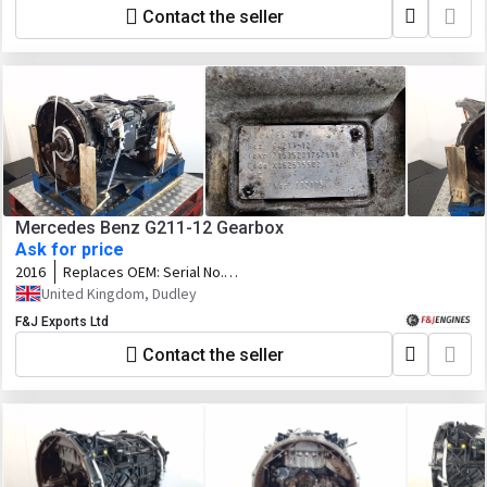
Contact the seller
Mercedes Benz G211-12 Gearbox
Ask for price
2016
Replaces OEM:
Serial No.
71535201797919 Var. 132105 Code.
United Kingdom, Dudley
X062535502
F&J Exports Ltd
Contact the seller