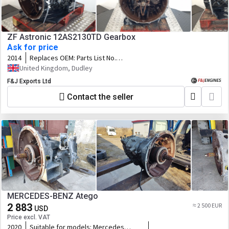
ZF Astronic 12AS2130TD Gearbox
Ask for price
2014
Replaces OEM:
Parts List No.
1353030012 Customer Spec
United Kingdom, Dudley
No.81.32004-6257 Serial No. 00911315
F&J Exports Ltd
Contact the seller
MERCEDES-BENZ Atego
2 883
≈ 2 500 EUR
USD
Price excl. VAT
2020
Suitable for models:
Mercedes