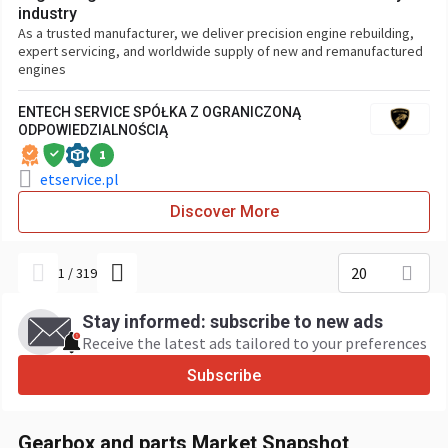
industry
As a trusted manufacturer, we deliver precision engine rebuilding,
expert servicing, and worldwide supply of new and remanufactured
engines
ENTECH SERVICE SPÓŁKA Z OGRANICZONĄ
ODPOWIEDZIALNOŚCIĄ
1
etservice.pl
Discover More
20
1
/
319
Stay informed: subscribe to new ads
Receive the latest ads tailored to your preferences
Subscribe
Gearbox and parts Market Snapshot