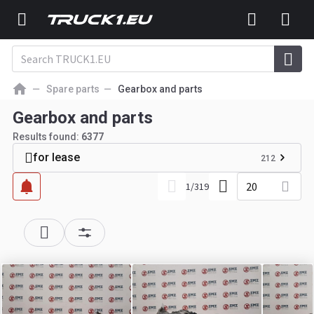
Spare parts
Gearbox and parts
Gearbox and parts
Results found:
6377
for lease
212
20
1
/
319