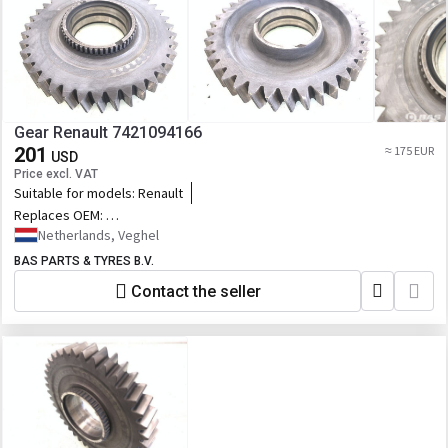
Gear Renault 7421094166
201
≈ 175 EUR
USD
Price excl. VAT
Suitable for models:
Renault
Replaces OEM:
7421094166,21094166,22669539,76169654_RVI,244.193,RVI7421094166,7
Netherlands, Veghel
BAS PARTS & TYRES B.V.
Contact the seller