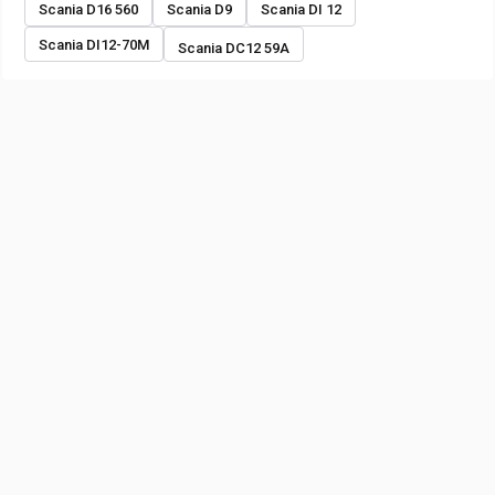
Scania D16 560
Scania D9
Scania DI 12
Scania DI12-70M
Scania DC12 59A