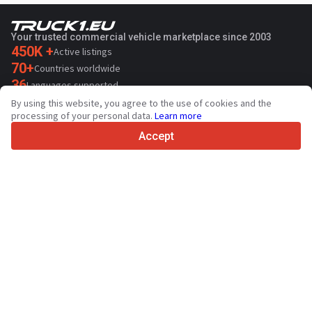
Your trusted commercial vehicle marketplace since 2003
450K +
Active listings
70+
Countries worldwide
36
Languages supported
By using this website, you agree to the use of cookies and the
4.7/5
processing of your personal data.
Learn more
Trustpilot
Accept
For sellers
Promotion services
Paid services pricing
Support
For buyers
Brand reviews
Exhibitions