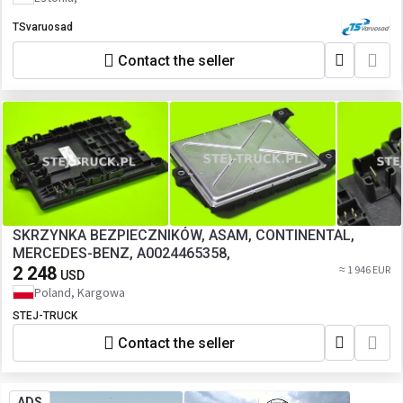
TSvaruosad
Contact the seller
SKRZYNKA BEZPIECZNIKÓW, ASAM, CONTINENTAL,
MERCEDES-BENZ, A0024465358,
2 248
≈ 1 946 EUR
USD
Poland, Kargowa
STEJ-TRUCK
Contact the seller
ADS