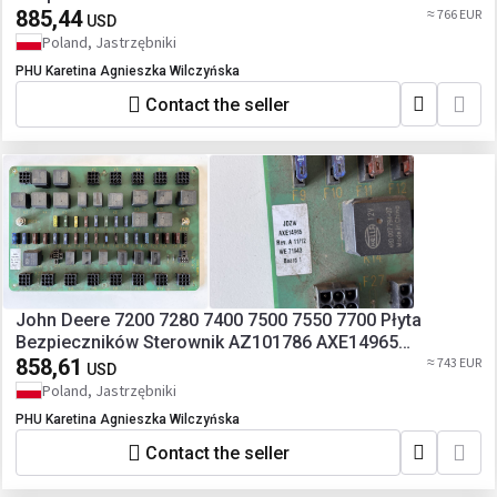
885,44
≈ 766 EUR
USD
Poland, Jastrzębniki
PHU Karetina Agnieszka Wilczyńska
Contact the seller
John Deere 7200 7280 7400 7500 7550 7700 Płyta
Bezpieczników Sterownik AZ101786 AXE14965
AZ100364
858,61
≈ 743 EUR
USD
Poland, Jastrzębniki
PHU Karetina Agnieszka Wilczyńska
Contact the seller