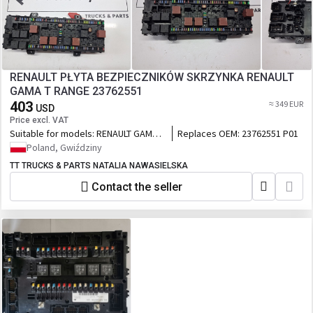
RENAULT PŁYTA BEZPIECZNIKÓW SKRZYNKA RENAULT
GAMA T RANGE 23762551
403
≈ 349 EUR
USD
Price excl. VAT
Suitable for models:
RENAULT GAMA T
Replaces OEM:
23762551 P01
RANGE
Poland, Gwiździny
TT TRUCKS & PARTS NATALIA NAWASIELSKA
Contact the seller