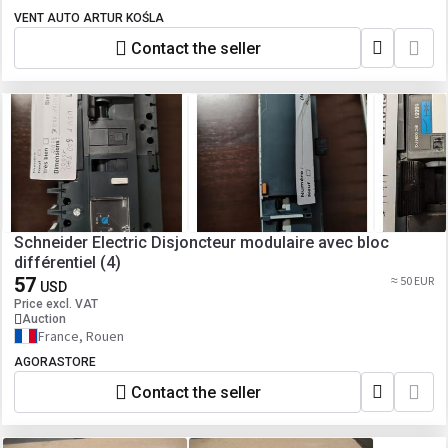
VENT AUTO ARTUR KOŚLA
Contact the seller
Schneider Electric Disjoncteur modulaire avec bloc
différentiel (4)
57
≈ 50 EUR
USD
Price excl. VAT
Auction
France, Rouen
AGORASTORE
Contact the seller