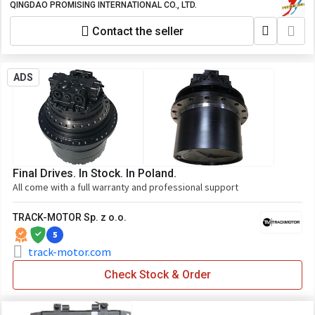
Wheel Loader Made in China, All Wheel
QINGDAO PROMISING INTERNATIONAL CO., LTD.
Loaders from China, HZM Wheel Loader,
Contact the seller
WOLF Wheel Loader, EVERUN Wheel
Loader, HYTEC Wheel Loader, HERACLES
Wheel Loader, SOCMA Wheel Loader,
CASER Wheel Loader, KINGWAY Wheel
ADS
Loader, BLANCHE Wheel Loader, ALT
Wheel Loader, FLAND Wheel Loader, AGT
Wheel Loader, TRANER Wheel Loader,
MACHPRO Skid Steer Loader
Final Drives. In Stock. In Poland.
All come with a full warranty and professional support
TRACK-MOTOR Sp. z o.o.
5
track-motor.com
Check Stock & Order