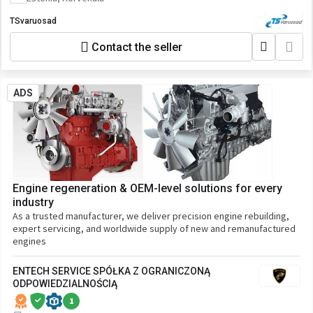
TSvaruosad
Contact the seller
ADS
Engine regeneration & OEM-level solutions for every
industry
As a trusted manufacturer, we deliver precision engine rebuilding,
expert servicing, and worldwide supply of new and remanufactured
engines
ENTECH SERVICE SPÓŁKA Z OGRANICZONĄ
ODPOWIEDZIALNOŚCIĄ
1