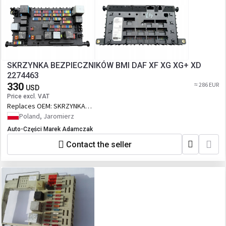
SKRZYNKA BEZPIECZNIKÓW BMI DAF XF XG XG+ XD
2274463
330
≈ 286 EUR
USD
Price excl. VAT
Replaces OEM:
SKRZYNKA
BEZPIECZNIKÓW BMI DAF XF XG XG+ XD
Poland, Jaromierz
2274463
Auto-Części Marek Adamczak
Contact the seller