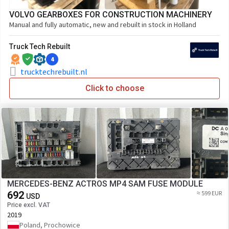
VOLVO GEARBOXES FOR CONSTRUCTION MACHINERY
Manual and fully automatic, new and rebuilt in stock in Holland
Truck Tech Rebuilt
4
trucktechrebuilt.nl
Click to choose
MERCEDES-BENZ ACTROS MP4 SAM FUSE MODULE
692
≈ 599 EUR
USD
Price excl. VAT
2019
Poland, Prochowice