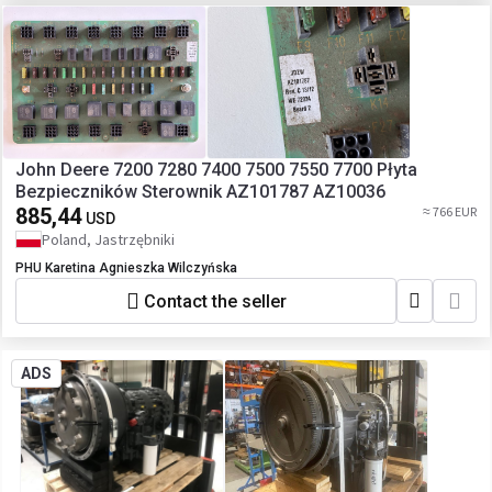
John Deere 7200 7280 7400 7500 7550 7700 Płyta
Bezpieczników Sterownik AZ101787 AZ10036
885,44
≈ 766 EUR
USD
Poland, Jastrzębniki
PHU Karetina Agnieszka Wilczyńska
Contact the seller
ADS