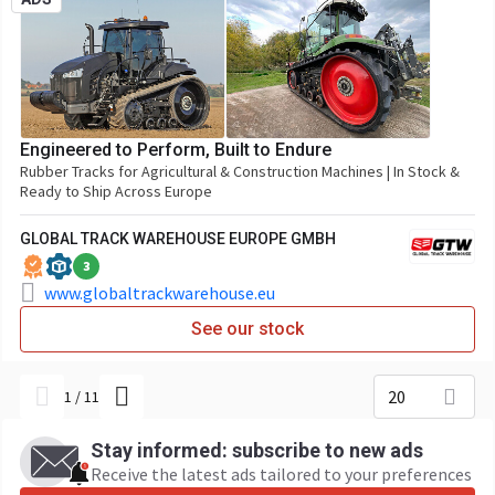
Engineered to Perform, Built to Endure
Rubber Tracks for Agricultural & Construction Machines | In Stock &
Ready to Ship Across Europe
GLOBAL TRACK WAREHOUSE EUROPE GMBH
3
www.globaltrackwarehouse.eu
See our stock
20
1
/
11
Stay informed: subscribe to new ads
Receive the latest ads tailored to your preferences