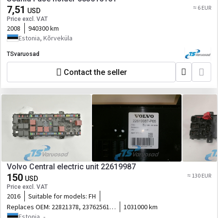
7,51
≈ 6 EUR
USD
Price excl. VAT
2008
940300 km
Estonia, Kõrveküla
TSvaruosad
Contact the seller
Volvo Central electric unit 22619987
150
≈ 130 EUR
USD
Price excl. VAT
2016
Suitable for models:
FH
Replaces OEM:
22821378, 23762561,
1031000 km
23138149
Estonia, -