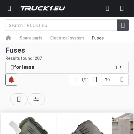
Spare parts
Electrical system
Fuses
Fuses
Results found:
207
for lease
1
20
1
/
11