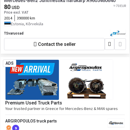
Mercedes-Benz Juhtmestiku harukarp A9605460640
80
≈ 70 EUR
USD
Price excl. VAT
2014
390000 km
Estonia, Kõrveküla
TSvaruosad
Contact the seller
ADS
Premium Used Truck Parts
Your trusted partner in Greece for Mercedes-Benz & MAN spares
ARGIROPOULOS truck parts
9