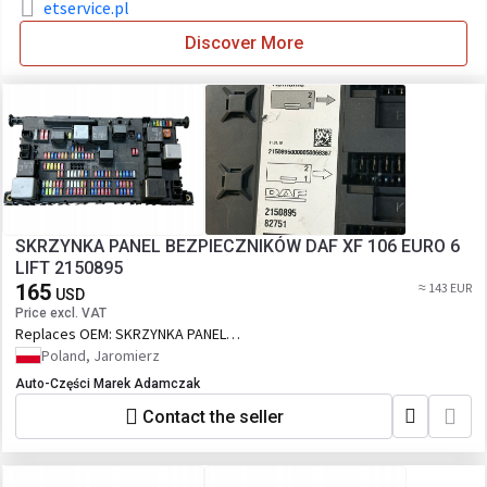
etservice.pl
Discover More
SKRZYNKA PANEL BEZPIECZNIKÓW DAF XF 106 EURO 6
LIFT 2150895
165
≈ 143 EUR
USD
Price excl. VAT
Replaces OEM:
SKRZYNKA PANEL
BEZPIECZNIKÓW DAF XF 106 EURO 6 LIFT
Poland, Jaromierz
2150895
Auto-Części Marek Adamczak
Contact the seller