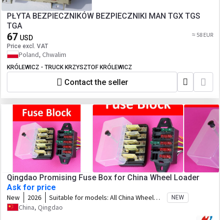
PŁYTA BEZPIECZNIKÓW BEZPIECZNIKI MAN TGX TGS
TGA
67
≈ 58 EUR
USD
Price excl. VAT
Poland, Chwalim
KRÓLEWICZ - TRUCK KRZYSZTOF KRÓLEWICZ
Contact the seller
Qingdao Promising Fuse Box for China Wheel Loader
Ask for price
New
2026
Suitable for models:
All China Wheel
NEW
Loaders, All China Loaders, Any China
China, Qingdao
Wheel Loader, Any China Loader, Any