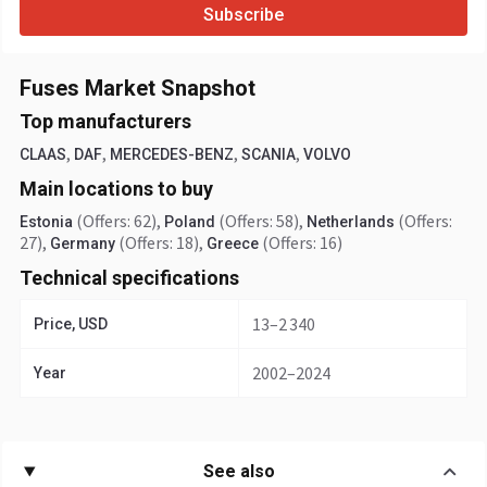
Subscribe
Fuses Market Snapshot
Top manufacturers
,
,
,
,
CLAAS
DAF
MERCEDES-BENZ
SCANIA
VOLVO
Main locations to buy
(Offers: 62)
,
(Offers: 58)
,
(Offers:
Estonia
Poland
Netherlands
27)
,
(Offers: 18)
,
(Offers: 16)
Germany
Greece
Technical specifications
13–2 340
Price, USD
2002–2024
Year
See also