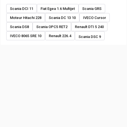
Scania DCI 11
Fiat Egea 1.6 Multijet
Scania GRS
Moteur Hitachi 228
Scania DC 13 10
IVECO Cursor
Scania DS8
Scania OPC5 RET2
Renault DTI 5 240
IVECO 8065 SRE 10
Renault 226.4
Scania DSC 9