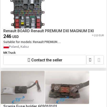
Renault BOARD Renault PREMIUM DXI MAGNUM DXI
246
≈ 213 EUR
USD
Suitable for models:
Renault PREMIUM
DXI MAGNUM DXI
Poland, Kalisz
MK Truck
Contact the seller
Scania Fuse holder 603010101