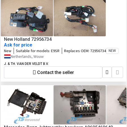
New Holland 72956734
Ask for price
New
Suitable for models:
E9SR
Replaces OEM:
72956734
NEW
Netherlands, Wouw
J. & TH. VAN DER VELDT B.V.
Contact the seller