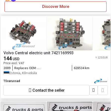
Discover More
Volvo Central electric unit 7421169993
144
≈ 125 EUR
USD
Price excl. VAT
2009
Replaces OEM:
628534 km
7421045777,5010590677,7421079590,7421899301,21899301,2116
Estonia, Kõrveküla
TSvaruosad
Contact the seller