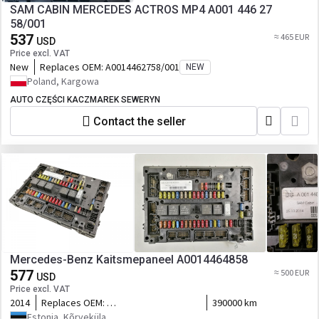
SAM CABIN MERCEDES ACTROS MP4 A001 446 27
58/001
537
≈ 465 EUR
USD
Price excl. VAT
New
Replaces OEM:
A0014462758/001
NEW
Poland, Kargowa
AUTO CZĘŚCI KACZMAREK SEWERYN
Contact the seller
Mercedes-Benz Kaitsmepaneel A0014464858
577
≈ 500 EUR
USD
Price excl. VAT
2014
Replaces OEM:
390000 km
A0004469958,0004469958,A0014460558,0014460558,A0014462458
Estonia, Kõrveküla