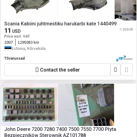
Scania Kabiini juhtmestiku harukarbi kate 1440499
11
≈ 10 EUR
USD
Price excl. VAT
2007
1295083 km
Estonia, Kõrveküla
TSvaruosad
Contact the seller
John Deere 7200 7280 7400 7500 7550 7700 Płyta
Bezpieczników Sterownik AZ101788