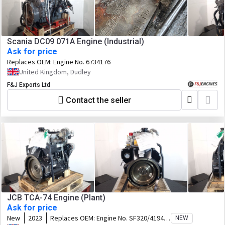
Scania DC09 071A Engine (Industrial)
Ask for price
Replaces OEM:
Engine No. 6734176
United Kingdom, Dudley
F&J Exports Ltd
Contact the seller
JCB TCA-74 Engine (Plant)
Ask for price
New
2023
Replaces OEM:
Engine No. SF320/41948
NEW