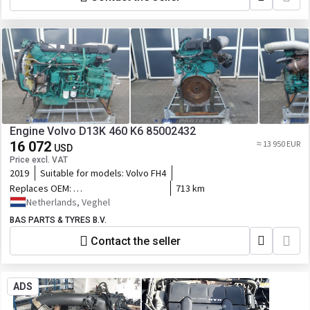
Engine Volvo D13K 460 K6 85002432
16 072
≈ 13 950 EUR
USD
Price excl. VAT
2019
Suitable for models:
Volvo FH4
Replaces OEM:
713 km
85002432,85022334,23489240,23420948,23490252,7423830349,23859377
Netherlands, Veghel
BAS PARTS & TYRES B.V.
Contact the seller
ADS