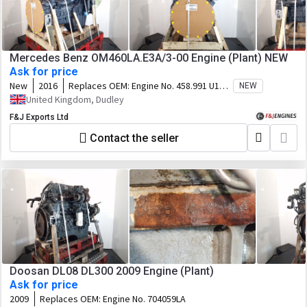
Mercedes Benz OM460LA.E3A/3-00 Engine (Plant) NEW
Ask for price
New
2016
Replaces OEM:
Engine No. 458.991 U1
NEW
107.941
United Kingdom, Dudley
F&J Exports Ltd
Contact the seller
Doosan DL08 DL300 2009 Engine (Plant)
Ask for price
2009
Replaces OEM:
Engine No. 704059LA