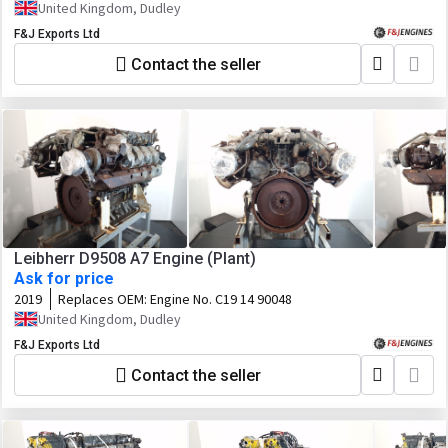
United Kingdom, Dudley
F&J Exports Ltd
Contact the seller
Leibherr D9508 A7 Engine (Plant)
Ask for price
2019
Replaces OEM:
Engine No. C19 14 90048
United Kingdom, Dudley
F&J Exports Ltd
Contact the seller