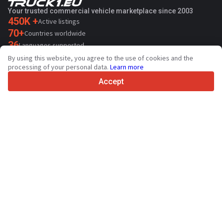
Your trusted commercial vehicle marketplace since 2003
450K +
Active listings
70+
Countries worldwide
36
Languages supported
By using this website, you agree to the use of cookies and the
4.7/5
processing of your personal data.
Learn more
Trustpilot
Accept
For sellers
Promotion services
Paid services pricing
Support
For buyers
Brand reviews
Exhibitions
Leasing