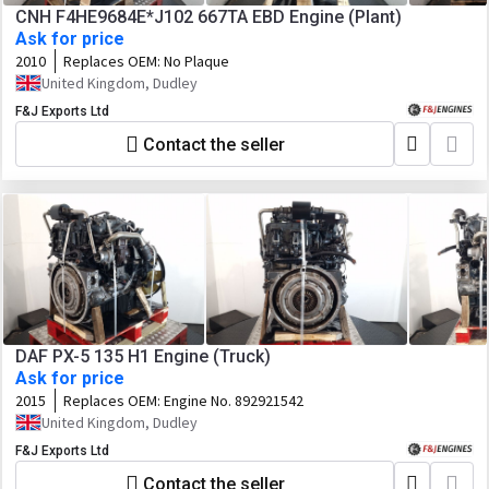
CNH F4HE9684E*J102 667TA EBD Engine (Plant)
Ask for price
2010
Replaces OEM:
No Plaque
United Kingdom, Dudley
F&J Exports Ltd
Contact the seller
DAF PX-5 135 H1 Engine (Truck)
Ask for price
2015
Replaces OEM:
Engine No. 892921542
United Kingdom, Dudley
F&J Exports Ltd
Contact the seller