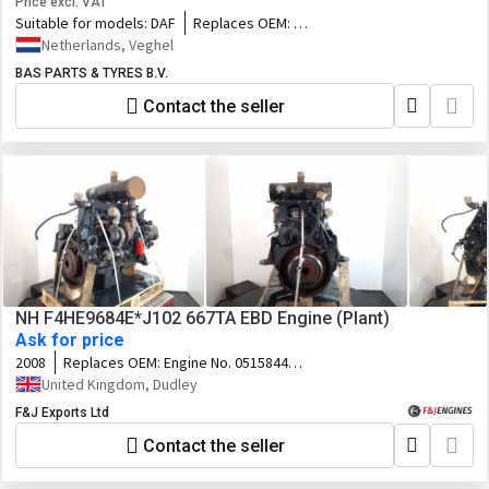
Price excl. VAT
Suitable for models:
DAF
Replaces OEM:
1900004,2146844,2389658,76842859_DAF,76
Netherlands, Veghel
BAS PARTS & TYRES B.V.
Contact the seller
NH F4HE9684E*J102 667TA EBD Engine (Plant)
Ask for price
2008
Replaces OEM:
Engine No. 0515844
Customer Code. 87383973
United Kingdom, Dudley
F&J Exports Ltd
Contact the seller