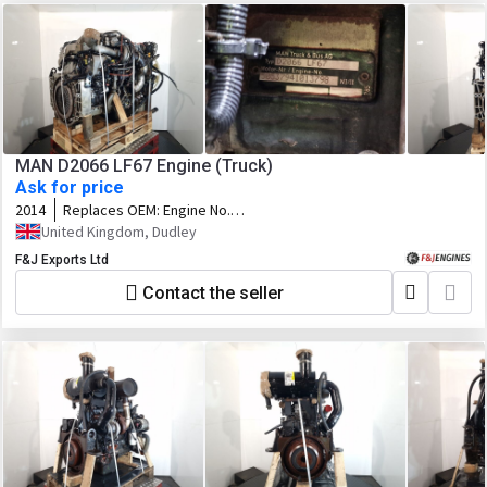
MAN D2066 LF67 Engine (Truck)
Ask for price
2014
Replaces OEM:
Engine No.
50537941013798
United Kingdom, Dudley
F&J Exports Ltd
Contact the seller