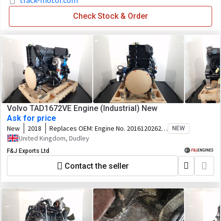
track-motor.com
Check Stock & Order
Volvo TAD1672VE Engine (Industrial) New
Ask for price
New
2018
Replaces OEM:
Engine No. 2016120262
NEW
Chassis ID. VP-323127 Specification.
United Kingdom, Dudley
40869448
F&J Exports Ltd
Contact the seller