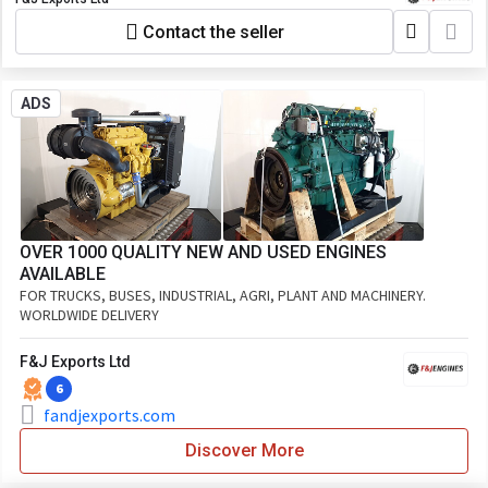
Contact the seller
ADS
OVER 1000 QUALITY NEW AND USED ENGINES
AVAILABLE
FOR TRUCKS, BUSES, INDUSTRIAL, AGRI, PLANT AND MACHINERY.
WORLDWIDE DELIVERY
F&J Exports Ltd
6
fandjexports.com
Discover More