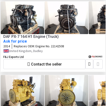
DAF PX-7 164 H1 Engine (Truck)
Ask for price
2014
Replaces OEM:
Engine No. 22142508
United Kingdom, Dudley
F&J Exports Ltd
Contact the seller