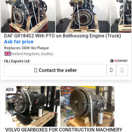
DAF GR184S2 With PTO on Bellhousing Engine (Truck)
Ask for price
Replaces OEM:
No Plaque
United Kingdom, Dudley
F&J Exports Ltd
Contact the seller
ADS
VOLVO GEARBOXES FOR CONSTRUCTION MACHINERY