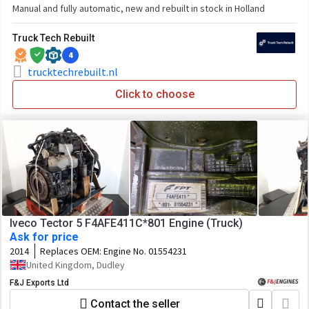
Manual and fully automatic, new and rebuilt in stock in Holland
Truck Tech Rebuilt
4
trucktechrebuilt.nl
Click to choose
Iveco Tector 5 F4AFE411C*801 Engine (Truck)
Ask for price
2014
Replaces OEM:
Engine No. 01554231
United Kingdom, Dudley
F&J Exports Ltd
Contact the seller