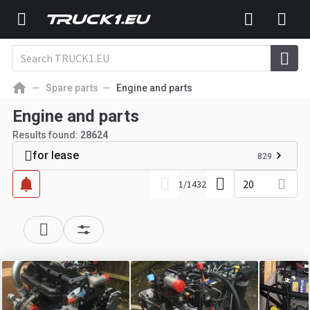
Spare parts
Engine and parts
Engine and parts
Results found:
28624
for lease
829
20
1
/
1432