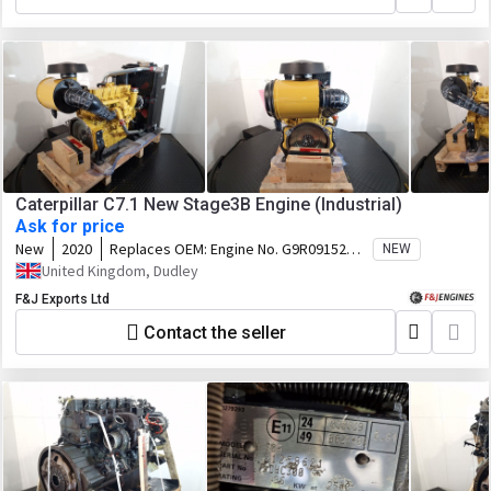
Caterpillar C7.1 New Stage3B Engine (Industrial)
Ask for price
New
2020
Replaces OEM:
Engine No. G9R09152
NEW
Arrangement No. 463-0313
United Kingdom, Dudley
F&J Exports Ltd
Contact the seller