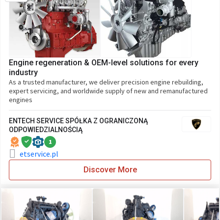
Engine regeneration & OEM-level solutions for every
industry
As a trusted manufacturer, we deliver precision engine rebuilding,
expert servicing, and worldwide supply of new and remanufactured
engines
ENTECH SERVICE SPÓŁKA Z OGRANICZONĄ
ODPOWIEDZIALNOŚCIĄ
1
etservice.pl
Discover More