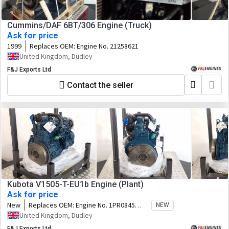
Cummins/DAF 6BT/306 Engine (Truck)
Ask for price
1999
Replaces OEM:
Engine No. 21258621
United Kingdom, Dudley
F&J Exports Ltd
Contact the seller
Kubota V1505-T-EU1b Engine (Plant)
Ask for price
New
Replaces OEM:
Engine No. 1PR0845
NEW
Code No. 1J902-25001 Family.
United Kingdom, Dudley
3KBXL01.5BAD
F&J Exports Ltd