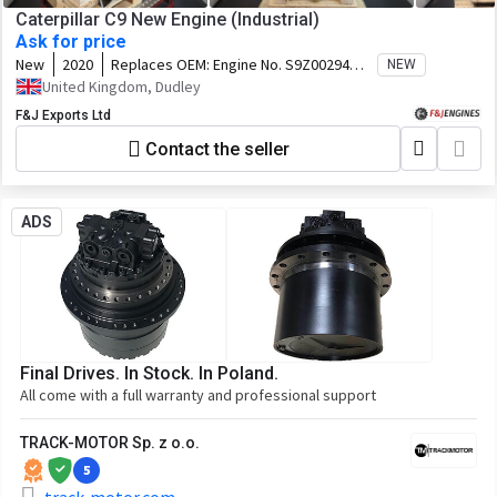
Caterpillar C9 New Engine (Industrial)
Ask for price
New
2020
Replaces OEM:
Engine No. S9Z00294
NEW
Arrangement No. 5160811 Perf Spec.
United Kingdom, Dudley
4581394
F&J Exports Ltd
Contact the seller
ADS
Final Drives. In Stock. In Poland.
All come with a full warranty and professional support
TRACK-MOTOR Sp. z o.o.
5