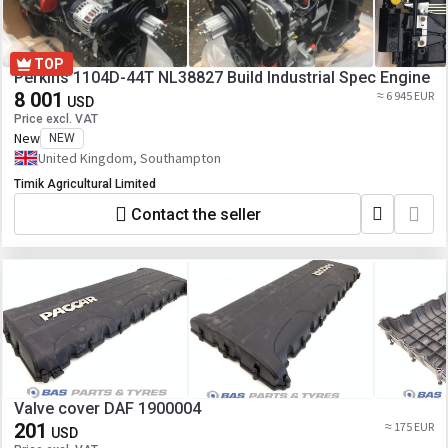
TOP
Perkins 1104D-44T NL38827 Build Industrial Spec Engine
8 001
≈ 6 945 EUR
USD
Price excl. VAT
New
NEW
United Kingdom, Southampton
Timik Agricultural Limited
Contact the seller
Valve cover DAF 1900004
201
≈ 175 EUR
USD