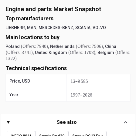
Engine and parts Market Snapshot
Top manufacturers
,
,
,
,
LIEBHERR
MAN
MERCEDES-BENZ
SCANIA
VOLVO
Main locations to buy
(Offers: 7940)
,
(Offers: 7506)
,
Poland
Netherlands
China
(Offers: 3741)
,
(Offers: 1708)
,
(Offers:
United Kingdom
Belgium
1322)
Technical specifications
13–9 585
Price, USD
1997–2026
Year
See also
IVECO 8041
Scania Rp 630
Scania DC13 Ecu