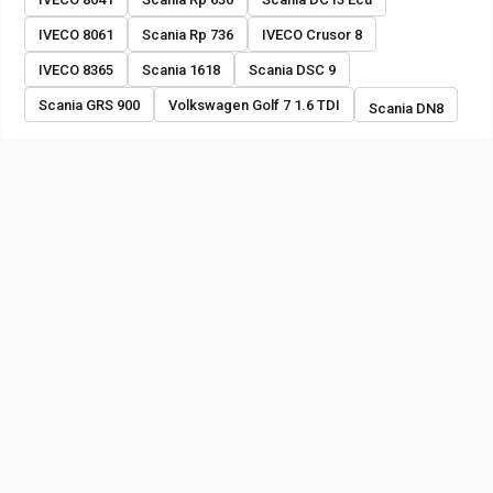
IVECO 8061
Scania Rp 736
IVECO Crusor 8
IVECO 8365
Scania 1618
Scania DSC 9
Scania GRS 900
Volkswagen Golf 7 1.6 TDI
Scania DN8