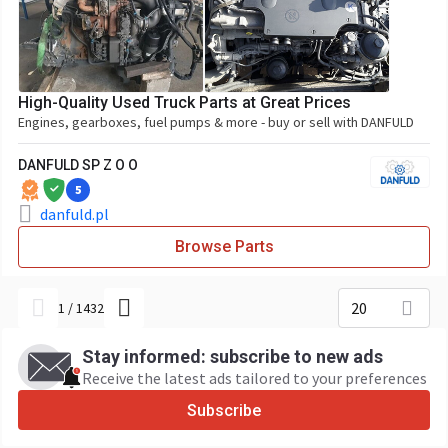
High-Quality Used Truck Parts at Great Prices
Engines, gearboxes, fuel pumps & more - buy or sell with DANFULD
DANFULD SP Z O O
5
danfuld.pl
Browse Parts
20
1
/
1432
Stay informed: subscribe to new ads
Receive the latest ads tailored to your preferences
Subscribe