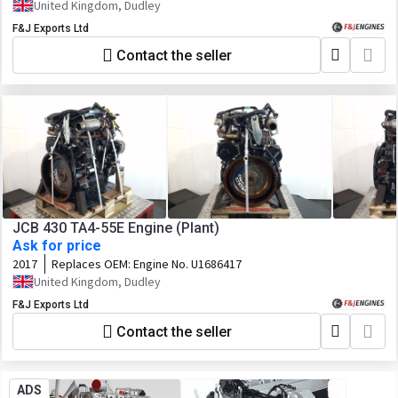
U0696323
United Kingdom, Dudley
F&J Exports Ltd
Contact the seller
JCB 430 TA4-55E Engine (Plant)
Ask for price
2017
Replaces OEM:
Engine No. U1686417
United Kingdom, Dudley
F&J Exports Ltd
Contact the seller
ADS