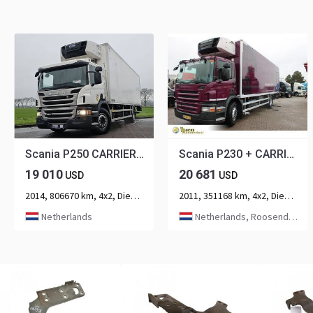
Scania P250 CARRIER LAMBERET
Scania P230 + CARRIER + euro 5
19 010
20 681
USD
USD
2014, 806670 km, 4x2, Diesel, 2-axle
2011, 351168 km, 4x2, Diesel, 2-axle
Netherlands
Netherlands, Roosendaal