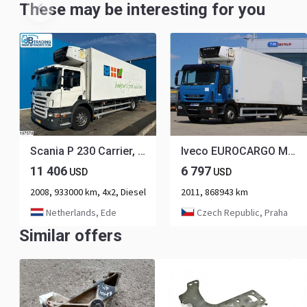
These may be interesting for you
Scania P 230 Carrier, Dhollandia
Iveco EUROCARGO ML120E25, CARRIER SUPRA 850, HYDRAULIC FRONT, EURO 5 EEV
11 406
6 797
USD
USD
2008, 933000 km, 4x2, Diesel
2011, 868943 km
Netherlands, Ede
Czech Republic, Praha
Similar offers