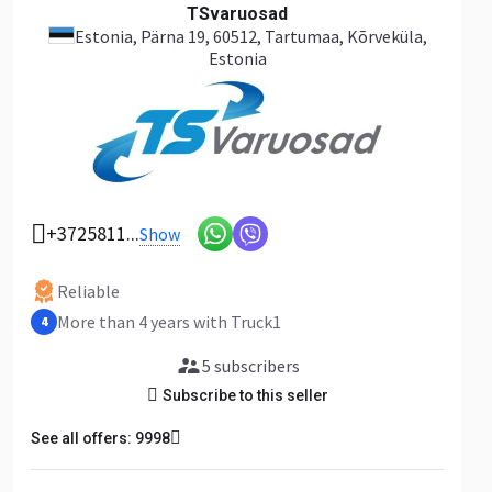
TSvaruosad
Estonia
, Pärna 19, 60512, Tartumaa, Kõrveküla,
Estonia
+3725811...
Show
Reliable
More than 4 years with Truck1
4
5 subscribers
Subscribe to this seller
See all offers: 9998