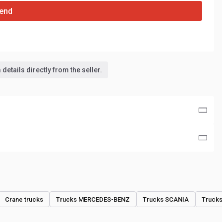
end
details directly from the seller.
Crane trucks
Trucks MERCEDES-BENZ
Trucks SCANIA
Truck