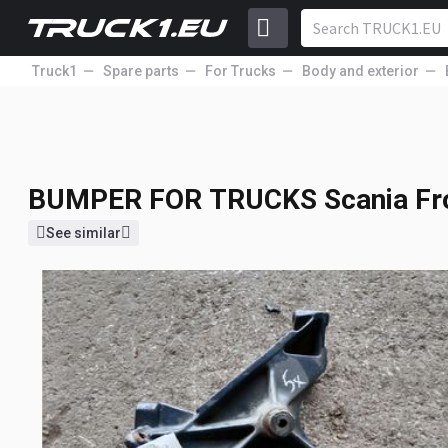
Truck1
Spare parts
For Trucks
Body and exterior
BUMPER FOR TRUCK
Scania Fro
115
1404478
USD
Price excl. VAT
BUMPER FOR TRUCKS
Scania Fr
See similar