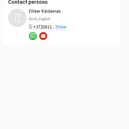
Contact persons
Ellikar Kaldamäe
Eesti, English
Show
+3725811...