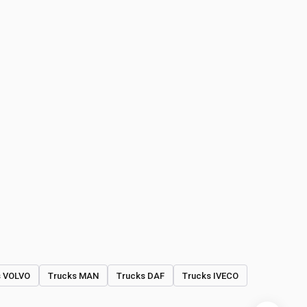
s VOLVO
Trucks MAN
Trucks DAF
Trucks IVECO