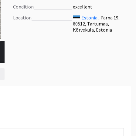
Condition
excellent
Location
Estonia
, Pärna 19,
60512, Tartumaa,
Kõrveküla, Estonia