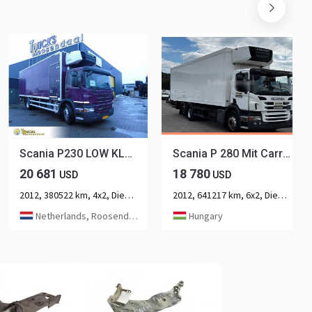
Scania P230 LOW KLM + CARRIER + LOADLIFT +
Scania P 280 Mit Carrier Sp 950 Mt
20 681
18 780
USD
USD
2012, 380522 km, 4x2, Diesel, 2-axle
2012, 641217 km, 6x2, Diesel, 3-axle
Netherlands, Roosendaal
Hungary