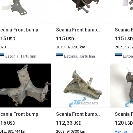
Scania Front bumper carrier 2691089
Scania Front bumper carrier 2785049
115
115
115
USD
USD
USD
020
2019, 973281 km
2019, 973
Estonia, Tartu linn
Estonia, Tartu linn
Estoni
Scania Front bumper carrier 1802161
Scania Front bumper carrier 1431600
115
112,33
120
USD
USD
USD
012, 981744 km
2008, 940300 km
Ask for in