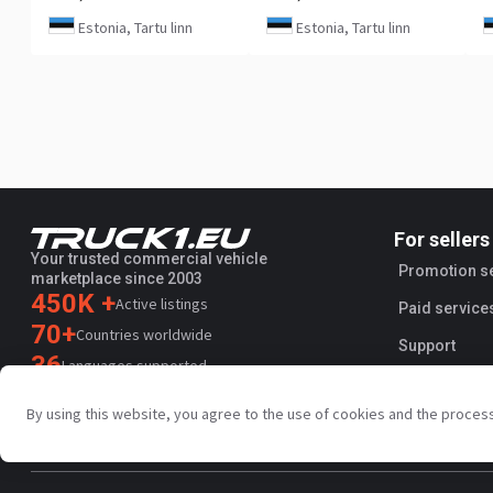
Estonia, Tartu linn
Estonia, Tartu linn
For sellers
Your trusted commercial vehicle
Promotion s
marketplace since 2003
450K +
Active listings
Paid service
70+
Countries worldwide
Support
36
Languages supported
4.7/5
By using this website, you agree to the use of cookies and the proces
Trustpilot