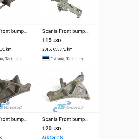
Scania Front bumper carrier 2785050
Scania Front bumper carrier 1802161
115
USD
281 km
2015, 698371 km
a, Tartu linn
Estonia, Tartu linn
Scania Front bumper carrier 1431600
Scania Front bumper carrier 1431599
120
USD
fo
Ask for info