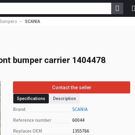
Bumpers
SCANIA
nt bumper carrier
ont bumper carrier 1404478
Contact the seller
Specifications
Description
Brand
SCANIA
Reference number
60044
Replaces OEM
1355766