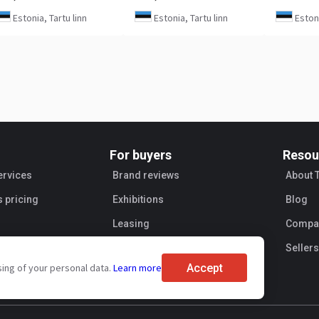
Estonia, Tartu linn
Estonia, Tartu linn
Estoni
For buyers
Resou
ervices
Brand reviews
About 
s pricing
Exhibitions
Blog
Leasing
Compan
Sellers
Accept
sing of your personal data.
Learn more