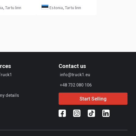
a, Tartu linn
Estonia, Tartu linn
rces
Contact us
Truck1
info@truck1.eu
+48 732 080 106
y details
Start Selling