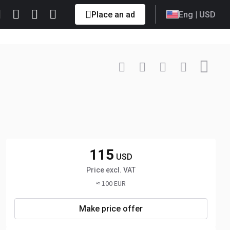
Place an ad
Eng
| USD
Contact
+3725811... Show
115
USD
Price excl. VAT
≈ 100 EUR
Make price offer