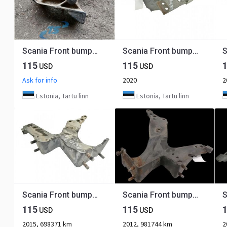
Scania Front bumper carrier 1404478
Scania Front bumper carrier 2691090
115
115
USD
USD
Ask for info
2020
2
Estonia, Tartu linn
Estonia, Tartu linn
Scania Front bumper carrier 1802160
Scania Front bumper carrier 1802160
115
115
USD
USD
2015, 698371 km
2012, 981744 km
2