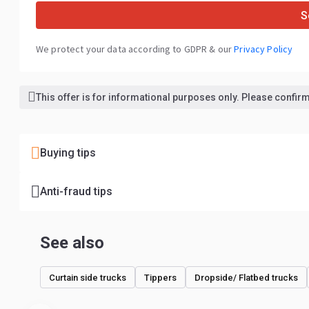
S
We protect your data according to GDPR & our
Privacy Policy
This offer is for informational purposes only. Please confirm 
Buying tips
Anti-fraud tips
See also
Curtain side trucks
Tippers
Dropside/ Flatbed trucks