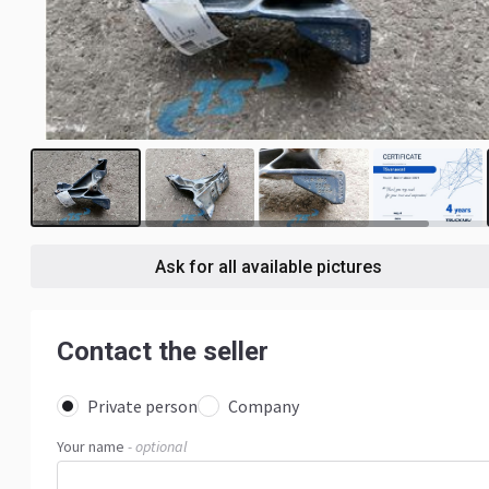
3
Ask for all available pictures
Contact the seller
Private person
Company
Your name
- optional