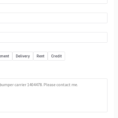
tment
Delivery
Rent
Credit