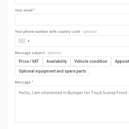
Your email *
Your phone number with country code
- optional
+
Message subject
- optional
Price / VAT
Availability
Vehicle condition
Appoin
Optional equipment and spare parts
Message *