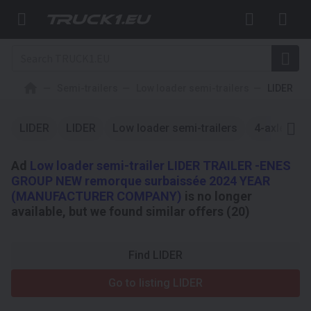
Semi-trailers
Low loader semi-trailers
LIDER
LIDER
LIDER
Low loader semi-trailers
4-axle
L
Ad
Low loader semi-trailer LIDER TRAILER -ENES
GROUP NEW remorque surbaissée 2024 YEAR
(MANUFACTURER COMPANY)
is no longer
available, but we found similar offers (20)
Find LIDER
Go to listing LIDER