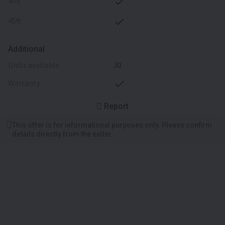
40ft
45ft
Additional
units available
30
warranty
Report
This offer is for informational purposes only. Please confirm
details directly from the seller.