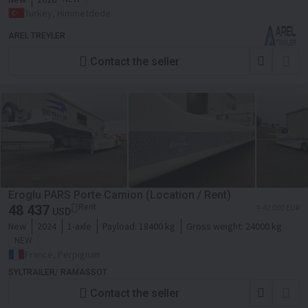
Turkey, Himmetdede
AREL TREYLER
Contact the seller
Eroglu PARS Porte Camion (Location / Rent)
48 437
Rent
≈ 42 000 EUR
USD
New
2024
1-axle
Payload:
18400 kg
Gross weight:
24000 kg
NEW
France, Perpignan
SYLTRAILER/ RAMASSOT
Contact the seller