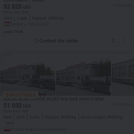
52 820
≈ 45 800 EUR
USD
Price excl. VAT
2024
3-axle
Payload:
38000 kg
Hungary, XVIII. kerület
Laslo Truck
Contact the seller
NEGOTIABLE
MEGA ALIM DORSE ALM3 low bed semi-trailer
51 032
≈ 44 250 EUR
USD
Price excl. VAT
New
2024
3-axle
Payload:
38000 kg
Gross weight:
48000 kg
NEW
Poland, Wzgórza Krzesławickie