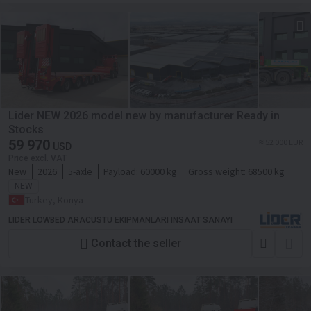
Lider NEW 2026 model new by manufacturer Ready in
Stocks
59 970
≈ 52 000 EUR
USD
Price excl. VAT
New
2026
5-axle
Payload:
60000 kg
Gross weight:
68500 kg
NEW
Turkey, Konya
LIDER LOWBED ARACUSTU EKIPMANLARI INSAAT SANAYI
Contact the seller