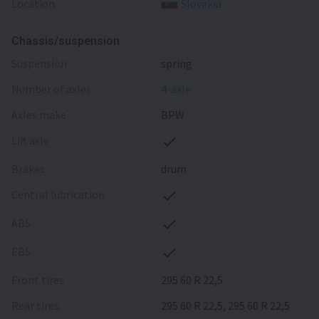
Location
Slovakia
Chassis/suspension
suspension
spring
number of axles
4-axle
axles make
BPW
lift axle
brakes
drum
central lubrication
ABS
EBS
front tires
295 60 R 22,5
rear tires
295 60 R 22,5, 295 60 R 22,5