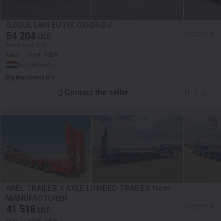
OZGUL LW4 EU FIX OX-29-DJ
54 204
≈ 47 000 EUR
USD
Price excl. VAT
New
2024
NEW
Netherlands, -
Big Machinery B.V.
Contact the seller
AREL TRAILER 4 AXLE LOWBED TRAILER from
MANUFACTURER
41 518
≈ 36 000 EUR
USD
New
2026
NEW