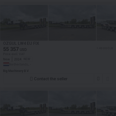
OZGUL LW4 EU FIX
55 357
≈ 48 000 EUR
USD
Price excl. VAT
New
2024
NEW
Netherlands, -
Big Machinery B.V.
Contact the seller