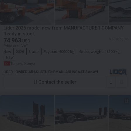
Lider 2026 model new from MANUFACTURER COMPANY
Ready in stock
74 963
≈ 65 000 EUR
USD
Price excl. VAT
New
2026
3-axle
Payload:
40000 kg
Gross weight:
48500 kg
NEW
Turkey, Konya
LIDER LOWBED ARACUSTU EKIPMANLARI INSAAT SANAYI
Contact the seller