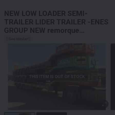
NEW LOW LOADER SEMI-
TRAILER
LIDER TRAILER -ENES
GROUP NEW remorque
surbaissée 2024 YEAR
See similar
(MANUFACTURER COMPANY)
THIS ITEM IS OUT OF STOCK