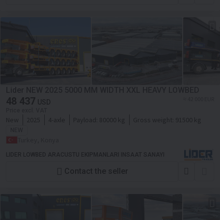
Lider NEW 2025 5000 MM WIDTH XXL HEAVY LOWBED
48 437
≈ 42 000 EUR
USD
Price excl. VAT
New
2025
4-axle
Payload:
80000 kg
Gross weight:
91500 kg
NEW
Turkey, Konya
LIDER LOWBED ARACUSTU EKIPMANLARI INSAAT SANAYI
Contact the seller