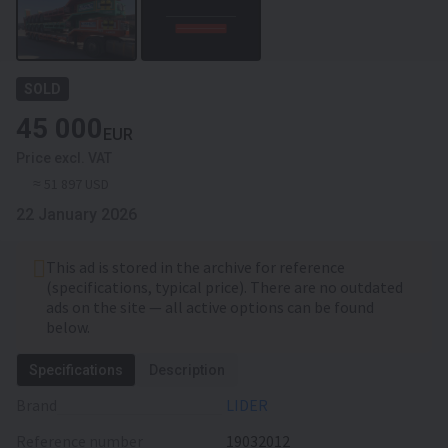
SOLD
45 000
EUR
Price excl. VAT
≈ 51 897 USD
22 January 2026
This ad is stored in the archive for reference
(specifications, typical price). There are no outdated
ads on the site — all active options can be found
below.
Specifications
Description
Brand
LIDER
Reference number
19032012