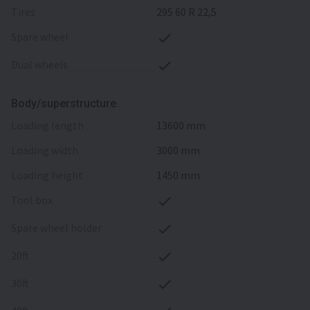
tires
295 60 R 22,5
spare wheel
dual wheels
Body/superstructure
loading length
13600 mm
loading width
3000 mm
loading height
1450 mm
tool box
spare wheel holder
20ft
30ft