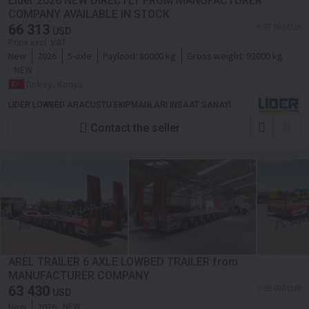
Lider 2026 NEW DIRECTLY FROM MANUFACTURER
COMPANY AVAILABLE IN STOCK
66 313
≈ 57 500 EUR
USD
Price excl. VAT
New
2026
5-axle
Payload:
80000 kg
Gross weight:
92000 kg
NEW
Turkey, Konya
LIDER LOWBED ARACUSTU EKIPMANLARI INSAAT SANAYI
Contact the seller
AREL TRAILER 6 AXLE LOWBED TRAILER from
MANUFACTURER COMPANY
63 430
≈ 55 000 EUR
USD
New
2026
NEW