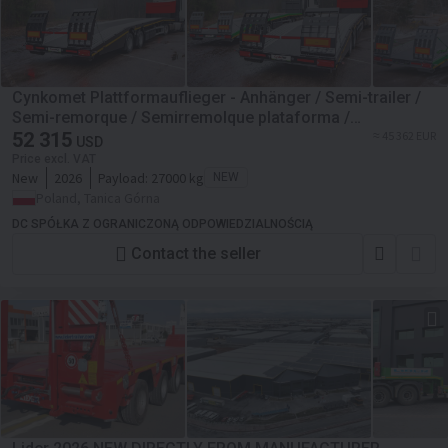
Cynkomet Plattformauflieger - Anhänger / Semi-trailer /
Semi-remorque / Semirremolque plataforma /
Semirimorchio con piattaforma / Naczepa platformowa
52 315
≈ 45 362 EUR
USD
27 t
Price excl. VAT
New
2026
Payload:
27000 kg
NEW
Poland, Tanica Górna
DC SPÓŁKA Z OGRANICZONĄ ODPOWIEDZIALNOŚCIĄ
Contact the seller