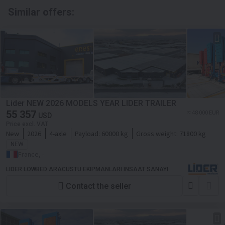
Similar offers:
Lider NEW 2026 MODELS YEAR LIDER TRAILER
55 357
≈ 48 000 EUR
USD
Price excl. VAT
New
2026
4-axle
Payload:
60000 kg
Gross weight:
71800 kg
NEW
France, -
LIDER LOWBED ARACUSTU EKIPMANLARI INSAAT SANAYI
Contact the seller