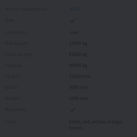
Year of manufacture
2024
New
Condition
new
Net weight
11500 kg
Gross weight
91500 kg
Payload
80000 kg
Length
12000 mm
Width
3000 mm
Height
1000 mm
Hydraulics
Color
black, red, yellow, orange,
brown