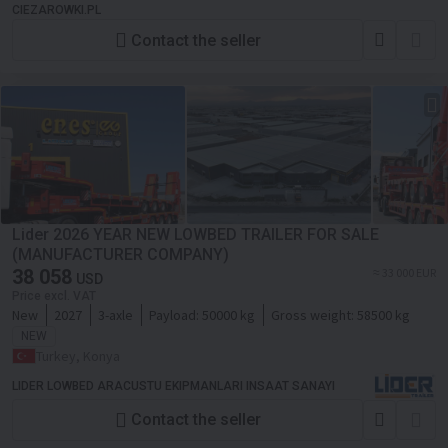
CIEZAROWKI.PL
Contact the seller
Lider 2026 YEAR NEW LOWBED TRAILER FOR SALE
(MANUFACTURER COMPANY)
38 058
≈ 33 000 EUR
USD
Price excl. VAT
New
2027
3-axle
Payload:
50000 kg
Gross weight:
58500 kg
NEW
Turkey, Konya
LIDER LOWBED ARACUSTU EKIPMANLARI INSAAT SANAYI
Contact the seller