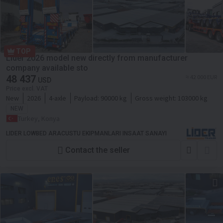
TOP
Lider 2026 model new directly from manufacturer
company available sto
48 437
≈ 42 000 EUR
USD
Price excl. VAT
New
2026
4-axle
Payload:
90000 kg
Gross weight:
103000 kg
NEW
Turkey, Konya
LIDER LOWBED ARACUSTU EKIPMANLARI INSAAT SANAYI
Contact the seller