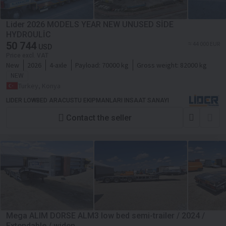
Lider 2026 MODELS YEAR NEW UNUSED SİDE
HYDROULİC
50 744
≈ 44 000 EUR
USD
Price excl. VAT
New
2026
4-axle
Payload:
70000 kg
Gross weight:
82000 kg
NEW
Turkey, Konya
LIDER LOWBED ARACUSTU EKIPMANLARI INSAAT SANAYI
Contact the seller
Mega ALIM DORSE ALM3 low bed semi-trailer / 2024 /
Extendable / widen