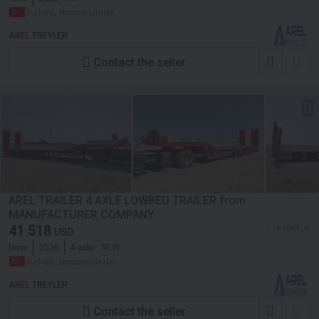
Turkey, Himmetdede
AREL TREYLER
Contact the seller
AREL TRAILER 4 AXLE LOWBED TRAILER from
MANUFACTURER COMPANY
41 518
≈ 36 000 EUR
USD
New
2026
4-axle
NEW
Turkey, Himmetdede
AREL TREYLER
Contact the seller