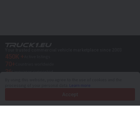
Your trusted commercial vehicle marketplace since 2003
450K +
Active listings
70+
Countries worldwide
36
Languages supported
By using this website, you agree to the use of cookies and the
4.7/5
processing of your personal data.
Learn more
Trustpilot
Accept
For sellers
Promotion services
Paid services pricing
Support