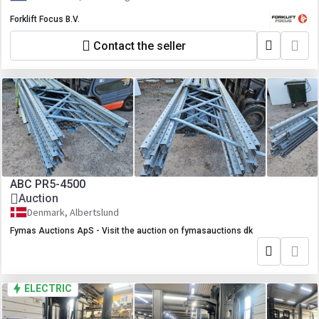
Forklift Focus B.V.
Contact the seller
ABC PR5-4500
Auction
Denmark, Albertslund
Fymas Auctions ApS - Visit the auction on fymasauctions dk
ELECTRIC