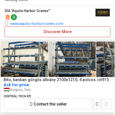
SIA "Aquila Harbor Cranes"
1
www.aquila-harborcranes.com
Discover More
Bito, kanban görgős állvány 2100x1210, 4 polcos /ct915
Ask for price
Hungary, Tata
CENTRÁL-TECH Kft
Contact the seller