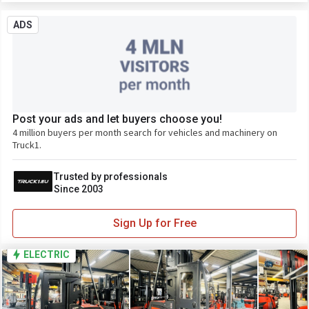
ADS
Post your ads and let buyers choose you!
4 million buyers per month search for vehicles and machinery on
Truck1.
Trusted by professionals
Since 2003
Sign Up for Free
ELECTRIC