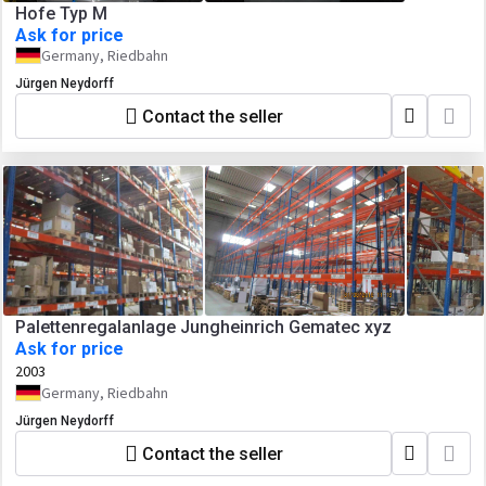
Hofe Typ M
Ask for price
Germany, Riedbahn
Jürgen Neydorff
Contact the seller
Palettenregalanlage Jungheinrich Gematec xyz
Ask for price
2003
Germany, Riedbahn
Jürgen Neydorff
Contact the seller