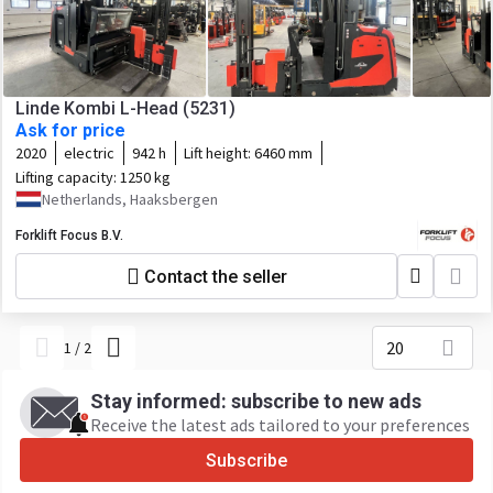
Linde Kombi L-Head (5231)
Ask for price
2020
electric
942 h
Lift height:
6460 mm
Lifting capacity:
1250 kg
Netherlands, Haaksbergen
Forklift Focus B.V.
Contact the seller
20
1
/
2
Stay informed: subscribe to new ads
Receive the latest ads tailored to your preferences
Subscribe