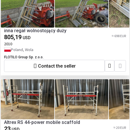
inna regał wolnostojący duży
805,19
≈ 698 EUR
USD
2010
Poland, Wola
FLOTILO Group Sp. z.o.o.
Contact the seller
Altrex RS 44-power mobile scaffold
23
≈ 20 EUR
USD