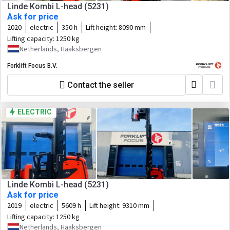
Linde Kombi L-head (5231)
Ask for price
2020
electric
350 h
Lift height:
8090 mm
Lifting capacity:
1250 kg
Netherlands, Haaksbergen
Forklift Focus B.V.
Contact the seller
ELECTRIC
Linde Kombi L-head (5231)
Ask for price
2019
electric
5609 h
Lift height:
9310 mm
Lifting capacity:
1250 kg
Netherlands, Haaksbergen