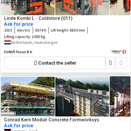
Linde Kombi L - Coldstore (011)
Ask for price
2015
electric
6074 h
Lift height:
6850 mm
Lifting capacity:
1000 kg
Netherlands, Haaksbergen
Forklift Focus B.V.
Contact the seller
Conrad Kern Modulr Concrete Formworksys.
Ask for price