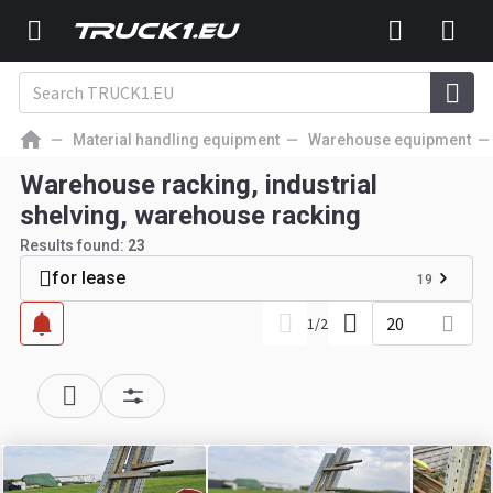
Material handling equipment
Warehouse equipment
Warehouse racking, industrial
shelving, warehouse racking
Results found:
23
for lease
19
20
1
/
2