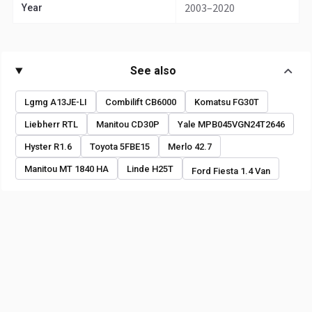
2003–2020
Year
See also
Lgmg A13JE-LI
Combilift CB6000
Komatsu FG30T
Liebherr RTL
Manitou CD30P
Yale MPB045VGN24T2646
Hyster R1.6
Toyota 5FBE15
Merlo 42.7
Manitou MT 1840 HA
Linde H25T
Ford Fiesta 1.4 Van