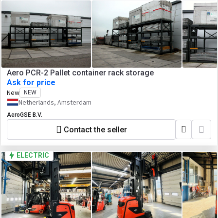
Aero PCR-2 Pallet container rack storage
Ask for price
New
NEW
Netherlands, Amsterdam
AeroGSE B.V.
Contact the seller
ELECTRIC