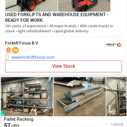
USED FORKLIFTS AND WAREHOUSE EQUIPMENT -
READY FOR WORK
30+ years of experience • All major brands • 400+ Linde-trucks in
stock • light-refurbishment • rapid global delivery
Forklift Focus B.V.
12
www.forkliftfocus.com
View Stock
Pallet Racking
57
≈ 50 EUR
USD