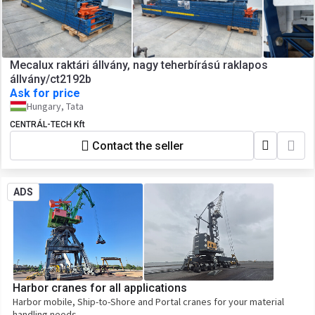
Mecalux raktári állvány, nagy teherbírású raklapos
állvány/ct2192b
Ask for price
Hungary, Tata
CENTRÁL-TECH Kft
Contact the seller
ADS
Harbor cranes for all applications
Harbor mobile, Ship-to-Shore and Portal cranes for your material
handling needs