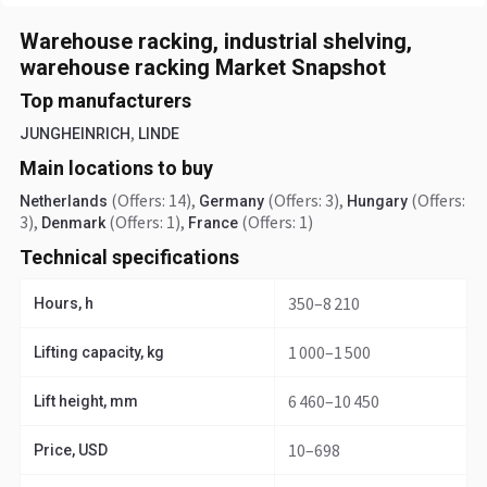
Warehouse racking, industrial shelving,
warehouse racking Market Snapshot
Top manufacturers
,
JUNGHEINRICH
LINDE
Main locations to buy
(Offers: 14)
,
(Offers: 3)
,
(Offers:
Netherlands
Germany
Hungary
3)
,
(Offers: 1)
,
(Offers: 1)
Denmark
France
Technical specifications
350–8 210
Hours, h
1 000–1 500
Lifting capacity, kg
6 460–10 450
Lift height, mm
10–698
Price, USD