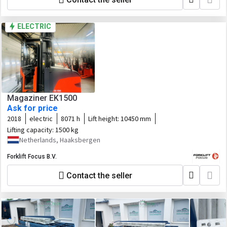
ELECTRIC
Magaziner EK1500
Ask for price
2018
electric
8071 h
Lift height:
10450 mm
Lifting capacity:
1500 kg
Netherlands, Haaksbergen
Forklift Focus B.V.
Contact the seller