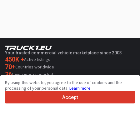
Your trusted commercial vehicle marketplace since 2003
450K +
Active listings
70+
Countries worldwide
36
Languages supported
By using this website, you agree to the use of cookies and the
4.7/5
processing of your personal data.
Learn more
Trustpilot
Accept
For sellers
Promotion services
Paid services pricing
Support