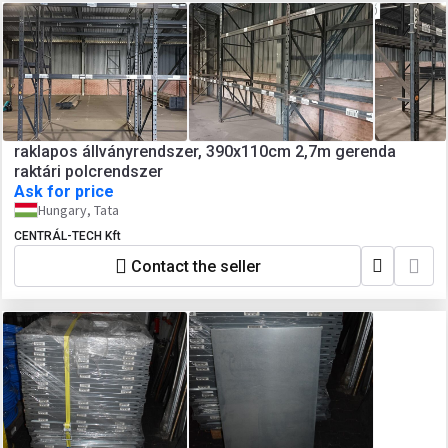
raklapos állványrendszer, 390x110cm 2,7m gerenda
raktári polcrendszer
Ask for price
Hungary, Tata
CENTRÁL-TECH Kft
Contact the seller