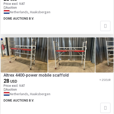
Price excl. VAT
Auction
Netherlands, Haaksbergen
DOME AUCTIONS B.V.
Altrex 4400-power mobile scaffold
28
≈ 25 EUR
USD
Price excl. VAT
Auction
Netherlands, Haaksbergen
DOME AUCTIONS B.V.