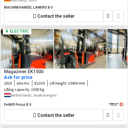
Germany, Goch
MACHINEHANDEL LAMERS B.V.
Contact the seller
ELECTRIC
Magaziner EK1500
Ask for price
2018
electric
8210 h
Lift height:
10450 mm
Lifting capacity:
1500 kg
Netherlands, Haaksbergen
Forklift Focus B.V.
Contact the seller