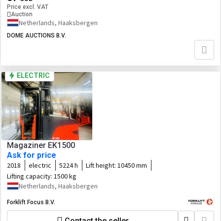
Price excl. VAT
Auction
Netherlands, Haaksbergen
DOME AUCTIONS B.V.
ELECTRIC
Magaziner EK1500
Ask for price
2018
electric
5224 h
Lift height:
10450 mm
Lifting capacity:
1500 kg
Netherlands, Haaksbergen
Forklift Focus B.V.
Contact the seller