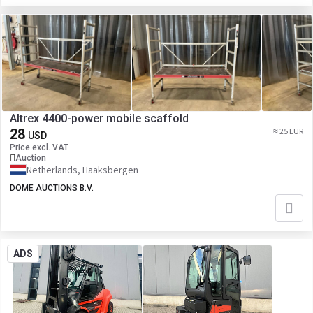
Altrex 4400-power mobile scaffold
28
≈ 25 EUR
USD
Price excl. VAT
Auction
Netherlands, Haaksbergen
DOME AUCTIONS B.V.
ADS