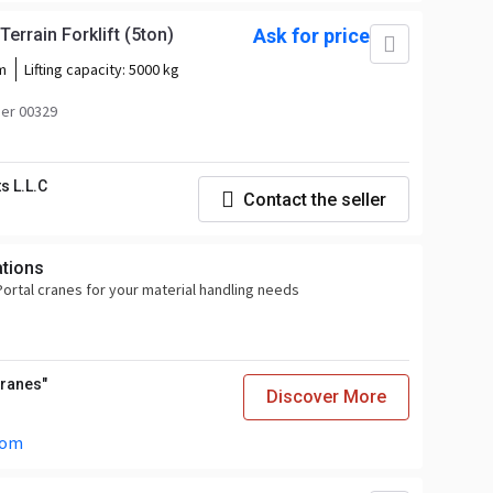
rrain Forklift (5ton)
Ask for price
m
Lifting capacity:
5000 kg
er 00329
s L.L.C
Contact the seller
ations
ortal cranes for your material handling needs
Cranes"
Discover More
com