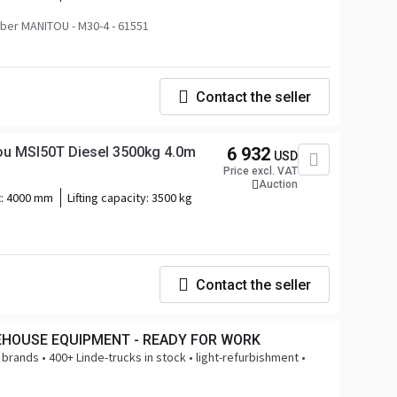
er MANITOU - M30-4 - 61551
Contact the seller
tou MSI50T Diesel 3500kg 4.0m
6 932
USD
Price excl. VAT
Auction
t:
4000 mm
Lifting capacity:
3500 kg
Contact the seller
EHOUSE EQUIPMENT - READY FOR WORK
 brands • 400+ Linde-trucks in stock • light-refurbishment •