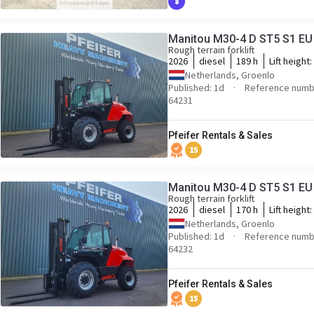
8
Manitou M30-4 D ST5 S1 EU D
Rough terrain forklift
2026
diesel
189 h
Lift height:
Netherlands, Groenlo
Published: 1d
Reference numbe
64231
Pfeifer Rentals & Sales
15
Manitou M30-4 D ST5 S1 EU D
Rough terrain forklift
2026
diesel
170 h
Lift height:
Netherlands, Groenlo
Published: 1d
Reference numbe
64232
Pfeifer Rentals & Sales
15