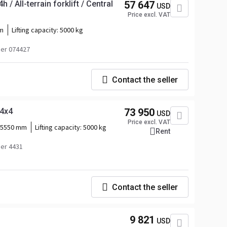
 / All-terrain forklift / Central
57 647
USD
Price excl. VAT
m
Lifting capacity:
5000 kg
er 074427
Contact the seller
 4x4
73 950
USD
Price excl. VAT
5550 mm
Lifting capacity:
5000 kg
Rent
er 4431
Contact the seller
9 821
USD