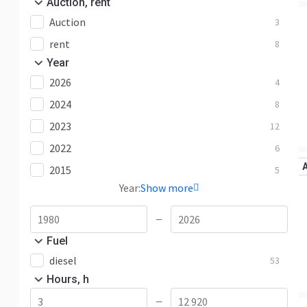
Auction, rent
Auction
3
rent
8
Year
2026
4
2024
8
2023
12
2022
6
2015
5
Year:
Show more
—
Fuel
diesel
53
Hours, h
—