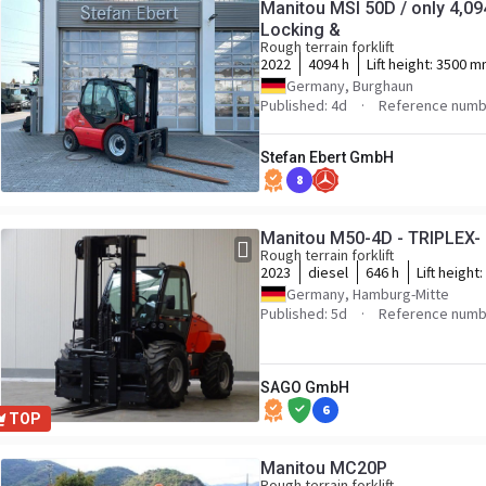
Manitou MSI 50D / only 4,094h
Locking &
Rough terrain forklift
2022
4094 h
Lift height:
3500 m
Germany, Burghaun
Published: 4d
Reference numb
Stefan Ebert GmbH
8
Manitou M50-4D - TRIPLEX-
Rough terrain forklift
2023
diesel
646 h
Lift height:
Germany, Hamburg-Mitte
Published: 5d
Reference numb
SAGO GmbH
6
TOP
Manitou MC20P
Rough terrain forklift