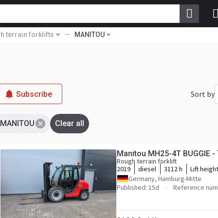
 terrain forklifts
MANITOU
Sort by
Subscribe
MANITOU
Clear all
Manitou MH25-4T BUGGIE -
Rough terrain forklift
2019
diesel
3112 h
Lift heigh
Germany, Hamburg-Mitte
Published: 15d
Reference num