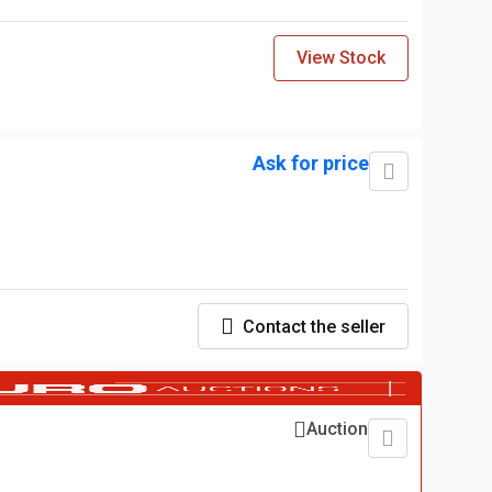
View Stock
Ask for price
Contact the seller
Auction