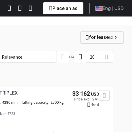
Place an ad
Eng
| USD
for lease
62
Relevance
20
1
/
4
 TRIPLEX
33 162
USD
Price excl. VAT
t:
4280 mm
Lifting capacity:
2500 kg
Rent
ber 4723