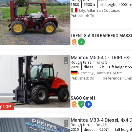
1980
5500 h
Lift height:
4000 m
Italy, Villar San Costanzo
Published: 7d
I RENT S.A.S DI BARBERO MASS
3
Manitou M50-4D - TRIPLEX- 
Rough terrain forklift
2026
diesel
2 h
Lift height:
5
Germany, Hamburg-Mitte
Published: 9d
Reference numb
SAGO GmbH
6
TOP
Manitou M30-4 Diesel, 4x4 Dr
Rough terrain forklift
2015
diesel
6507 h
Lift heigh