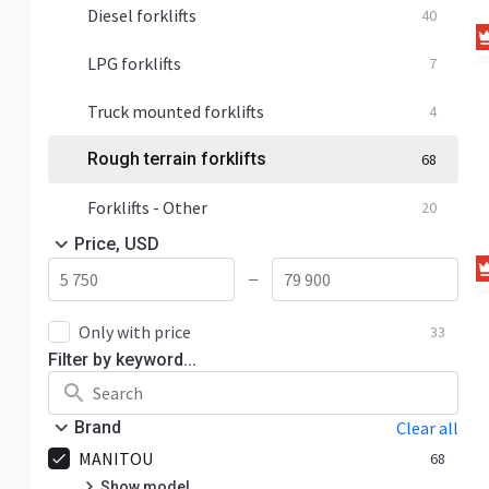
Diesel forklifts
40
LPG forklifts
7
Truck mounted forklifts
4
Rough terrain forklifts
68
Forklifts - Other
20
Price, USD
—
Only with price
33
Filter by keyword...
Brand
Clear all
MANITOU
68
Show model