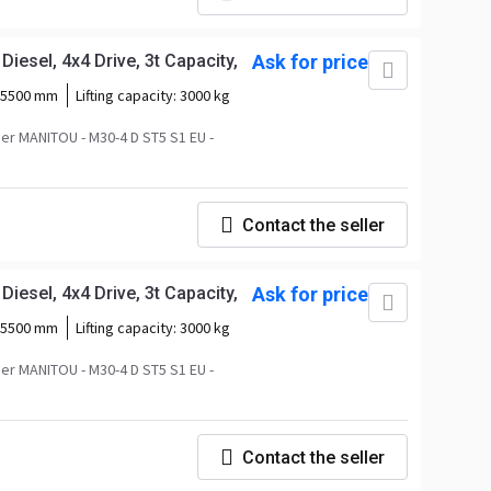
iesel, 4x4 Drive, 3t Capacity,
Ask for price
5500 mm
Lifting capacity:
3000 kg
r MANITOU - M30-4 D ST5 S1 EU -
Contact the seller
iesel, 4x4 Drive, 3t Capacity,
Ask for price
5500 mm
Lifting capacity:
3000 kg
r MANITOU - M30-4 D ST5 S1 EU -
Contact the seller