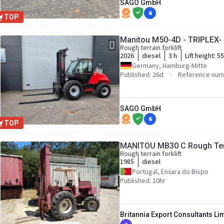
SAGO GmbH
6
TOP
Manitou M50-4D - TRIPLEX- 
Rough terrain forklift
2026
diesel
3 h
Lift height:
5
Germany, Hamburg-Mitte
Published: 26d
Reference num
SAGO GmbH
6
TOP
MANITOU MB30 C Rough Terr
Rough terrain forklift
1985
diesel
Portugal, Enxara do Bispo
Published: 10hr
Britannia Export Consultants Li