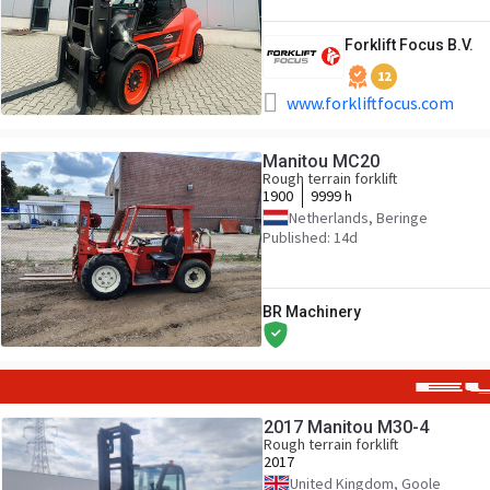
Forklift Focus B.V.
12
www.forkliftfocus.com
Manitou MC20
Rough terrain forklift
1900
9999 h
Netherlands, Beringe
Published: 14d
BR Machinery
2017 Manitou M30-4
Rough terrain forklift
2017
United Kingdom, Goole