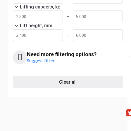
Lifting capacity, kg
—
Lift height, mm
—
Need more filtering options?
Suggest filter
Clear all