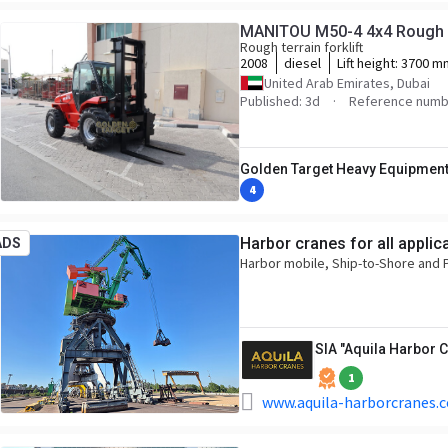
MANITOU M50-4 4x4 Rough Te
Rough terrain forklift
2008
diesel
Lift height:
3700 m
United Arab Emirates, Dubai
Published: 3d
Reference numb
Golden Target Heavy Equipment
4
Harbor cranes for all applic
ADS
Harbor mobile, Ship-to-Shore and P
SIA "Aquila Harbor 
1
www.aquila-harborcranes.