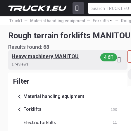
Truck1
Material handling equipment
Forklifts
Rough
Rough terrain forklifts MANITOU
Results found:
68
Heavy machinery MANITOU
4.6
1 reviews
Filter
Material handling equipment
Forklifts
150
Electric forklifts
11