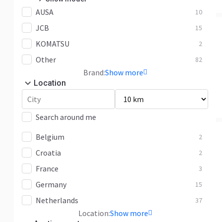
AUSA
M 26
10
3
JCB
M 30
26
15
KOMATSU
M 50
12
2
Other
MC 20
82
2
Brand:
Show more
MC 25
9
Location
MC 30
3
MH 25
3
Search around me
MSI 25
1
Belgium
2
MSI 35
2
Croatia
2
MSI 50
3
France
3
Other
4
Germany
15
Netherlands
37
Location:
Show more