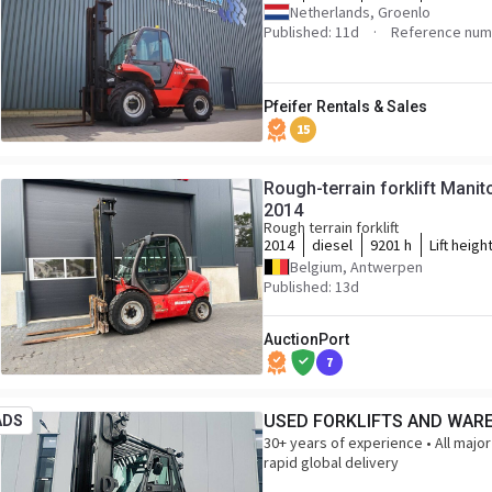
Netherlands, Groenlo
Published: 11d
Reference numb
Pfeifer Rentals & Sales
15
Rough-terrain forklift Mani
2014
Rough terrain forklift
2014
diesel
9201 h
Lift heigh
Belgium, Antwerpen
Published: 13d
AuctionPort
7
USED FORKLIFTS AND WAR
ADS
30+ years of experience • All major
rapid global delivery