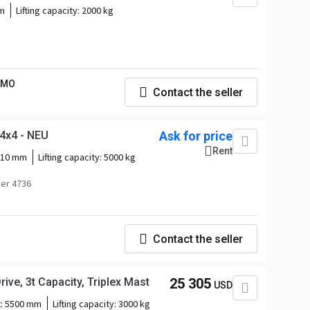
m
Lifting capacity:
2000 kg
IMO
Contact the seller
4x4 - NEU
Ask for price
Rent
510 mm
Lifting capacity:
5000 kg
er 4736
Contact the seller
ive, 3t Capacity, Triplex Mast
25 305
USD
t:
5500 mm
Lifting capacity:
3000 kg