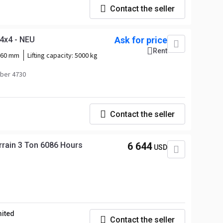
Contact the seller
4x4 - NEU
Ask for price
Rent
560 mm
Lifting capacity:
5000 kg
ber 4730
Contact the seller
ain 3 Ton 6086 Hours
6 644
USD
mited
Contact the seller