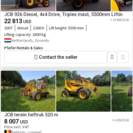
JCB 926 Diesel, 4x4 Drive, Triplex mast, 5500mm Liftin
22 813
≈ 19 800 EUR
USD
2007
diesel
2266 h
Lift height:
5500 mm
Lifting capacity:
2600 kg
Netherlands, Groenlo
Pfeifer Rentals & Sales
Contact the seller
JCB terein heftruk 520 m
8 007
≈ 6 950 EUR
USD
Price excl. VAT
Belgium, Lommel