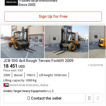
Trusted by professionals
Since 2003
Sign Up for Free
JCB 930 4x4 Rough Terrain Forklift 2009
18 451
≈ 16 014 EUR
USD
Price excl. VAT
2009
diesel
7492 h
Lift height:
5500 mm
Lifting capacity:
3000 kg
United Arab Emirates, Dubai
Golden Target Heavy Equipments L.L.C
Contact the seller