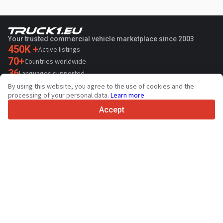
Your trusted commercial vehicle marketplace since 2003
450K +
Active listings
70+
Countries worldwide
36
Languages supported
By using this website, you agree to the use of cookies and the
4.7/5
processing of your personal data.
Learn more
Trustpilot
Accept
For sellers
Promotion services
Paid services pricing
Support
For buyers
Brand reviews