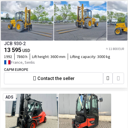
JCB 930-2
13 595
≈ 11 800 EUR
USD
1992
7860 h
Lift height:
3600 mm
Lifting capacity:
3000 kg
France, Senlis
CAPM EUROPE
Contact the seller
ADS