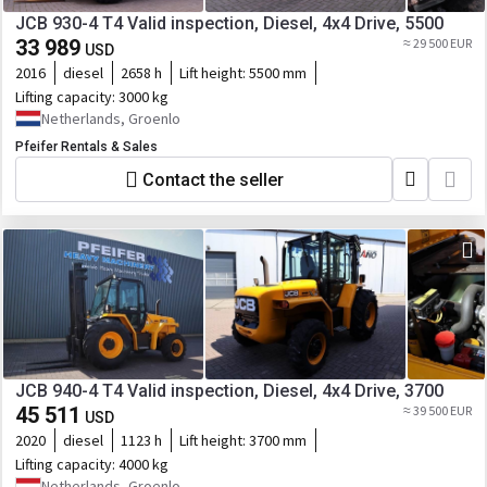
JCB 930-4 T4 Valid inspection, Diesel, 4x4 Drive, 5500
33 989
≈ 29 500 EUR
USD
2016
diesel
2658 h
Lift height:
5500 mm
Lifting capacity:
3000 kg
Netherlands, Groenlo
Pfeifer Rentals & Sales
Contact the seller
JCB 940-4 T4 Valid inspection, Diesel, 4x4 Drive, 3700
45 511
≈ 39 500 EUR
USD
2020
diesel
1123 h
Lift height:
3700 mm
Lifting capacity:
4000 kg
Netherlands, Groenlo