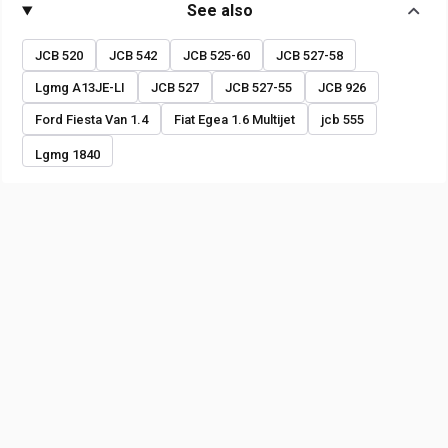
See also
JCB 520
JCB 542
JCB 525-60
JCB 527-58
Lgmg A13JE-LI
JCB 527
JCB 527-55
JCB 926
Ford Fiesta Van 1.4
Fiat Egea 1.6 Multijet
jcb 555
Lgmg 1840