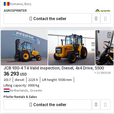
Romania, Borș
AGROSPRINTER
Contact the seller
JCB 930-4 T4 Valid inspection, Diesel, 4x4 Drive, 5500
36 293
≈ 31 500 EUR
USD
2017
diesel
2225 h
Lift height:
5500 mm
Lifting capacity:
3000 kg
Netherlands, Groenlo
Pfeifer Rentals & Sales
Contact the seller