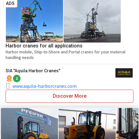
ADS
Harbor cranes for all applications
Harbor mobile, Ship-to-Shore and Portal cranes for your material
handling needs
SIA "Aquila Harbor Cranes"
1
www.aquila-harborcranes.com
Discover More