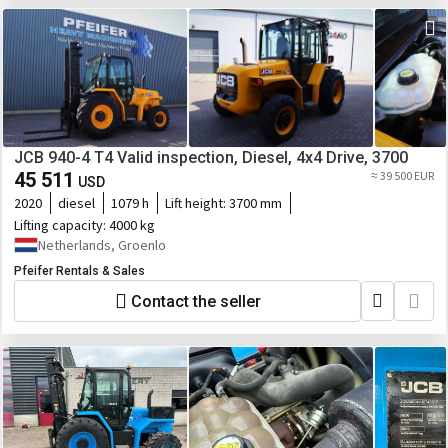
JCB 940-4 T4 Valid inspection, Diesel, 4x4 Drive, 3700
45 511
≈ 39 500 EUR
USD
2020
diesel
1079 h
Lift height:
3700 mm
Lifting capacity:
4000 kg
Netherlands, Groenlo
Pfeifer Rentals & Sales
Contact the seller