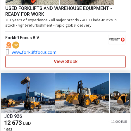
USED FORKLIFTS AND WAREHOUSE EQUIPMENT -
READY FOR WORK
30+ years of experience • All major brands • 400+ Linde-trucks in
stock • light-refurbishment • rapid global delivery
Forklift Focus B.V.
12
www.forkliftfocus.com
View Stock
JCB 926
12 673
≈ 11 000 EUR
USD
1993