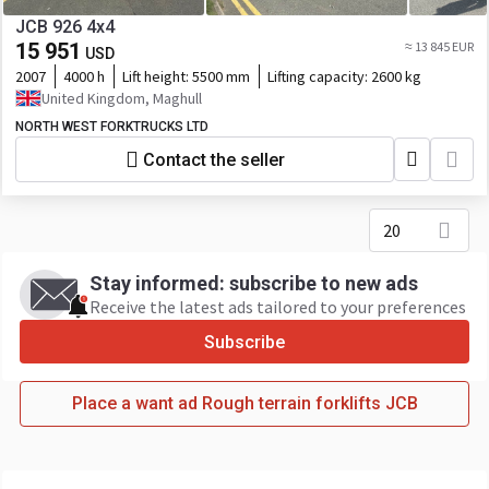
JCB 926 4x4
15 951
≈ 13 845 EUR
USD
2007
4000 h
Lift height:
5500 mm
Lifting capacity:
2600 kg
United Kingdom, Maghull
NORTH WEST FORKTRUCKS LTD
Contact the seller
20
Stay informed: subscribe to new ads
Receive the latest ads tailored to your preferences
Subscribe
Place a want ad Rough terrain forklifts JCB