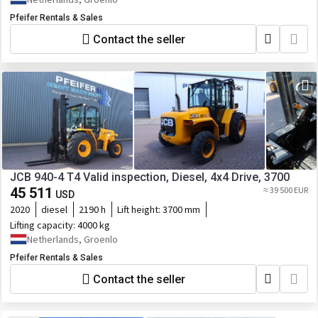
Pfeifer Rentals & Sales
Contact the seller
JCB 940-4 T4 Valid inspection, Diesel, 4x4 Drive, 3700
45 511
≈ 39 500 EUR
USD
2020
diesel
2190 h
Lift height:
3700 mm
Lifting capacity:
4000 kg
Netherlands, Groenlo
Pfeifer Rentals & Sales
Contact the seller