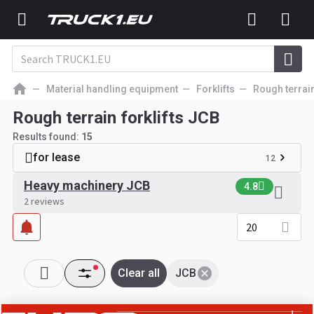
Material handling equipment
Forklifts
Rough terrain
Rough terrain forklifts JCB
Results found:
15
for lease
12
Heavy machinery JCB
4.8
2 reviews
20
Clear all
JCB