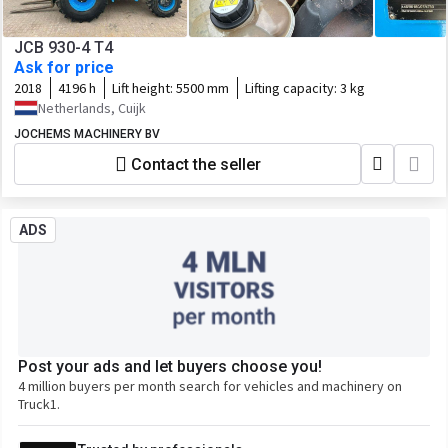
JCB 930-4 T4
Ask for price
2018
4196 h
Lift height:
5500 mm
Lifting capacity:
3 kg
Netherlands, Cuijk
JOCHEMS MACHINERY BV
Contact the seller
ADS
Post your ads and let buyers choose you!
4 million buyers per month search for vehicles and machinery on
Truck1.