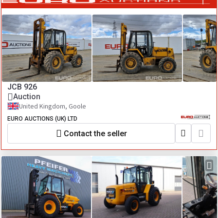
JCB 926
Auction
United Kingdom, Goole
EURO AUCTIONS (UK) LTD
Contact the seller