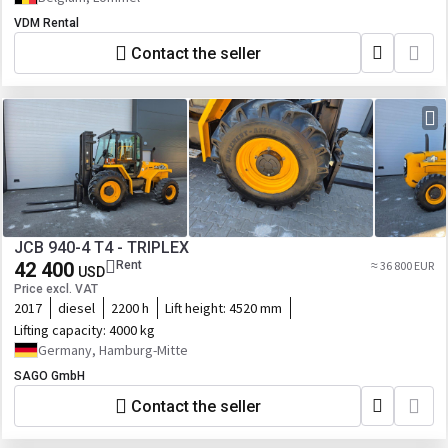
VDM Rental
Contact the seller
JCB 940-4 T4 - TRIPLEX
42 400
Rent
≈ 36 800 EUR
USD
Price excl. VAT
2017
diesel
2200 h
Lift height:
4520 mm
Lifting capacity:
4000 kg
Germany, Hamburg-Mitte
SAGO GmbH
Contact the seller