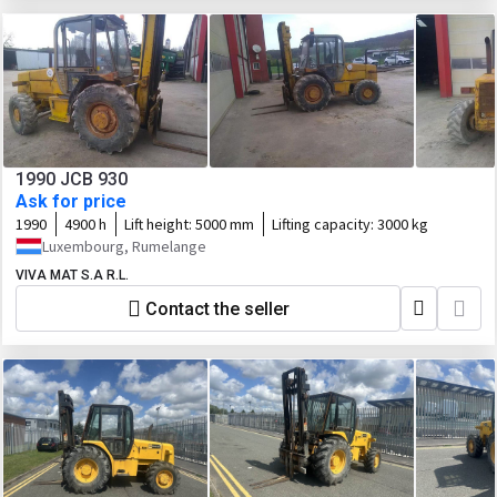
1990 JCB 930
Ask for price
1990
4900 h
Lift height:
5000 mm
Lifting capacity:
3000 kg
Luxembourg, Rumelange
VIVA MAT S.A R.L.
Contact the seller