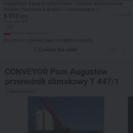
Dozamech Saug-Druckgebläse / Suction and pressure
blower / Suceuse à grains / Trasportatore /
Пневматический вдуватель / Dmuchawa ssąco-
5 913
≈ 5 118 EUR
USD
tłocząca T-420
Price excl. VAT
NEW
Poland, Tanica Górna
DC SPÓŁKA Z OGRANICZONĄ ODPOWIEDZIALNOŚCIĄ
Contact the seller
CONVEYOR
Pom Augustów
przenośnik ślimakowy T 447/1
See similar