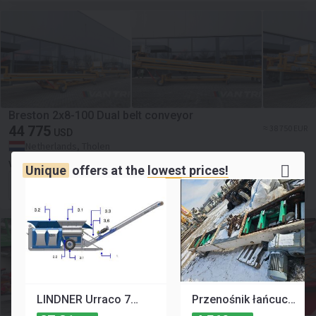
Breston 2x8-100 Dual belt conveyor
44 775
≈ 38 750 EUR
USD
Netherlands, Tholen
VAN TRIER B.V.
Unique
offers at the
lowest prices!
Contact the seller
LINDNER Urraco 75 D U75D U-75-D Strzępiarka Rozdrabniacz Podajnik Przenośnik Taśma Pas CZĘŚCI
Przenośnik łańcuchowy redler