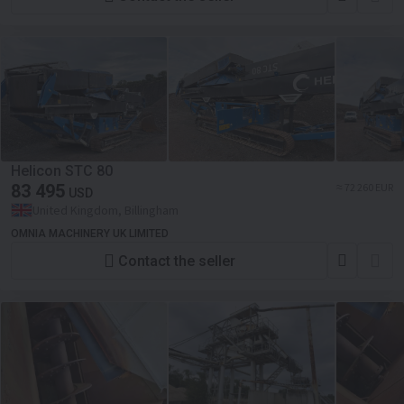
Helicon STC 80
83 495
≈ 72 260 EUR
USD
United Kingdom, Billingham
OMNIA MACHINERY UK LIMITED
Contact the seller