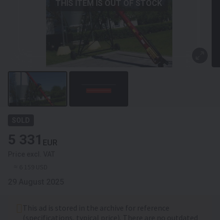
THIS ITEM IS OUT OF STOCK
SOLD
5 331
EUR
Price excl. VAT
≈ 6 159 USD
29 August 2025
This ad is stored in the archive for reference
(specifications, typical price). There are no outdated