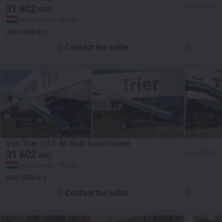
31 602
≈ 27 350 EUR
USD
Netherlands, Tholen
VAN TRIER B.V.
Contact the seller
Van Trier 10,5-80 Bulk truck loader
31 602
≈ 27 350 EUR
USD
Netherlands, Tholen
VAN TRIER B.V.
Contact the seller