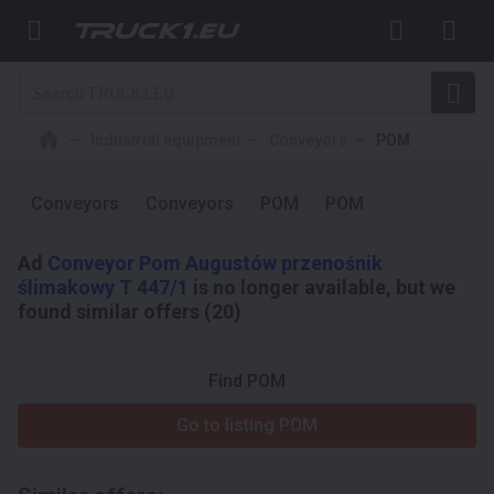
Industrial equipment
Conveyors
POM
Conveyors
Conveyors
POM
POM
Ad
Conveyor Pom Augustów przenośnik
ślimakowy T 447/1
is no longer available, but we
found similar offers (20)
Find POM
Go to listing POM