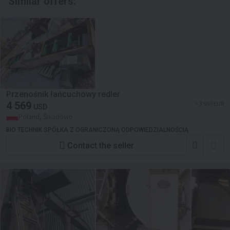
Similar offers:
Przenośnik łańcuchowy redler
4 569
≈ 3 955 EUR
USD
Poland, Śniadowo
BIO TECHNIK SPÓŁKA Z OGRANICZONĄ ODPOWIEDZIALNOŚCIĄ
Contact the seller