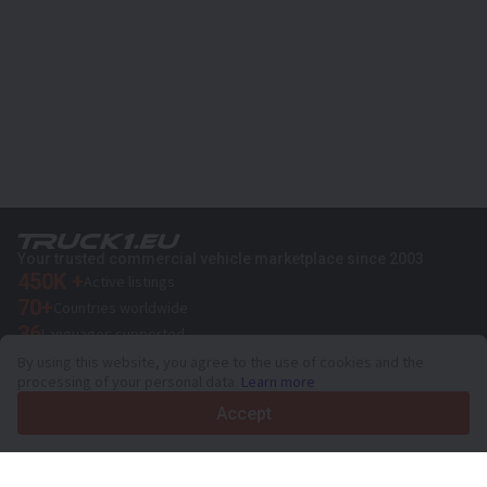
Your trusted commercial vehicle marketplace since 2003
450K +
Active listings
70+
Countries worldwide
36
Languages supported
By using this website, you agree to the use of cookies and the
4.7/5
processing of your personal data.
Learn more
Trustpilot
Accept
For sellers
Promotion services