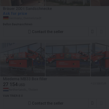
Bräuer 200 t Sandschnecke
Ask for price
Germany, Diemelstadt
Bellon Baumaschinen
Contact the seller
Miedema MB33 Box filler
27 154
≈ 23 500 EUR
USD
Netherlands, Tholen
VAN TRIER B.V.
Contact the seller