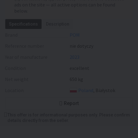
ads on the site — all active options can be found
below.
Specifications
Description
Brand
POM
Reference number
nie dotyczy
Year of manufacture
2023
Condition
excellent
Net weight
650 kg
Location
Poland
, Białystok
Report
This offer is for informational purposes only. Please confirm
details directly from the seller.