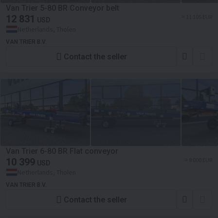
Van Trier 5-80 BR Conveyor belt
12 831
≈ 11 105 EUR
USD
Netherlands, Tholen
VAN TRIER B.V.
Contact the seller
Van Trier 6-80 BR Flat conveyor
10 399
≈ 9 000 EUR
USD
Netherlands, Tholen
VAN TRIER B.V.
Contact the seller