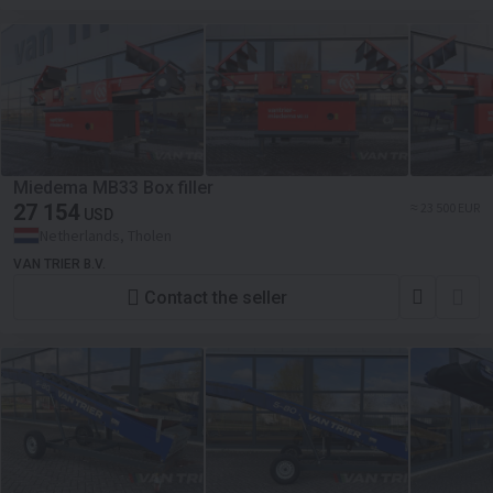
Miedema MB33 Box filler
27 154
≈ 23 500 EUR
USD
Netherlands, Tholen
VAN TRIER B.V.
Contact the seller