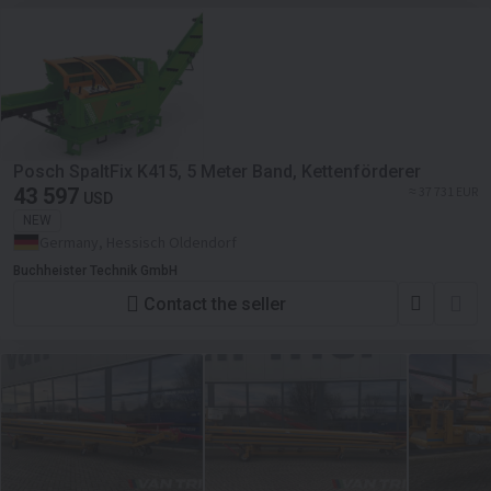
Posch SpaltFix K415, 5 Meter Band, Kettenförderer
43 597
≈ 37 731 EUR
USD
NEW
Germany, Hessisch Oldendorf
Buchheister Technik GmbH
Contact the seller