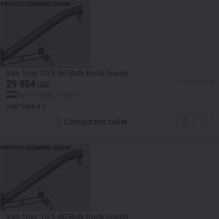
Van Trier 10,5-80 Bulk truck loader
29 984
≈ 25 950 EUR
USD
Netherlands, Tholen
VAN TRIER B.V.
Contact the seller
Van Trier 10,5-80 Bulk truck loader