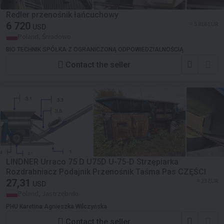
Redler przenośnik łańcuchowy
6 720
≈ 5 816 EUR
USD
Poland, Śniadowo
BIO TECHNIK SPÓŁKA Z OGRANICZONĄ ODPOWIEDZIALNOŚCIĄ
Contact the seller
LINDNER Urraco 75 D U75D U-75-D Strzępiarka
Rozdrabniacz Podajnik Przenośnik Taśma Pas CZĘŚCI
27,31
≈ 23 EUR
USD
Poland, Jastrzębniki
PHU Karetina Agnieszka Wilczyńska
Contact the seller