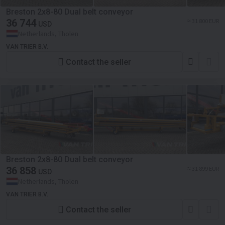
Breston 2x8-80 Dual belt conveyor
36 744
≈ 31 800 EUR
USD
Netherlands, Tholen
VAN TRIER B.V.
Contact the seller
Breston 2x8-80 Dual belt conveyor
36 858
≈ 31 899 EUR
USD
Netherlands, Tholen
VAN TRIER B.V.
Contact the seller