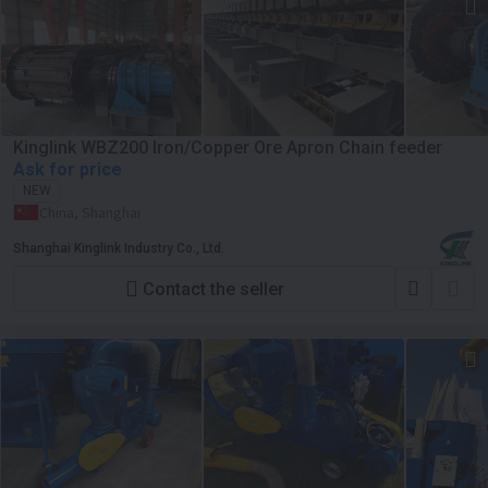
Kinglink WBZ200 Iron/Copper Ore Apron Chain feeder
Ask for price
NEW
China, Shanghai
Shanghai Kinglink Industry Co., Ltd.
Contact the seller