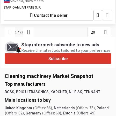
Slovenia, Novo mesto
ETAP-DAMJAN PATE S. P.
Contact the seller
20
1
/
23
Stay informed: subscribe to new ads
Receive the latest ads tailored to your preferences
Subscribe
Cleaning machinery Market Snapshot
Top manufacturers
,
,
,
,
BOSS
BRIO ULTRASONICS
KÄRCHER
NILFISK
TENNANT
Main locations to buy
(Offers: 86)
,
(Offers: 75)
,
United Kingdom
Netherlands
Poland
(Offers: 62)
,
(Offers: 60)
,
(Offers: 49)
Germany
Estonia