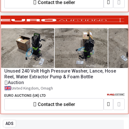
Contact the seller
Unused 240 Volt High Pressure Washer, Lance, Hose
Reel, Water Extractor Pump & Foam Bottle
Auction
United Kingdom, Omagh
EURO AUCTIONS (UK) LTD
Contact the seller
ADS