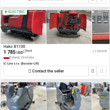
ELECTRIC
Hako B1100
1 785
Rent
≈ 1 550 EUR
USD
Poland, Orońsko
IC-Line s.r.o. (Booster-Lift)
Contact the seller