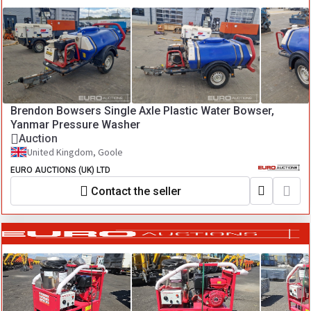
Brendon Bowsers Single Axle Plastic Water Bowser,
Yanmar Pressure Washer
Auction
United Kingdom, Goole
EURO AUCTIONS (UK) LTD
Contact the seller