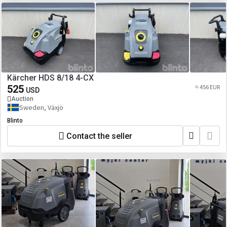
Kärcher HDS 8/18 4-CX
525
≈ 456 EUR
USD
Auction
Sweden, Växjö
Blinto
Contact the seller