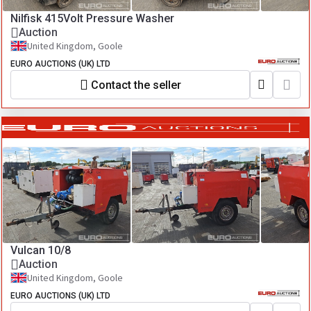
Nilfisk 415Volt Pressure Washer
Auction
United Kingdom, Goole
EURO AUCTIONS (UK) LTD
Contact the seller
Vulcan 10/8
Auction
United Kingdom, Goole
EURO AUCTIONS (UK) LTD