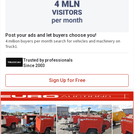
Post your ads and let buyers choose you!
4 million buyers per month search for vehicles and machinery on
Truck1.
Trusted by professionals
Since 2003
Sign Up for Free