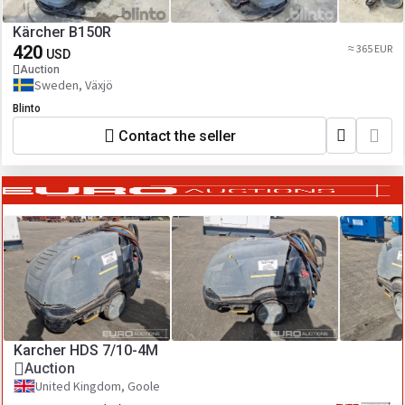
Kärcher B150R
420
≈ 365 EUR
USD
Auction
Sweden, Växjö
Blinto
Contact the seller
Karcher HDS 7/10-4M
Auction
United Kingdom, Goole