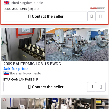
United Kingdom, Goole
EURO AUCTIONS (UK) LTD
Contact the seller
2009 BAUTERMIC LCB-15-EWDC
Ask for price
Slovenia, Novo mesto
ETAP-DAMJAN PATE S. P.
Contact the seller