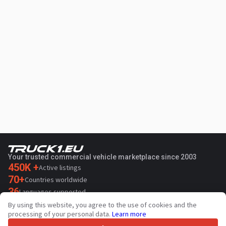
Your trusted commercial vehicle marketplace since 2003
450K +
Active listings
70+
Countries worldwide
36
Languages supported
By using this website, you agree to the use of cookies and the
4.7/5
processing of your personal data.
Learn more
Trustpilot