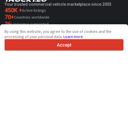
Your trusted commercial vehicle marketplace since 2003
450K +
Active listings
70+
Countries worldwide
36
Languages supported
By using this website, you agree to the use of cookies and the
4.7/5
processing of your personal data.
Learn more
Trustpilot
Accept
For sellers
Promotion services
Paid services pricing
Support
For buyers
Brand reviews
Exhibitions
Leasing