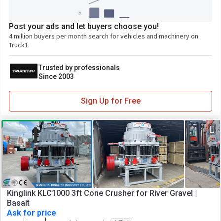
Post your ads and let buyers choose you!
4 million buyers per month search for vehicles and machinery on
Truck1.
Trusted by professionals
Since 2003
Sign Up for Free
Kinglink KLC1000 3ft Cone Crusher for River Gravel |
Basalt
Ask for price