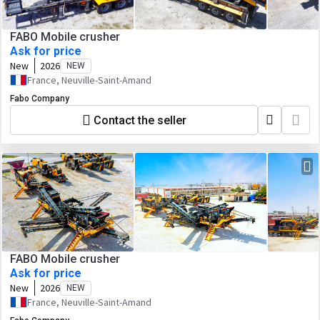
FABO Mobile crusher
Ask for price
New
2026
NEW
France, Neuville-Saint-Amand
Fabo Company
Contact the seller
FABO Mobile crusher
Ask for price
New
2026
NEW
France, Neuville-Saint-Amand