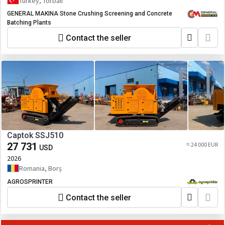
Turkey, Torbali
GENERAL MAKINA Stone Crushing Screening and Concrete
Batching Plants
Contact the seller
Captok SSJ510
27 731
≈ 24 000 EUR
USD
2026
Romania, Borș
AGROSPRINTER
Contact the seller