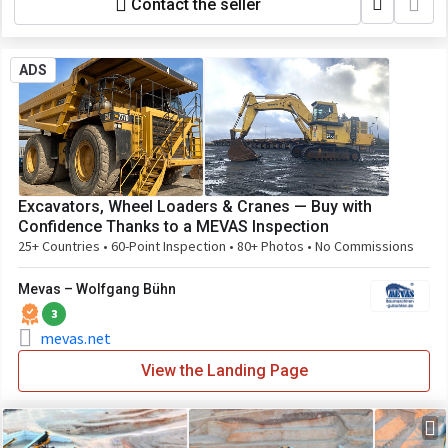
Contact the seller
ADS
Excavators, Wheel Loaders & Cranes — Buy with
Confidence Thanks to a MEVAS Inspection
25+ Countries • 60-Point Inspection • 80+ Photos • No Commissions
Mevas – Wolfgang Bühn
3
mevas.net
View the Landing Page