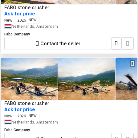
FABO stone crusher
Ask for price
New
2026
NEW
Netherlands, Amsterdam
Fabo Company
Contact the seller
FABO stone crusher
Ask for price
New
2026
NEW
Netherlands, Amsterdam
Fabo Company