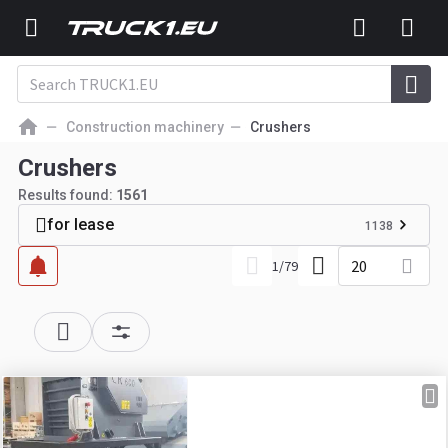
Construction machinery
Crushers
Crushers
Results found:
1561
for lease
1138
20
1
/
79