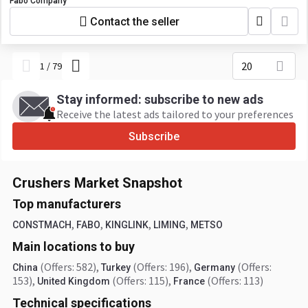
Fabo Company
Contact the seller
20
1
/
79
Stay informed: subscribe to new ads
Receive the latest ads tailored to your preferences
Subscribe
Crushers Market Snapshot
Top manufacturers
,
,
,
,
CONSTMACH
FABO
KINGLINK
LIMING
METSO
Main locations to buy
(Offers: 582)
,
(Offers: 196)
,
(Offers:
China
Turkey
Germany
153)
,
(Offers: 115)
,
(Offers: 113)
United Kingdom
France
Technical specifications