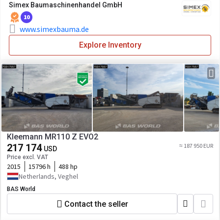
Simex Baumaschinenhandel GmbH
10
www.simexbauma.de
Explore Inventory
Kleemann MR110 Z EVO2
217 174
≈ 187 950 EUR
USD
Price excl. VAT
2015
15796 h
488 hp
Netherlands, Veghel
BAS World
Contact the seller