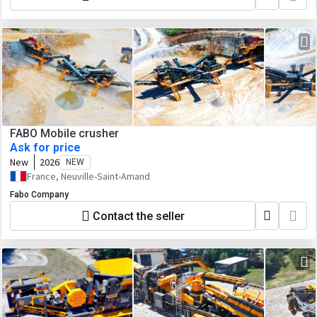
FABO Mobile crusher
Ask for price
New
2026
NEW
France, Neuville-Saint-Amand
Fabo Company
Contact the seller