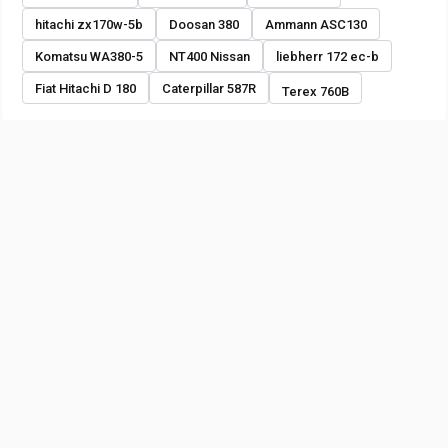
hitachi zx170w-5b
Doosan 380
Ammann ASC130
Komatsu WA380-5
NT400 Nissan
liebherr 172 ec-b
Fiat Hitachi D 180
Caterpillar 587R
Terex 760B