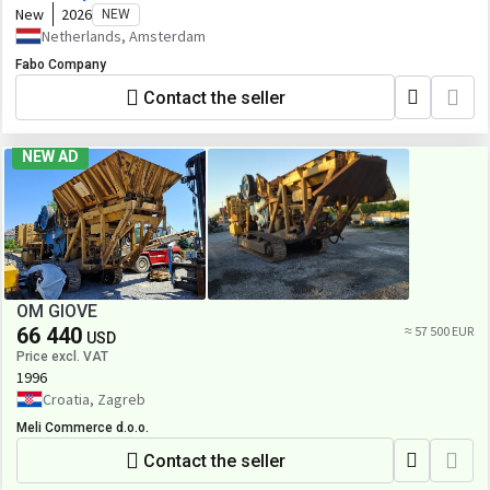
New
2026
NEW
Netherlands, Amsterdam
Fabo Company
Contact the seller
NEW AD
OM GIOVE
66 440
≈ 57 500 EUR
USD
Price excl. VAT
1996
Croatia, Zagreb
Meli Commerce d.o.o.
Contact the seller