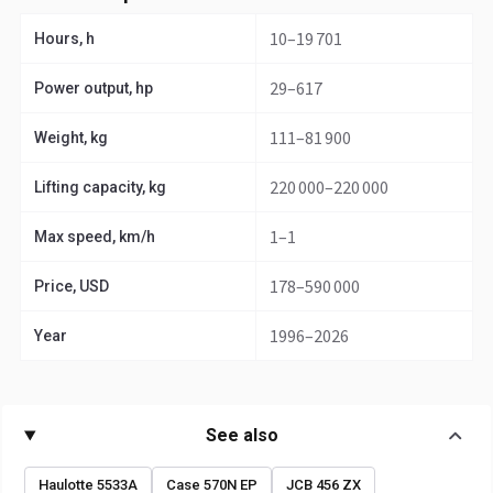
10–19 701
Hours, h
29–617
Power output, hp
111–81 900
Weight, kg
220 000–220 000
Lifting capacity, kg
1–1
Max speed, km/h
178–590 000
Price, USD
1996–2026
Year
See also
Haulotte 5533A
Case 570N EP
JCB 456 ZX