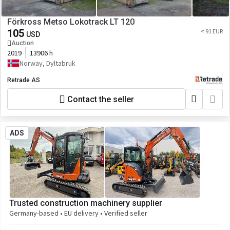
Förkross Metso Lokotrack LT 120
105
≈ 91 EUR
USD
Auction
2019
13906 h
Norway, Dyltabruk
Retrade AS
Contact the seller
ADS
Trusted construction machinery supplier
Germany-based • EU delivery • Verified seller