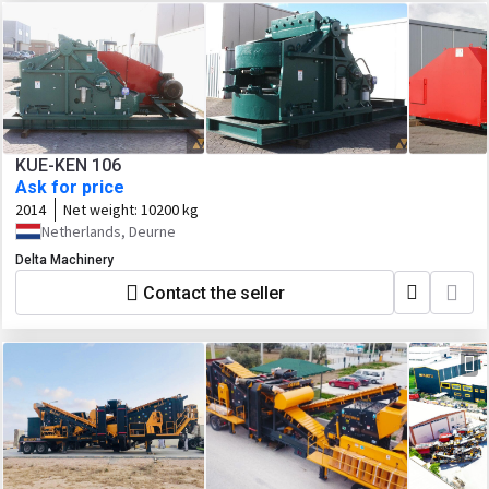
KUE-KEN 106
Ask for price
2014
Net weight:
10200 kg
Netherlands, Deurne
Delta Machinery
Contact the seller