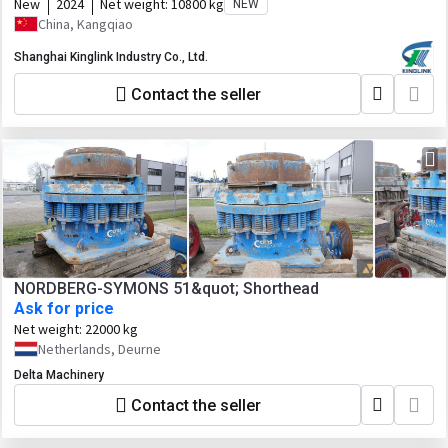
New
2024
Net weight:
10800 kg
NEW
China, Kangqiao
Shanghai Kinglink Industry Co., Ltd.
Contact the seller
NORDBERG-SYMONS 51&quot; Shorthead
Ask for price
Net weight:
22000 kg
Netherlands, Deurne
Delta Machinery
Contact the seller