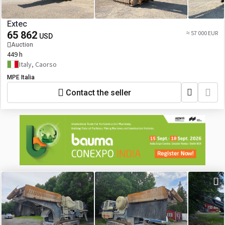
Extec
65 862
≈ 57 000 EUR
USD
Auction
449 h
Italy, Caorso
MPE Italia
Contact the seller