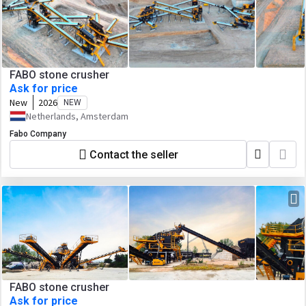
FABO stone crusher
Ask for price
New
2026
NEW
Netherlands, Amsterdam
Fabo Company
Contact the seller
FABO stone crusher
Ask for price