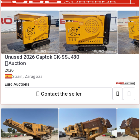
Unused 2026 Captok CK-SSJ430
Auction
2026
Spain, Zaragoza
Euro Auctions
Contact the seller