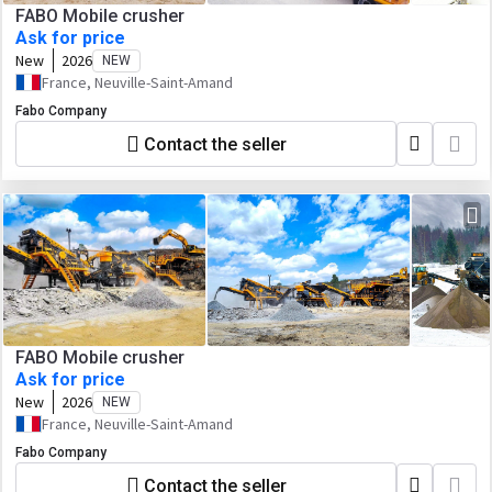
FABO Mobile crusher
Ask for price
New
2026
NEW
France, Neuville-Saint-Amand
Fabo Company
Contact the seller
FABO Mobile crusher
Ask for price
New
2026
NEW
France, Neuville-Saint-Amand
Fabo Company
Contact the seller