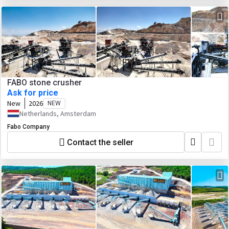
FABO stone crusher
Ask for price
New
2026
NEW
Netherlands, Amsterdam
Fabo Company
Contact the seller