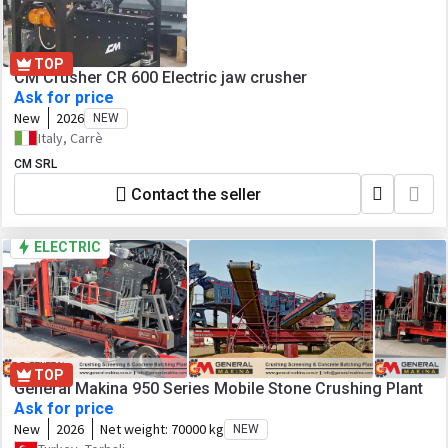
TOP
CM Crusher CR 600 Electric jaw crusher
Ask for price
New
2026
NEW
Italy, Carrè
CM SRL
Contact the seller
ELECTRIC
TOP
General Makina 950 Series Mobile Stone Crushing Plant
Ask for price
New
2026
Net weight:
70000 kg
NEW