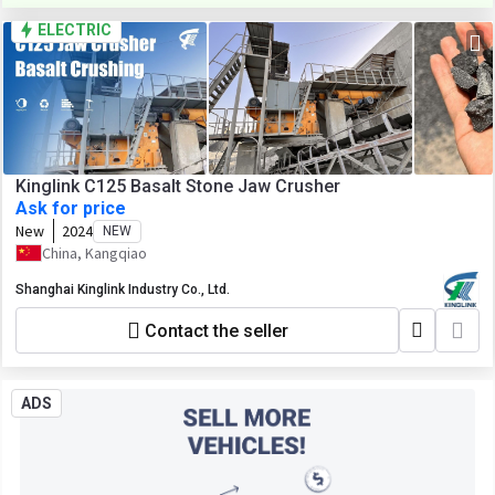
ELECTRIC
Kinglink C125 Basalt Stone Jaw Crusher
Ask for price
New
2024
NEW
China, Kangqiao
Shanghai Kinglink Industry Co., Ltd.
Contact the seller
ADS