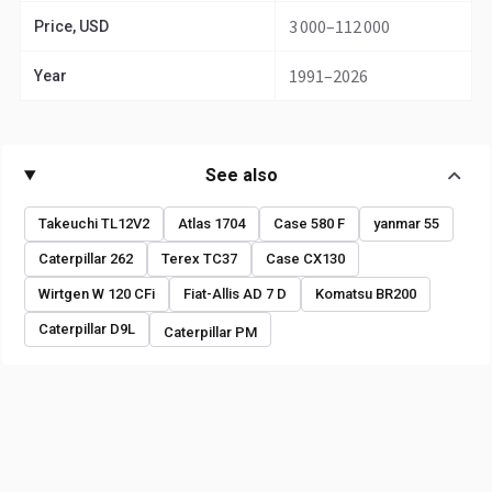
3 000–112 000
Price, USD
1991–2026
Year
See also
Takeuchi TL12V2
Atlas 1704
Case 580 F
yanmar 55
Caterpillar 262
Terex TC37
Case CX130
Wirtgen W 120 CFi
Fiat-Allis AD 7 D
Komatsu BR200
Caterpillar D9L
Caterpillar PM