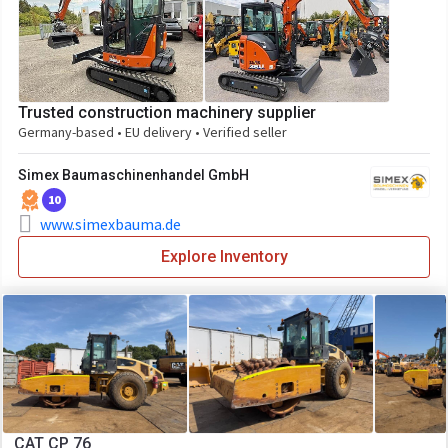
Trusted construction machinery supplier
Germany-based • EU delivery • Verified seller
Simex Baumaschinenhandel GmbH
10
www.simexbauma.de
Explore Inventory
CAT CP 76