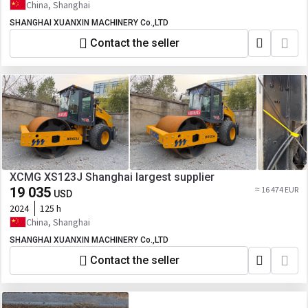
China, Shanghai
SHANGHAI XUANXIN MACHINERY Co.,LTD
Contact the seller
XCMG XS123J Shanghai largest supplier
19 035
≈ 16 474 EUR
USD
2024
125 h
China, Shanghai
SHANGHAI XUANXIN MACHINERY Co.,LTD
Contact the seller