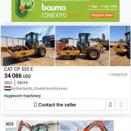
CAT CP 533 E
34 086
≈ 29 500 EUR
USD
2011
3419 h
Netherlands, Roelofarendsveen
Hogeboom-machinery
Contact the seller
ADS