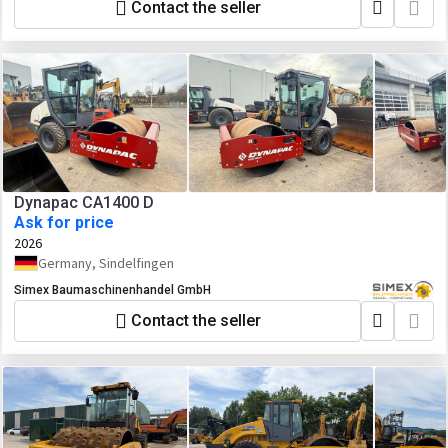
Contact the seller
Dynapac CA1400 D
Ask for price
2026
Germany, Sindelfingen
Simex Baumaschinenhandel GmbH
Contact the seller