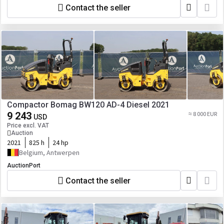
Contact the seller
Compactor Bomag BW120 AD-4 Diesel 2021
9 243
≈ 8 000 EUR
USD
Price excl. VAT
Auction
2021
825 h
24 hp
Belgium, Antwerpen
AuctionPort
Contact the seller