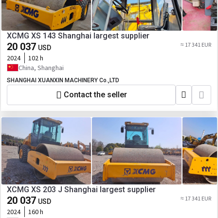
XCMG XS 143 Shanghai largest supplier
20 037
≈ 17 341 EUR
USD
2024
102 h
China, Shanghai
SHANGHAI XUANXIN MACHINERY Co.,LTD
Contact the seller
XCMG XS 203 J Shanghai largest supplier
20 037
≈ 17 341 EUR
USD
2024
160 h