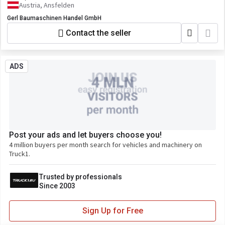
Austria, Ansfelden
Gerl Baumaschinen Handel GmbH
Contact the seller
ADS
Post your ads and let buyers choose you!
4 million buyers per month search for vehicles and machinery on
Truck1.
Trusted by professionals
Since 2003
Sign Up for Free