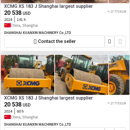
XCMG XS 183 J Shanghai largest supplier
20 538
≈ 17 775 EUR
USD
2024
141 h
China, Shanghai
SHANGHAI XUANXIN MACHINERY Co.,LTD
Contact the seller
XCMG XS 183 J Shanghai largest supplier
20 538
≈ 17 775 EUR
USD
2024
60 h
China, Shanghai
SHANGHAI XUANXIN MACHINERY Co.,LTD