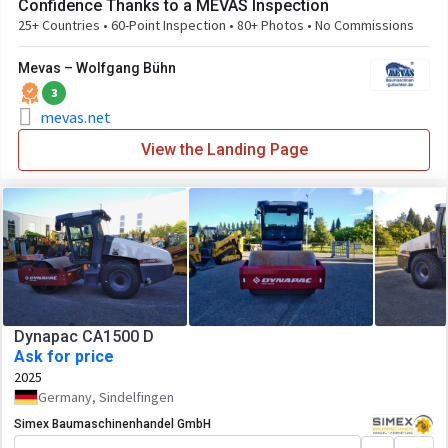
Confidence Thanks to a MEVAS Inspection
25+ Countries • 60-Point Inspection • 80+ Photos • No Commissions
Mevas – Wolfgang Bühn
3
mevas.net
View the Landing Page
Dynapac CA1500 D
Ask for price
2025
Germany, Sindelfingen
Simex Baumaschinenhandel GmbH