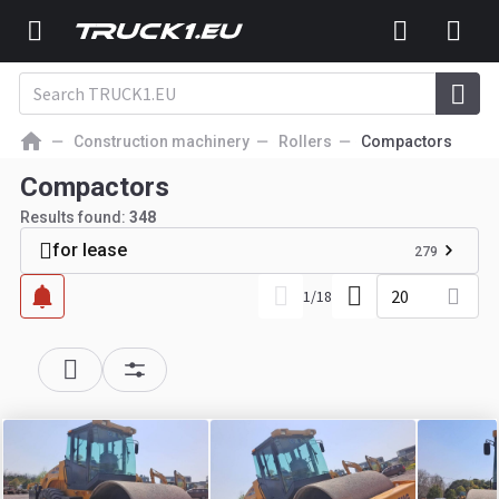
Construction machinery
Rollers
Compactors
Compactors
Results found:
348
for lease
279
20
1
/
18