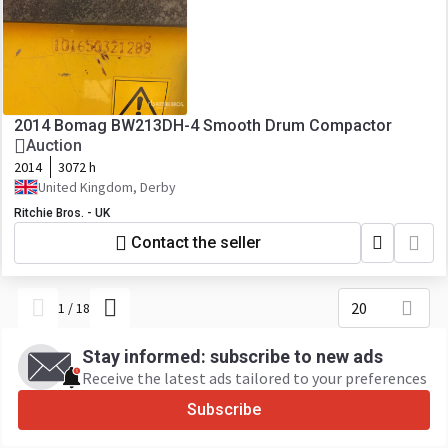
2014 Bomag BW213DH-4 Smooth Drum Compactor
Auction
2014
3072 h
United Kingdom, Derby
Ritchie Bros. - UK
Contact the seller
20
1
/
18
Stay informed: subscribe to new ads
Receive the latest ads tailored to your preferences
Subscribe