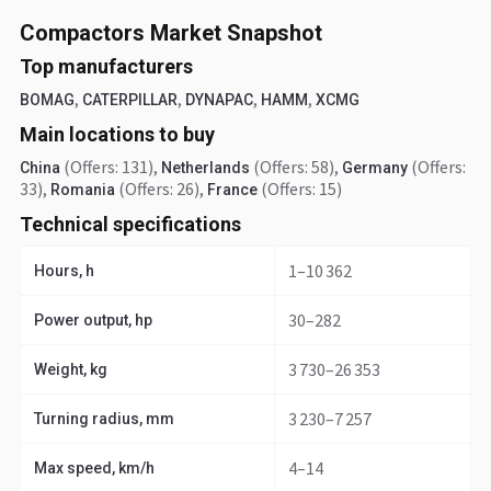
Compactors Market Snapshot
Top manufacturers
,
,
,
,
BOMAG
CATERPILLAR
DYNAPAC
HAMM
XCMG
Main locations to buy
(Offers: 131)
,
(Offers: 58)
,
(Offers:
China
Netherlands
Germany
33)
,
(Offers: 26)
,
(Offers: 15)
Romania
France
Technical specifications
1–10 362
Hours, h
30–282
Power output, hp
3 730–26 353
Weight, kg
3 230–7 257
Turning radius, mm
4–14
Max speed, km/h