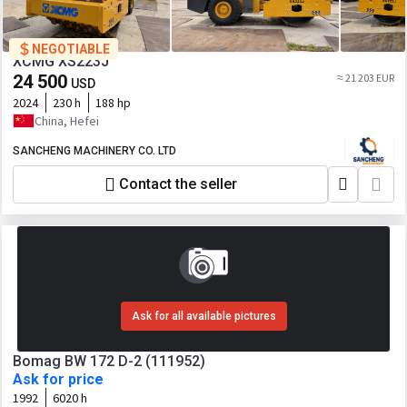
NEGOTIABLE
XCMG XS223J
24 500
≈ 21 203 EUR
USD
2024
230 h
188 hp
China, Hefei
SANCHENG MACHINERY CO. LTD
Contact the seller
Ask for all available pictures
Bomag BW 172 D-2 (111952)
Ask for price
1992
6020 h