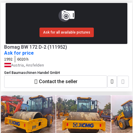
Ask for all available pictures
Bomag BW 172 D-2 (111952)
Ask for price
1992
6020 h
Austria, Ansfelden
Gerl Baumaschinen Handel GmbH
Contact the seller