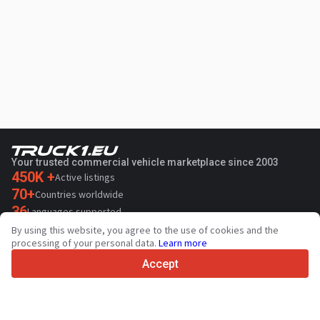
Your trusted commercial vehicle marketplace since 2003
450K +
Active listings
70+
Countries worldwide
36
Languages supported
By using this website, you agree to the use of cookies and the
4.7/5
processing of your personal data.
Learn more
Trustpilot
Accept
For sellers
Promotion services