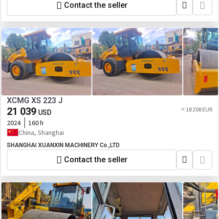
Contact the seller
XCMG XS 223 J
21 039
≈ 18 208 EUR
USD
2024
160 h
China, Shanghai
SHANGHAI XUANXIN MACHINERY Co.,LTD
Contact the seller