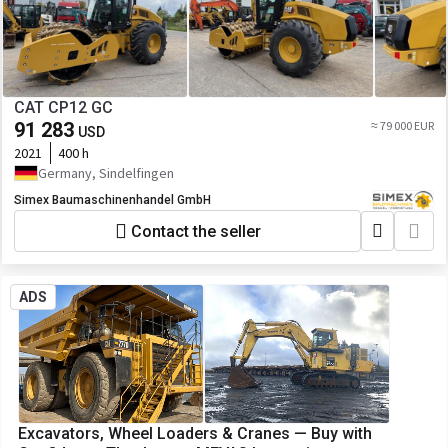
CAT CP12 GC
91 283
≈ 79 000 EUR
USD
2021
400 h
Germany, Sindelfingen
Simex Baumaschinenhandel GmbH
Contact the seller
ADS
Excavators, Wheel Loaders & Cranes — Buy with