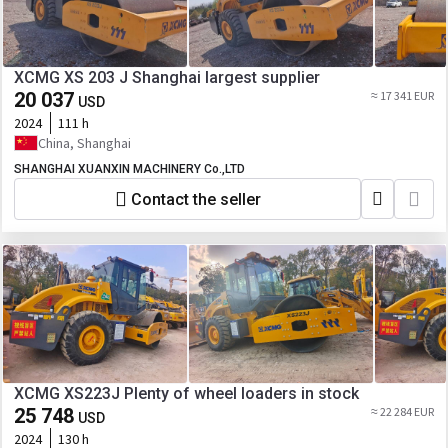
XCMG XS 203 J Shanghai largest supplier
20 037
≈ 17 341 EUR
USD
2024
111 h
China, Shanghai
SHANGHAI XUANXIN MACHINERY Co.,LTD
Contact the seller
XCMG XS223J Plenty of wheel loaders in stock
25 748
≈ 22 284 EUR
USD
2024
130 h