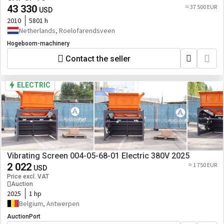
43 330
≈ 37 500 EUR
USD
2010
5801 h
Netherlands, Roelofarendsveen
Hogeboom-machinery
Contact the seller
ELECTRIC
Vibrating Screen 004-05-68-01 Electric 380V 2025
2 022
≈ 1 750 EUR
USD
Price excl. VAT
Auction
2025
1 hp
Belgium, Antwerpen
AuctionPort