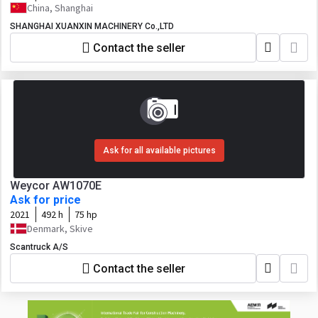
China, Shanghai
SHANGHAI XUANXIN MACHINERY Co.,LTD
Contact the seller
Ask for all available pictures
Weycor AW1070E
Ask for price
2021
492 h
75 hp
Denmark, Skive
Scantruck A/S
Contact the seller