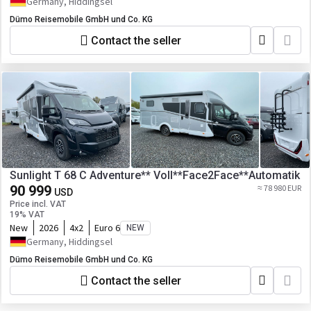
Germany, Hiddingsel
Dümo Reisemobile GmbH und Co. KG
Contact the seller
Sunlight T 68 C Adventure** Voll**Face2Face**Automatik
90 999
≈ 78 980 EUR
USD
Price incl. VAT
19% VAT
New
2026
4x2
Euro 6
NEW
Germany, Hiddingsel
Dümo Reisemobile GmbH und Co. KG
Contact the seller