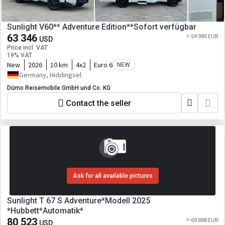
Sunlight V60** Adventure Edition**Sofort verfügbar
63 346
≈ 54 980 EUR
USD
Price incl. VAT
19% VAT
New
2026
10 km
4x2
Euro 6
NEW
Germany, Hiddingsel
Dümo Reisemobile GmbH und Co. KG
Contact the seller
Ask for all available pictures
Sunlight T 67 S Adventure*Modell 2025
*Hubbett*Automatik*
80 523
≈ 69 888 EUR
USD