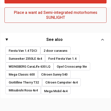
Place a want ad Semi-integrated motorhomes
SUNLIGHT
See also
Fiesta Van 1.4 TDCI
2 door caravans
Sunseeker 2350LE 4x4
Ford Fiesta Van 1.4
WEINSBERG CaraLife 630 LQ
Opel Crosscamp lite
Mega Classic 600
Citroen Sunny 540
Giottilline Therry T32
Citroen Campster 4x4
Mitsubishi Rosa 4x4
Mega Mobil 4x4