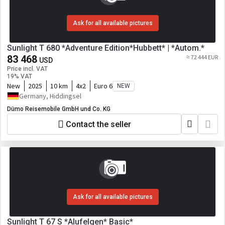
Ask for all available pictures
Sunlight T 680 *Adventure Edition*Hubbett* | *Autom.*
83 468
≈ 72 444 EUR
USD
Price incl. VAT
19% VAT
New
2025
10 km
4x2
Euro 6
NEW
Germany, Hiddingsel
Dümo Reisemobile GmbH und Co. KG
Contact the seller
Ask for all available pictures
Sunlight T 67 S *Alufelgen* Basic*