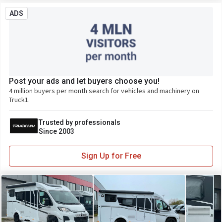
ADS
Post your ads and let buyers choose you!
4 million buyers per month search for vehicles and machinery on
Truck1.
Trusted by professionals
Since 2003
Sign Up for Free