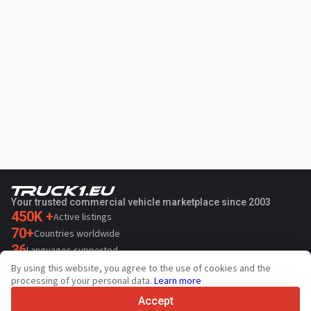
Your trusted commercial vehicle marketplace since 2003
450K +
Active listings
70+
Countries worldwide
36
Languages supported
By using this website, you agree to the use of cookies and the
4.7/5
processing of your personal data.
Learn more
Trustpilot
Accept