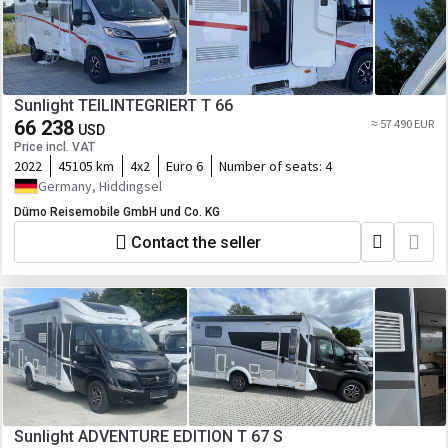
Sunlight TEILINTEGRIERT T 66
66 238
≈ 57 490 EUR
USD
Price incl. VAT
2022
45105 km
4x2
Euro 6
Number of seats:
4
Germany, Hiddingsel
Dümo Reisemobile GmbH und Co. KG
Contact the seller
Sunlight ADVENTURE EDITION T 67 S