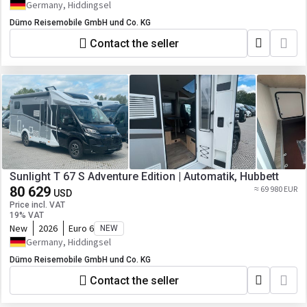
Germany, Hiddingsel
Dümo Reisemobile GmbH und Co. KG
Contact the seller
Sunlight T 67 S Adventure Edition | Automatik, Hubbett
80 629
≈ 69 980 EUR
USD
Price incl. VAT
19% VAT
New
2026
Euro 6
NEW
Germany, Hiddingsel
Dümo Reisemobile GmbH und Co. KG
Contact the seller