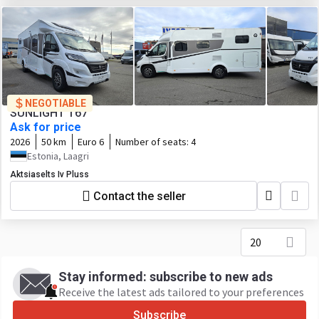
NEGOTIABLE
SUNLIGHT T67
Ask for price
2026
50 km
Euro 6
Number of seats:
4
Estonia, Laagri
Aktsiaselts Iv Pluss
Contact the seller
20
Stay informed: subscribe to new ads
Receive the latest ads tailored to your preferences
Subscribe