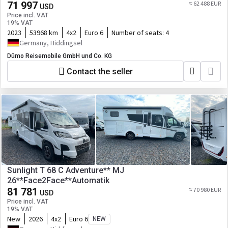
71 997
≈ 62 488 EUR
USD
Price incl. VAT
19% VAT
2023
53968 km
4x2
Euro 6
Number of seats:
4
Germany, Hiddingsel
Dümo Reisemobile GmbH und Co. KG
Contact the seller
Sunlight T 68 C Adventure** MJ
26**Face2Face**Automatik
81 781
≈ 70 980 EUR
USD
Price incl. VAT
19% VAT
New
2026
4x2
Euro 6
NEW