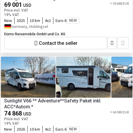
69 001
≈ 59 888 EUR
USD
Price incl. VAT
19% VAT
New
2025
10 km
4x2
Euro 6
NEW
Germany, Hiddingsel
Dümo Reisemobile GmbH und Co. KG
Contact the seller
Sunlight V66 ** Adventure**Safety Paket inkl.
ACC*Autom.*
74 868
≈ 64 980 EUR
USD
Price incl. VAT
19% VAT
New
2026
10 km
4x2
Euro 6
NEW