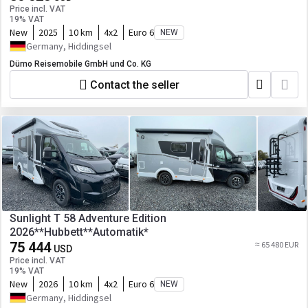
Price incl. VAT
19% VAT
New
2025
10 km
4x2
Euro 6
NEW
Germany, Hiddingsel
Dümo Reisemobile GmbH und Co. KG
Contact the seller
Sunlight T 58 Adventure Edition
2026**Hubbett**Automatik*
75 444
≈ 65 480 EUR
USD
Price incl. VAT
19% VAT
New
2026
10 km
4x2
Euro 6
NEW
Germany, Hiddingsel