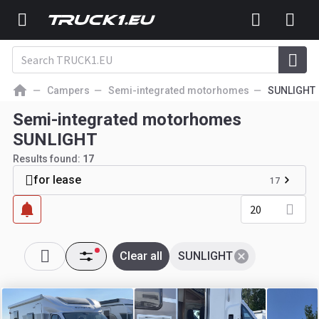
Campers
Semi-integrated motorhomes
SUNLIGHT
Semi-integrated motorhomes
SUNLIGHT
Results found:
17
for lease
17
20
Clear all
SUNLIGHT