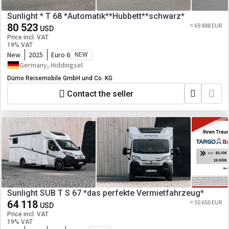
Sunlight * T 68 *Automatik**Hubbett**schwarz*
80 523
≈ 69 888 EUR
USD
Price incl. VAT
19% VAT
New
2025
Euro 6
NEW
Germany, Hiddingsel
Dümo Reisemobile GmbH und Co. KG
Contact the seller
Sunlight SUB T S 67 *das perfekte Vermietfahrzeug*
64 118
≈ 55 650 EUR
USD
Price incl. VAT
19% VAT