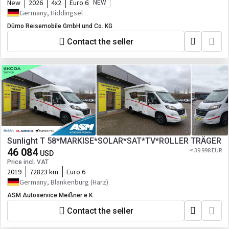
New
2026
4x2
Euro 6
NEW
Germany, Hiddingsel
Dümo Reisemobile GmbH und Co. KG
Contact the seller
Sunlight T 58*MARKISE*SOLAR*SAT*TV*ROLLER TRÄGER
46 084
≈ 39 998 EUR
USD
Price incl. VAT
2019
72823 km
Euro 6
Germany, Blankenburg (Harz)
ASM Autoservice Meißner e.K.
Contact the seller