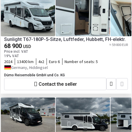
Sunlight T67-180P-5-Sitze, Luftfeder, Hubbett, FH-elektr.
68 900
≈ 59 800 EUR
USD
Price incl. VAT
19% VAT
2024
13400 km
4x2
Euro 6
Number of seats:
5
Germany, Hiddingsel
Dümo Reisemobile GmbH und Co. KG
Contact the seller