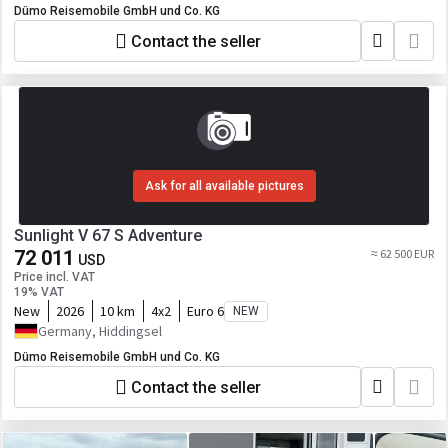
Dümo Reisemobile GmbH und Co. KG
Contact the seller
Ask for all available pictures
Sunlight V 67 S Adventure
72 011
≈ 62 500 EUR
USD
Price incl. VAT
19% VAT
New
2026
10 km
4x2
Euro 6
NEW
Germany, Hiddingsel
Dümo Reisemobile GmbH und Co. KG
Contact the seller