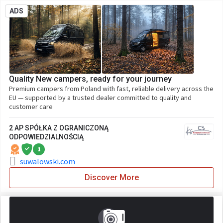
ADS
Quality New campers, ready for your journey
Premium campers from Poland with fast, reliable delivery across the
EU — supported by a trusted dealer committed to quality and
customer care
2 AP SPÓŁKA Z OGRANICZONĄ
ODPOWIEDZIALNOŚCIĄ
1
suwalowski.com
Discover More