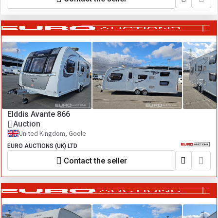
Elddis Avante 866
Auction
United Kingdom, Goole
EURO AUCTIONS (UK) LTD
Contact the seller