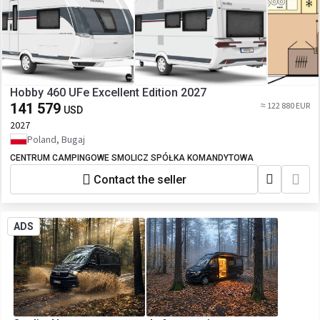
Hobby 460 UFe Excellent Edition 2027
141 579
≈ 122 880 EUR
USD
2027
Poland, Bugaj
CENTRUM CAMPINGOWE SMOLICZ SPÓŁKA KOMANDYTOWA
Contact the seller
ADS