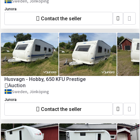
Sweden, Jönköping
Junora
Contact the seller
Husvagn - Hobby, 650 KFU Prestige
Auction
Sweden, Jönköping
Junora
Contact the seller