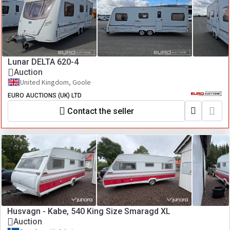
Lunar DELTA 620-4
Auction
United Kingdom, Goole
EURO AUCTIONS (UK) LTD
Contact the seller
Husvagn - Kabe, 540 King Size Smaragd XL
Auction