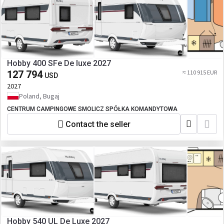
Hobby 400 SFe De luxe 2027
127 794
≈ 110 915 EUR
USD
2027
Poland, Bugaj
CENTRUM CAMPINGOWE SMOLICZ SPÓŁKA KOMANDYTOWA
Contact the seller
Hobby 540 UL De Luxe 2027