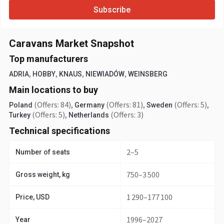
Subscribe
Caravans Market Snapshot
Top manufacturers
,
,
,
,
ADRIA
HOBBY
KNAUS
NIEWIADÓW
WEINSBERG
Main locations to buy
(Offers: 84)
,
(Offers: 81)
,
(Offers: 5)
,
Poland
Germany
Sweden
(Offers: 5)
,
(Offers: 3)
Turkey
Netherlands
Technical specifications
2–5
Number of seats
750–3 500
Gross weight, kg
1 290–177 100
Price, USD
1996–2027
Year