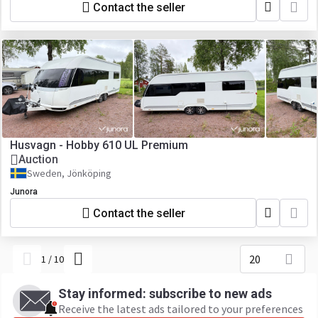
Contact the seller
Husvagn - Hobby 610 UL Premium
Auction
Sweden, Jönköping
Junora
Contact the seller
20
1
/
10
Stay informed: subscribe to new ads
Receive the latest ads tailored to your preferences