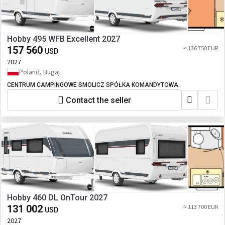
Hobby 495 WFB Excellent 2027
157 560
≈ 136 750 EUR
USD
2027
Poland, Bugaj
CENTRUM CAMPINGOWE SMOLICZ SPÓŁKA KOMANDYTOWA
Contact the seller
Hobby 460 DL OnTour 2027
131 002
≈ 113 700 EUR
USD
2027