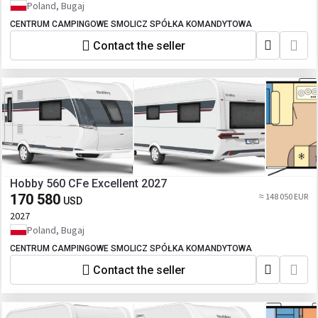
Poland, Bugaj
CENTRUM CAMPINGOWE SMOLICZ SPÓŁKA KOMANDYTOWA
Contact the seller
Hobby 560 CFe Excellent 2027
170 580
≈ 148 050 EUR
USD
2027
Poland, Bugaj
CENTRUM CAMPINGOWE SMOLICZ SPÓŁKA KOMANDYTOWA
Contact the seller