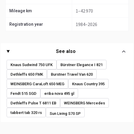
1–42 970
Mileage km
1984–2026
Registration year
See also
Knaus Sudwind 750 UFK
Bürstner Elegance I 821
Dethleffs 650 FMK
Burstner Travel Van 620
WEINSBERG CaraLoft 650 MEG
Knaus Country 395
Fendt 515 SGD
eriba nova 495 gl
Dethleffs Pulse T 6811 EB
WEINSBERG Mercedes
tabbert tab 320 rs
Sun Living S70 SP