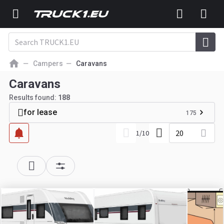
Campers
Caravans
Caravans
Results found:
188
for lease
175
20
1
/
10