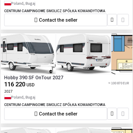
Poland, Bugaj
CENTRUM CAMPINGOWE SMOLICZ SPÓŁKA KOMANDYTOWA
Contact the seller
Hobby 390 SF OnTour 2027
116 220
≈ 100 870 EUR
USD
2027
Poland, Bugaj
CENTRUM CAMPINGOWE SMOLICZ SPÓŁKA KOMANDYTOWA
Contact the seller