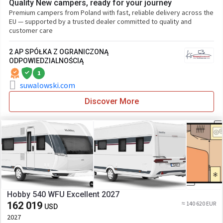
Quality New campers, ready for your journey
Premium campers from Poland with fast, reliable delivery across the
EU — supported by a trusted dealer committed to quality and
customer care
2 AP SPÓŁKA Z OGRANICZONĄ
ODPOWIEDZIALNOŚCIĄ
1
suwalowski.com
Discover More
Hobby 540 WFU Excellent 2027
162 019
≈ 140 620 EUR
USD
2027