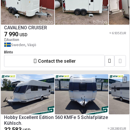
CAVALENO CRUISER
7 990
≈ 6 935 EUR
USD
Auction
Sweden, Växjö
Blinto
Contact the seller
Hobby Excellent Edition 560 KMFe 5 Schlafplätze
Kühlsch.
32 583
≈ 28 280 EUR