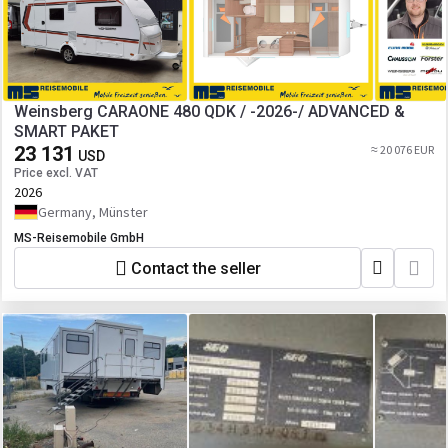
Weinsberg CARAONE 480 QDK / -2026-/ ADVANCED &
SMART PAKET
23 131
≈ 20 076 EUR
USD
Price excl. VAT
2026
Germany, Münster
MS-Reisemobile GmbH
Contact the seller