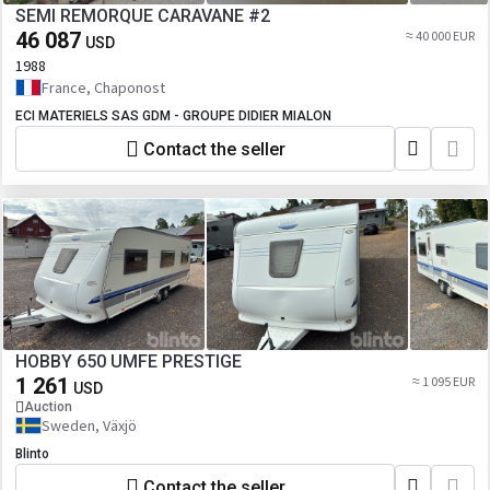
SEMI REMORQUE CARAVANE #2
46 087
≈ 40 000 EUR
USD
1988
France, Chaponost
ECI MATERIELS SAS GDM - GROUPE DIDIER MIALON
Contact the seller
HOBBY 650 UMFE PRESTIGE
1 261
≈ 1 095 EUR
USD
Auction
Sweden, Växjö
Blinto
Contact the seller