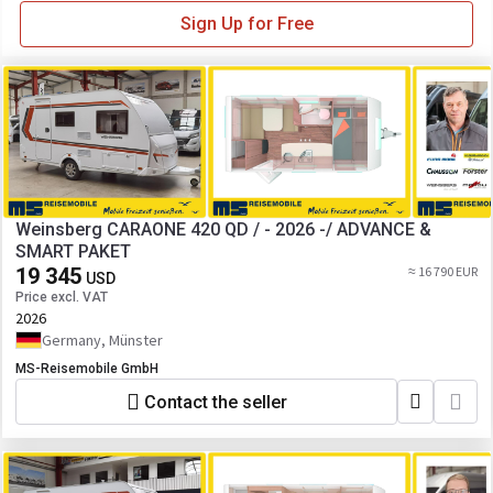
Sign Up for Free
Weinsberg CARAONE 420 QD / - 2026 -/ ADVANCE &
SMART PAKET
19 345
≈ 16 790 EUR
USD
Price excl. VAT
2026
Germany, Münster
MS-Reisemobile GmbH
Contact the seller