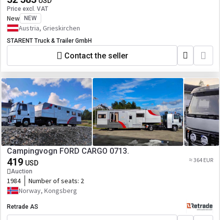
USD
Price excl. VAT
New
NEW
Austria, Grieskirchen
STARENT Truck & Trailer GmbH
Contact the seller
Campingvogn FORD CARGO 0713.
419
≈ 364 EUR
USD
Auction
1984
Number of seats:
2
Norway, Kongsberg
Retrade AS