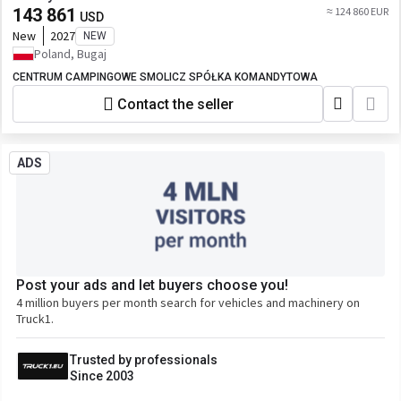
143 861
≈ 124 860 EUR
USD
New
2027
NEW
Poland, Bugaj
CENTRUM CAMPINGOWE SMOLICZ SPÓŁKA KOMANDYTOWA
Contact the seller
ADS
Post your ads and let buyers choose you!
4 million buyers per month search for vehicles and machinery on
Truck1.
Trusted by professionals
Since 2003