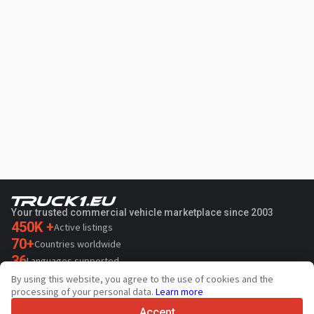
Your trusted commercial vehicle marketplace since 2003
450K +
Active listings
70+
Countries worldwide
36
Languages supported
By using this website, you agree to the use of cookies and the
4.7/5
processing of your personal data.
Learn more
Trustpilot
Accept