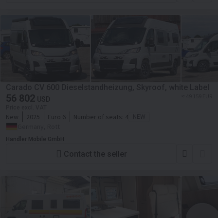
Carado CV 600 Dieselstandheizung, Skyroof, white Label
56 802
≈ 49 159 EUR
USD
Price excl. VAT
New
2025
Euro 6
Number of seats:
4
NEW
Germany, Rott
Handler Mobile GmbH
Contact the seller