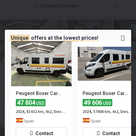
Contact the seller
Unique
offers at the
lowest prices!
NEGOTIABLE
Peugeot Boxer Carado CV600
47 804
≈ 41 372 EUR
USD
Price excl. VAT
2024
81432 km
4x2
Euro 6
Number of seats:
4
Spain, Seville
Peugeot Boxer Carado CV600
Peugeot Boxer Carado CV600
INDIE CAMPERS POLAND SPÓŁKA Z OGRANICZONĄ
47 804
49 606
ODPOWIEDZIALNOŚCIĄ
USD
USD
2024, 81432 km, 4x2, Diesel, 2-axle
2024, 57666 km, 4x2, Diesel, 2-axle
Contact the seller
Spain
Spain
Contact
Contact