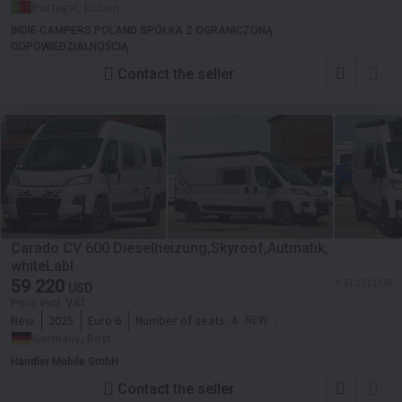
Portugal, Lisbon
INDIE CAMPERS POLAND SPÓŁKA Z OGRANICZONĄ
ODPOWIEDZIALNOŚCIĄ
Contact the seller
Carado CV 600 Dieselheizung,Skyroof,Autmatik,
whiteLabl
59 220
≈ 51 251 EUR
USD
Price excl. VAT
New
2025
Euro 6
Number of seats:
4
NEW
Germany, Rott
Handler Mobile GmbH
Contact the seller