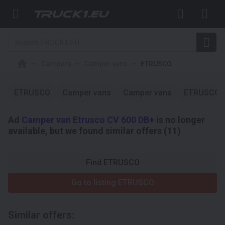
Campers
Camper vans
ETRUSCO
ETRUSCO
Camper vans
Camper vans
ETRUSCO
Ad
Camper van Etrusco CV 600 DB+
is no longer
available, but we found similar offers (11)
Find ETRUSCO
Go to listing ETRUSCO
Similar offers: