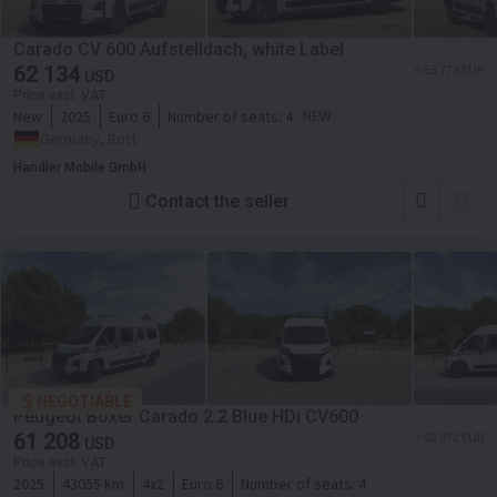
Carado CV 600 Aufstelldach, white Label
62 134
≈ 53 773 EUR
USD
Price excl. VAT
New
2025
Euro 6
Number of seats:
4
NEW
Germany, Rott
Handler Mobile GmbH
Contact the seller
NEGOTIABLE
Peugeot Boxer Carado 2.2 Blue HDi CV600
61 208
≈ 52 972 EUR
USD
Price excl. VAT
2025
43055 km
4x2
Euro 6
Number of seats:
4