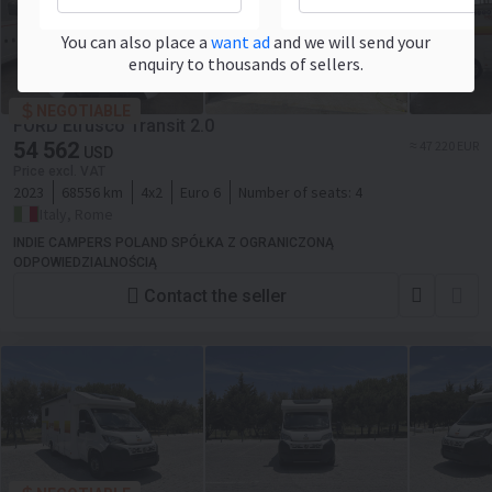
You can also place a
want ad
and we will send your
enquiry to thousands of sellers.
NEGOTIABLE
FORD Etrusco Transit 2.0
54 562
≈ 47 220 EUR
USD
Price excl. VAT
2023
68556 km
4x2
Euro 6
Number of seats:
4
Italy, Rome
INDIE CAMPERS POLAND SPÓŁKA Z OGRANICZONĄ
ODPOWIEDZIALNOŚCIĄ
Contact the seller