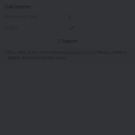
Cab/interior
number of beds
2
fridge
Report
This offer is for informational purposes only. Please confirm
details directly from the seller.