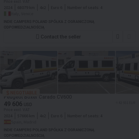
Price excl. VAT
2024
68079 km
4x2
Euro 6
Number of seats:
4
Italy, Venice
INDIE CAMPERS POLAND SPÓŁKA Z OGRANICZONĄ
ODPOWIEDZIALNOŚCIĄ
Contact the seller
NEGOTIABLE
Peugeot Boxer Carado CV600
49 606
≈ 42 931 EUR
USD
Price excl. VAT
2024
57666 km
4x2
Euro 6
Number of seats:
4
Spain, Madrid
INDIE CAMPERS POLAND SPÓŁKA Z OGRANICZONĄ
ODPOWIEDZIALNOŚCIĄ