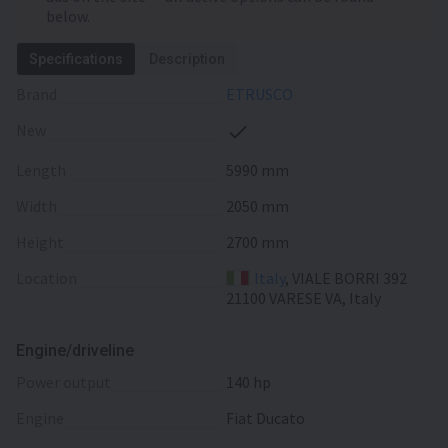
below.
Specifications
Description
Brand
ETRUSCO
New
Length
5990 mm
Width
2050 mm
Height
2700 mm
Location
Italy
, VIALE BORRI 392
21100 VARESE VA, Italy
Engine/driveline
power output
140 hp
engine
Fiat Ducato