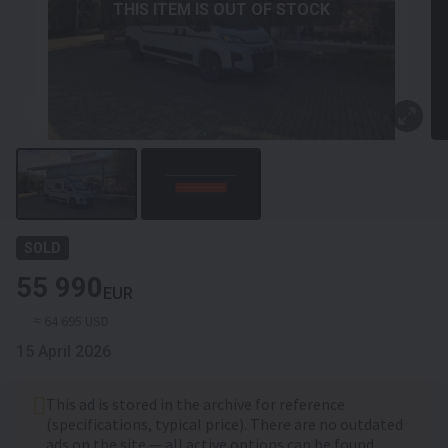
THIS ITEM IS OUT OF STOCK
SOLD
55 990
EUR
≈ 64 695 USD
15 April 2026
This ad is stored in the archive for reference
(specifications, typical price). There are no outdated
ads on the site — all active options can be found