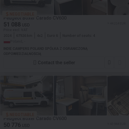
NEGOTIABLE
Peugeot Boxer Carado CV600
51 088
≈ 44 214 EUR
USD
Price excl. VAT
2024
67926 km
4x2
Euro 6
Number of seats:
4
Poland, -
INDIE CAMPERS POLAND SPÓŁKA Z OGRANICZONĄ
ODPOWIEDZIALNOŚCIĄ
Contact the seller
NEGOTIABLE
Peugeot Boxer Carado CV600
50 776
≈ 43 944 EUR
USD