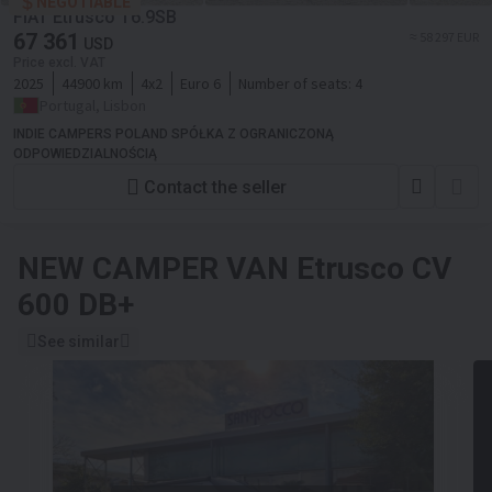
NEGOTIABLE
FIAT Etrusco T6.9SB
67 361
≈ 58 297 EUR
USD
Price excl. VAT
2025
44900 km
4x2
Euro 6
Number of seats:
4
Portugal, Lisbon
INDIE CAMPERS POLAND SPÓŁKA Z OGRANICZONĄ
ODPOWIEDZIALNOŚCIĄ
Contact the seller
NEW CAMPER VAN
Etrusco CV
600 DB+
See similar