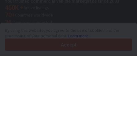
Your trusted commercial vehicle marketplace since 2003
450K +
Active listings
70+
Countries worldwide
36
Languages supported
By using this website, you agree to the use of cookies and the
4.7/5
processing of your personal data.
Learn more
Trustpilot
Accept
For sellers
Promotion services
Paid services pricing
Support
For buyers
Brand reviews
Exhibitions
Leasing