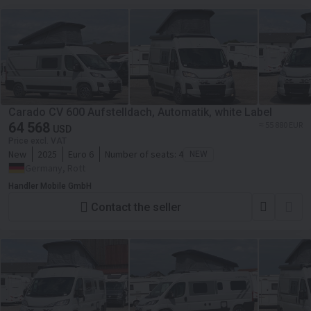
Carado CV 600 Aufstelldach, Automatik, white Label
64 568
≈ 55 880 EUR
USD
Price excl. VAT
New
2025
Euro 6
Number of seats:
4
NEW
Germany, Rott
Handler Mobile GmbH
Contact the seller