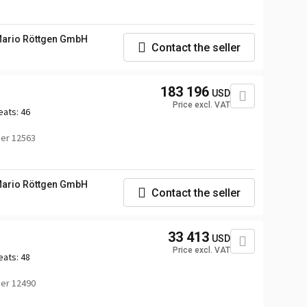
ario Röttgen GmbH
Contact the seller
183 196
USD
Price excl. VAT
eats:
46
er 12563
ario Röttgen GmbH
Contact the seller
33 413
USD
Price excl. VAT
eats:
48
er 12490