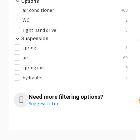
Options
air conditioner
409
WC
2
right hand drive
5
Suspension
spring
3
air
60
spring/air
9
hydraulic
4
Need more filtering options?
Suggest filter