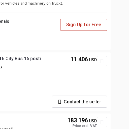
for vehicles and machinery on Truck1.
onals
Sign Up for Free
 City Bus 15 posti
11 406
USD
15
Contact the seller
183 196
USD
Price excl. VAT
eats:
46