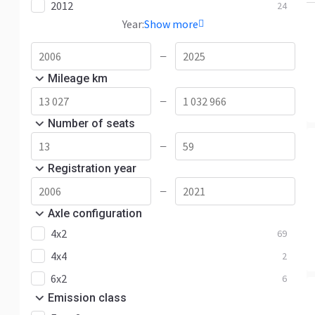
2012
24
Year:
Show more
—
Mileage km
—
Number of seats
—
Registration year
—
Axle configuration
4x2
69
4x4
2
6x2
6
Emission class