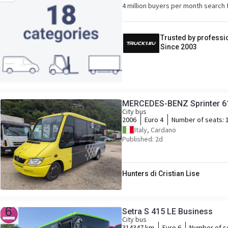
4 million buyers per month search 
Trusted by professi
Since 2003
MERCEDES-BENZ Sprinter 616
City bus
2006
Euro 4
Number of seats:
Italy, Cardano
Published: 2d
Hunters di Cristian Lise
Setra S 415 LE Business
City bus
314347 km
Euro 6
Number of s