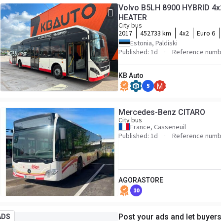
Volvo B5LH 8900 HYBRID 4x2
HEATER
City bus
2017
452733 km
4x2
Euro 6
Estonia, Paldiski
Published: 1d
Reference numb
KB Auto
5
M
Mercedes-Benz CITARO
City bus
France, Casseneuil
Published: 1d
Reference numb
AGORASTORE
10
Post your ads and let buyer
ADS