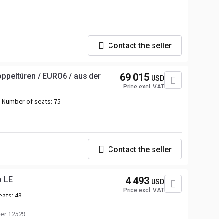
Contact the seller
ppeltüren / EURO6 / aus der
69 015
USD
Price excl. VAT
Number of seats:
75
Contact the seller
o LE
4 493
USD
Price excl. VAT
eats:
43
er 12529