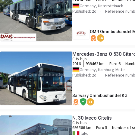
Germany, Untersteinach
Published: 2d
Reference numb
OMR Omnibushandel M
14
Mercedes-Benz O 530 Citar
City bus
2016
939462 km
Euro 6
Numb
Germany, Hamburg-Mitte
Published: 2d
Reference numb
Sarwary Omnibushandel KG
11
N. 30 Iveco Citelis
City bus
698566 km
Euro 5
Number of s
Italy, -