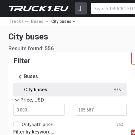
Truck1
Buses
City buses
City buses
Results found:
556
Filter
Buses
City buses
556
Price, USD
—
Only with price
362
Filter by keyword...