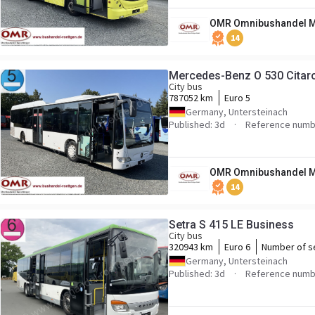
OMR Omnibushandel M
14
Mercedes-Benz O 530 Citar
City bus
787052 km
Euro 5
Germany, Untersteinach
Published: 3d
Reference numb
OMR Omnibushandel M
14
Setra S 415 LE Business
City bus
320943 km
Euro 6
Number of s
Germany, Untersteinach
Published: 3d
Reference numb