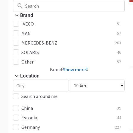
Brand
IVECO
51
MAN
57
MERCEDES-BENZ
203
SOLARIS
46
Other
57
Brand:
Show more
Location
Search around me
China
39
Estonia
44
Germany
227