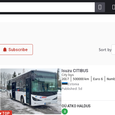
Sort by
Subscribe
Isuzu CITIBUS
City bus
2017
500000 km
Euro 6
Numb
Estonia
Published: 5d
OÜ ATKO HALDUS
2
TOP