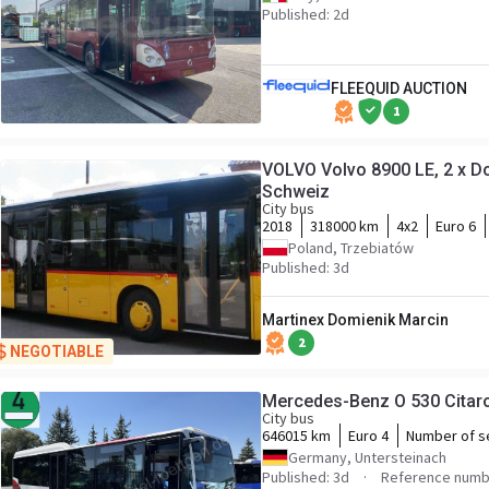
Published: 2d
FLEEQUID AUCTION
1
VOLVO Volvo 8900 LE, 2 x Do
Schweiz
City bus
2018
318000 km
4x2
Euro 6
Poland, Trzebiatów
Published: 3d
Martinex Domienik Marcin
2
NEGOTIABLE
Mercedes-Benz O 530 Citar
City bus
646015 km
Euro 4
Number of s
Germany, Untersteinach
Published: 3d
Reference numb