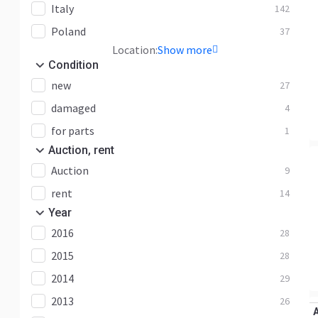
Italy
142
Poland
37
Location:
Show more
Condition
new
27
damaged
4
for parts
1
Auction, rent
Auction
9
rent
14
Year
2016
28
2015
28
2014
29
2013
26