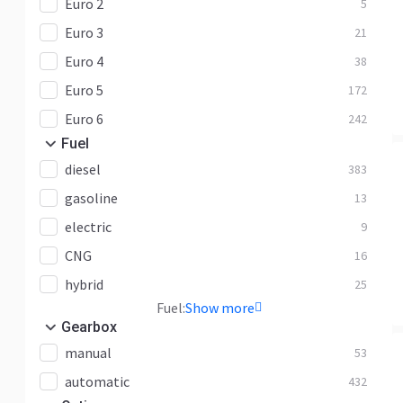
Euro 2
5
Euro 3
21
Euro 4
38
Euro 5
172
Euro 6
242
Fuel
diesel
383
gasoline
13
electric
9
CNG
16
hybrid
25
Fuel:
Show more
Gearbox
manual
53
automatic
432