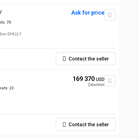
V
Ask for price
ats:
70
ber DFR217
Contact the seller
169 370
USD
Auction
eats:
23
Contact the seller