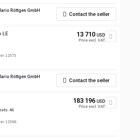
ario Röttgen GmbH
Contact the seller
o LE
13 710
USD
Price excl. VAT
er 12575
ario Röttgen GmbH
Contact the seller
183 196
USD
Price excl. VAT
eats:
46
er 12566