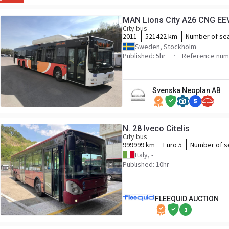
MAN Lions City A26 CNG EE
City bus
2011
521422 km
Number of se
Sweden, Stockholm
Published: 5hr
Reference num
Svenska Neoplan AB
5
N. 28 Iveco Citelis
City bus
999999 km
Euro 5
Number of s
Italy, -
Published: 10hr
FLEEQUID AUCTION
1