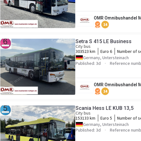
OMR Omnibushandel M
14
Setra S 415 LE Business
City bus
303523 km
Euro 6
Number of s
Germany, Untersteinach
Published: 3d
Reference numb
OMR Omnibushandel M
14
Scania Hess LE KUB 13,5
City bus
153133 km
Euro 5
Number of s
Germany, Untersteinach
Published: 3d
Reference numb