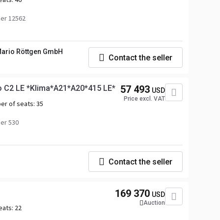
er 12562
ario Röttgen GmbH
Contact the seller
o C2 LE *Klima*A21*A20*415 LE*
57 493
USD
Price excl. VAT
er of seats:
35
er 530
Contact the seller
169 370
USD
Auction
eats:
22