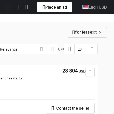
Place an ad
Eng
| USD
for lease
370
Relevance
20
1
/
28
28 804
USD
er of seats:
27
Contact the seller