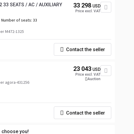
 33 SEATS / AC / AUXILIARY
33 298
USD
Price excl. VAT
Number of seats:
33
er M472-1325
Contact the seller
23 043
USD
Price excl. VAT
Auction
er agora-431256
Contact the seller
s choose you!