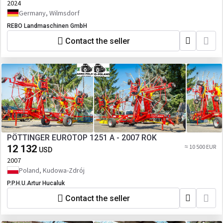
2024
Germany, Wilmsdorf
REBO Landmaschinen GmbH
Contact the seller
PÖTTINGER EUROTOP 1251 A - 2007 ROK
12 132
≈ 10 500 EUR
USD
2007
Poland, Kudowa-Zdrój
P.P.H.U.Artur Hucaluk
Contact the seller