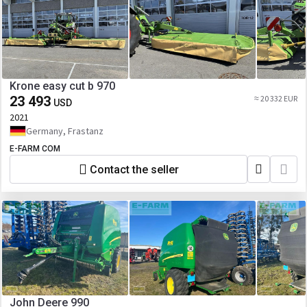
Krone easy cut b 970
23 493
≈ 20 332 EUR
USD
2021
Germany, Frastanz
E-FARM COM
Contact the seller
John Deere 990