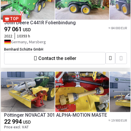
TOP
John Deere C441R Folienbindung
97 061
≈ 84 000 EUR
USD
2022
10393 h
Germany, Marsberg
Bernhard Schütte GmbH
Contact the seller
Pöttinger NOVACAT 301 ALPHA-MOTION MASTE
22 994
≈ 19 900 EUR
USD
Price excl. VAT