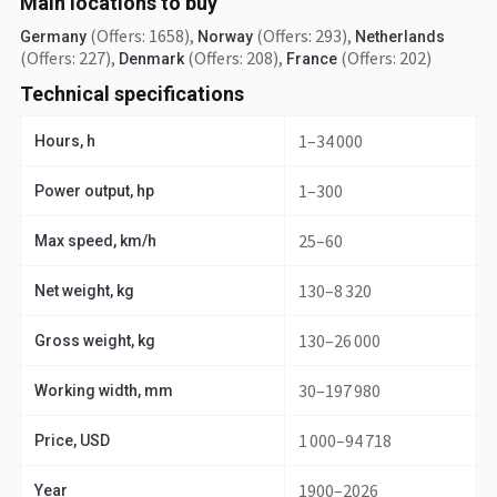
Main locations to buy
(Offers: 1658)
,
(Offers: 293)
,
Germany
Norway
Netherlands
(Offers: 227)
,
(Offers: 208)
,
(Offers: 202)
Denmark
France
Technical specifications
1–34 000
Hours, h
1–300
Power output, hp
25–60
Max speed, km/h
130–8 320
Net weight, kg
130–26 000
Gross weight, kg
30–197 980
Working width, mm
1 000–94 718
Price, USD
1900–2026
Year