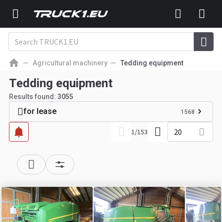
Agricultural machinery
Tedding equipment
Tedding equipment
Results found:
3055
for lease
1568
20
1
/
153