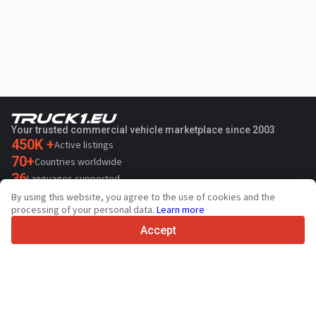
Your trusted commercial vehicle marketplace since 2003
450K +
Active listings
70+
Countries worldwide
36
Languages supported
By using this website, you agree to the use of cookies and the
4.7/5
processing of your personal data.
Learn more
Trustpilot
Accept
For sellers
Promotion services
Paid services pricing