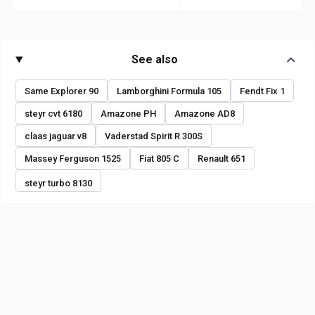
See also
Same Explorer 90
Lamborghini Formula 105
Fendt Fix 1
steyr cvt 6180
Amazone PH
Amazone AD8
claas jaguar v8
Vaderstad Spirit R 300S
Massey Ferguson 1525
Fiat 805 C
Renault 651
steyr turbo 8130