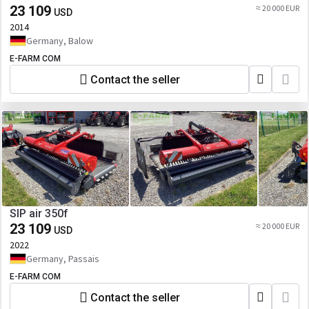
23 109
≈ 20 000 EUR
USD
2014
Germany, Balow
E-FARM COM
Contact the seller
SIP air 350f
23 109
≈ 20 000 EUR
USD
2022
Germany, Passais
E-FARM COM
Contact the seller