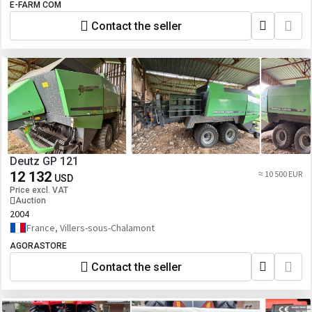
E-FARM COM
Contact the seller
Deutz GP 121
12 132
≈ 10 500 EUR
USD
Price excl. VAT
Auction
2004
France, Villers-sous-Chalamont
AGORASTORE
Contact the seller