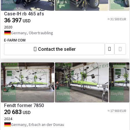
Case-IH rb 465 afs
36 397
≈ 31 500 EUR
USD
2020
Germany, Obertraubling
E-FARM COM
Contact the seller
Fendt former 7850
20 683
≈ 17 900 EUR
USD
2024
Germany, Erbach an der Donau