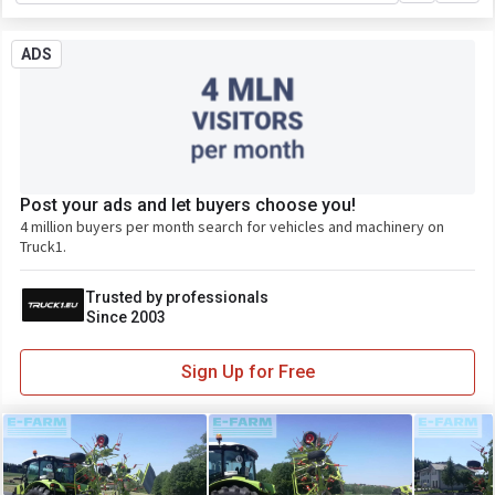
ADS
Post your ads and let buyers choose you!
4 million buyers per month search for vehicles and machinery on
Truck1.
Trusted by professionals
Since 2003
Sign Up for Free