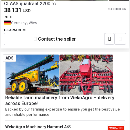
CLAAS quadrant 2200 rc
38 131
≈ 33 000 EUR
USD
2010
Germany, Wies
E-FARM COM
Contact the seller
ADS
Reliable farm machinery from WekoAgro – delivery
across Europe!
Backed by our farming expertise to ensure you get the best value
and reliable performance
WekoAgro Machinery Hammel A/S