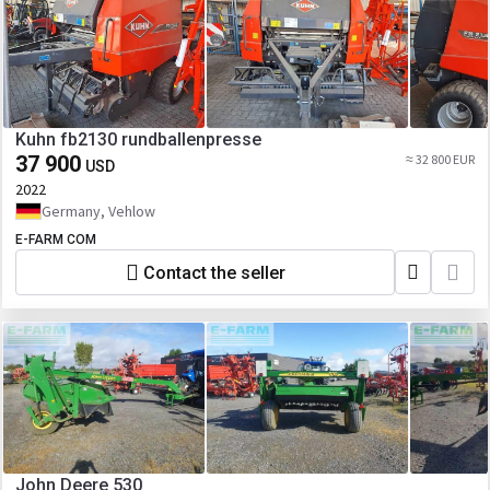
Kuhn fb2130 rundballenpresse
37 900
≈ 32 800 EUR
USD
2022
Germany, Vehlow
E-FARM COM
Contact the seller
John Deere 530