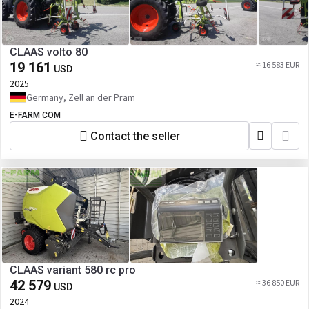
CLAAS volto 80
19 161
≈ 16 583 EUR
USD
2025
Germany, Zell an der Pram
E-FARM COM
Contact the seller
CLAAS variant 580 rc pro
42 579
≈ 36 850 EUR
USD
2024