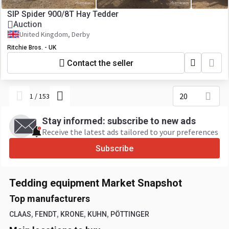
SIP Spider 900/8T Hay Tedder
Auction
United Kingdom, Derby
Ritchie Bros. - UK
Contact the seller
20
1
/
153
Stay informed: subscribe to new ads
Receive the latest ads tailored to your preferences
Subscribe
Tedding equipment Market Snapshot
Top manufacturers
,
,
,
,
CLAAS
FENDT
KRONE
KUHN
PÖTTINGER