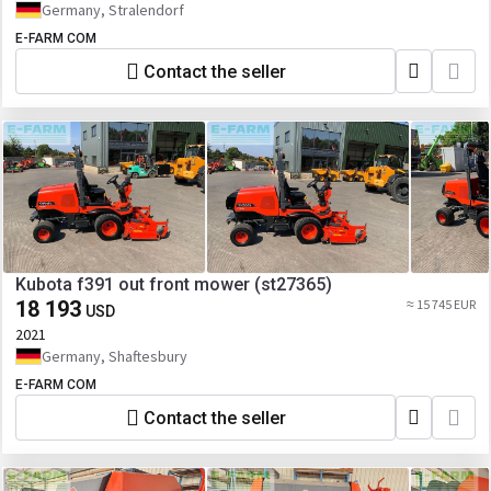
Germany, Stralendorf
E-FARM COM
Contact the seller
Kubota f391 out front mower (st27365)
18 193
≈ 15 745 EUR
USD
2021
Germany, Shaftesbury
E-FARM COM
Contact the seller