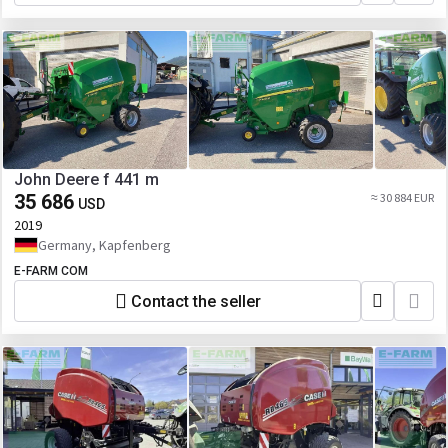
John Deere f 441 m
35 686
≈ 30 884 EUR
USD
2019
Germany, Kapfenberg
E-FARM COM
Contact the seller