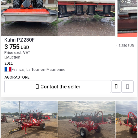
Kuhn PZ280F
3 755
≈ 3 250 EUR
USD
Price excl. VAT
Auction
2011
France, La Tour-en-Maurienne
AGORASTORE
Contact the seller