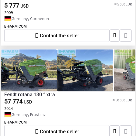
5 777
≈ 5 000 EUR
USD
2009
Germany, Cormenon
E-FARM COM
Contact the seller
Fendt rotana 130 f xtra
57 774
≈ 50 000 EUR
USD
2024
Germany, Frastanz
E-FARM COM
Contact the seller