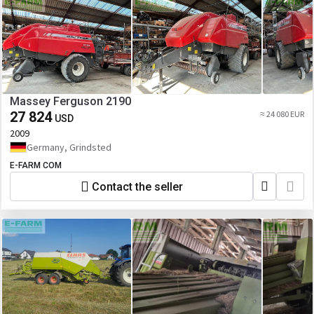
Massey Ferguson 2190
27 824
≈ 24 080 EUR
USD
2009
Germany, Grindsted
E-FARM COM
Contact the seller