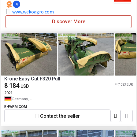
4
www.wekoagro.com
Discover More
Krone Easy Cut F320 Pull
8 184
≈ 7 083 EUR
USD
2021
Germany, -
E-FARM COM
Contact the seller