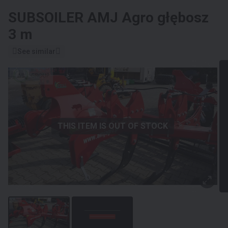
SUBSOILER
AMJ Agro głębosz
3 m
See similar
THIS ITEM IS OUT OF STOCK