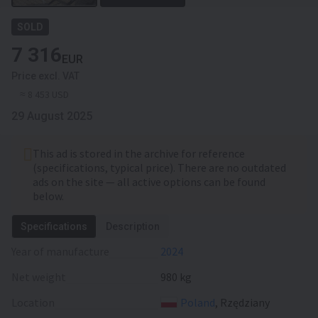
SOLD
7 316
EUR
Price excl. VAT
≈ 8 453 USD
29 August 2025
This ad is stored in the archive for reference
(specifications, typical price). There are no outdated
ads on the site — all active options can be found
below.
Specifications
Description
Year of manufacture
2024
Net weight
980 kg
Location
Poland
, Rzędziany