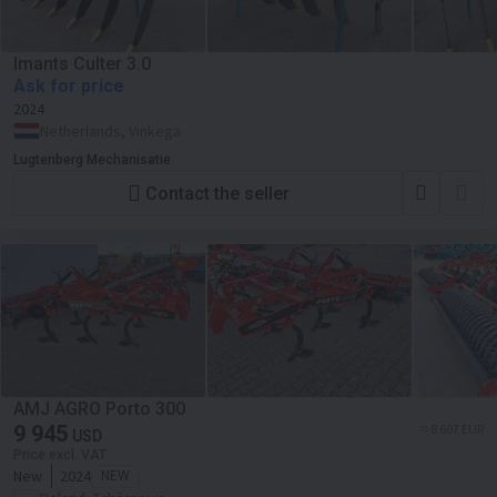
Imants Culter 3.0
Ask for price
2024
Netherlands, Vinkega
Lugtenberg Mechanisatie
Contact the seller
AMJ AGRO Porto 300
9 945
≈ 8 607 EUR
USD
Price excl. VAT
New
2024
NEW