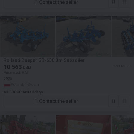
Contact the seller
Rolland Deeper GB-630 3m Subsoiler
10 563
≈ 9 142 EUR
USD
Price excl. VAT
2026
Poland, Tykocin
AB GROUP Anita Boltryk
Contact the seller