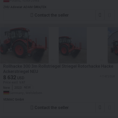
Poland, Tchórzowa
ZHU Adswiat ADAM ŚWIĄTEK
Contact the seller
Rollhacke 300 3m Rollstriegel Striegel Rotorhacke Hacke
Ackerstriegel NEU
8 632
≈ 7 471 EUR
USD
Price excl. VAT
New
2023
NEW
Germany, Welsleben
VEMAC GmbH
Contact the seller