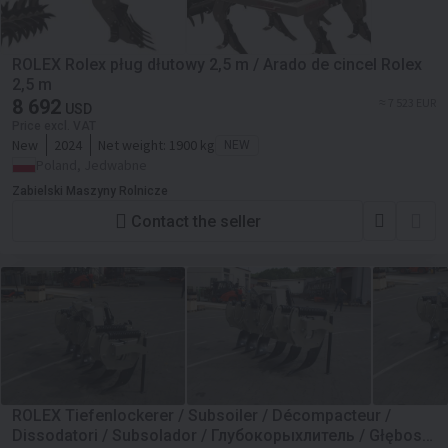
ROLEX Rolex pług dłutowy 2,5 m / Arado de cincel Rolex
2,5 m
8 692
≈ 7 523 EUR
USD
Price excl. VAT
New
2024
Net weight:
1900 kg
NEW
Poland, Jedwabne
Zabielski Maszyny Rolnicze
Contact the seller
ROLEX Tiefenlockerer / Subsoiler / Décompacteur /
Dissodatori / Subsolador / Глубокорыхлитель / Głębosz