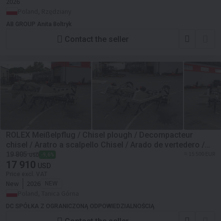
2026
Poland, Rzędziany
AB GROUP Anita Boltryk
Contact the seller
ROLEX Meißelpflug / Chisel plough / Decompacteur
chisel / Aratro a scalpello Chisel / Arado de vertedero /
Чизельный плуг / Pług dłutowy 3 m
≈ 15 500 EUR
19 805
-9,6%
USD
17 910
USD
Price excl. VAT
New
2026
NEW
Poland, Tanica Górna
DC SPÓŁKA Z OGRANICZONĄ ODPOWIEDZIALNOŚCIĄ