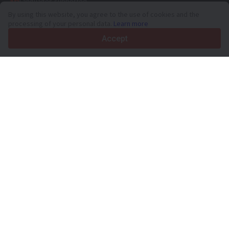
36
Languages supported
By using this website, you agree to the use of cookies and the
4.7/5
processing of your personal data.
Learn more
Trustpilot
Accept
For sellers
Promotion services
Paid services pricing
Support
For buyers
Brand reviews
Exhibitions
Leasing
Resources
About Truck1