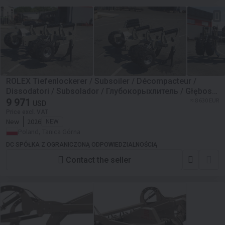
ROLEX Tiefenlockerer / Subsoiler / Décompacteur /
Dissodatori / Subsolador / Глубокорыхлитель / Głębosz
typ V 3 m
9 971
≈ 8 630 EUR
USD
Price excl. VAT
New
2026
NEW
Poland, Tanica Górna
DC SPÓŁKA Z OGRANICZONĄ ODPOWIEDZIALNOŚCIĄ
Contact the seller