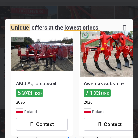
Unique
offers at the
lowest prices!
Evers Sumba WE-3M woeler, woelpoot, vaste tand,
diepwoeler, grondbewerking
4 044
≈ 3 500 EUR
USD
2013
Netherlands, Vinkega
AMJ Agro subsoiler 3 m
Awemak subsoiler Mamut 3 m
Lugtenberg Mechanisatie
6 243
7 123
USD
USD
Contact the seller
2026
2026
Poland
Poland
Contact
Contact