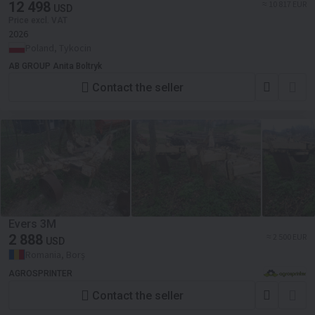
12 498
≈ 10 817 EUR
USD
Price excl. VAT
2026
Poland, Tykocin
AB GROUP Anita Boltryk
Contact the seller
Evers 3M
2 888
≈ 2 500 EUR
USD
Romania, Borș
AGROSPRINTER
Contact the seller