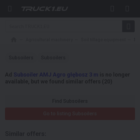
Agricultural machinery
Soil tillage equipment
Su
Subsoilers
Subsoilers
Ad
Subsoiler AMJ Agro głębosz 3 m
is no longer
available, but we found similar offers (20)
Find Subsoilers
Go to listing Subsoilers
Similar offers: