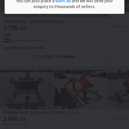
You can also place a
want ad
and we will send your
enquiry to thousands of sellers.
Evers Sumba WE-3M woeler, woelpoot, vaste tand,
diepwoeler, grondbewerking
3 755
≈ 3 250 EUR
USD
2006
Netherlands, Vinkega
Lugtenberg Mechanisatie
Contact the seller
Dexwal Kret subsoiler, 3 tines, 1.2 m
2 580
≈ 2 233 EUR
USD
Price excl. VAT