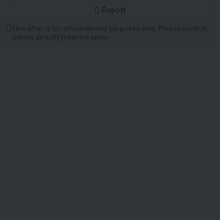
Report
This offer is for informational purposes only. Please confirm
details directly from the seller.