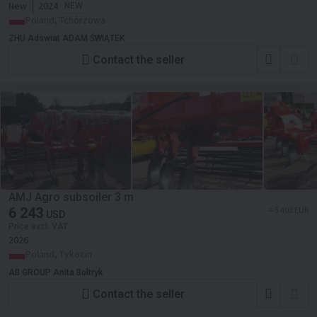
New
2024
NEW
Poland, Tchórzowa
ZHU Adswiat ADAM ŚWIĄTEK
Contact the seller
AMJ Agro subsoiler 3 m
6 243
≈ 5 403 EUR
USD
Price excl. VAT
2026
Poland, Tykocin
AB GROUP Anita Boltryk
Contact the seller