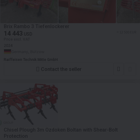
Brix Rambo 3 Tiefenlockerer
14 443
≈ 12 500 EUR
USD
Price excl. VAT
2024
Germany, Bützow
Raiffeisen Technik Mitte GmbH
Contact the seller
Chisel Plough 3m Ozdoken Boltan with Shear-Bolt
Protection