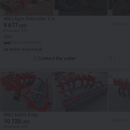
AMJ Agro Subsoiler 2 m
9 677
≈ 8 375 EUR
USD
Price excl. VAT
2026
Poland, Rzędziany
AB GROUP Anita Boltryk
Contact the seller
AMJ AGRO 6 łap
10 725
≈ 9 282 EUR
USD
Price excl. VAT