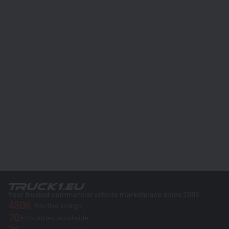
Your trusted commercial vehicle marketplace since 2003
450K +
Active listings
70+
Countries worldwide