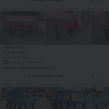
Contact the seller
AGM 3 tand
Ask for price
New
2024
NEW
Netherlands, Goudriaan
AANTJES GOUDRIAAN MACHINERY B.V.
Contact the seller