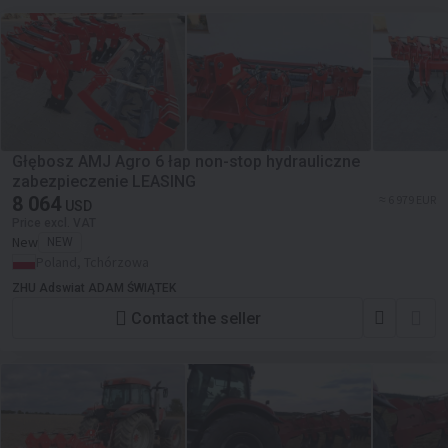
Głębosz AMJ Agro 6 łap non-stop hydrauliczne
zabezpieczenie LEASING
8 064
≈ 6 979 EUR
USD
Price excl. VAT
New
NEW
Poland, Tchórzowa
ZHU Adswiat ADAM ŚWIĄTEK
Contact the seller