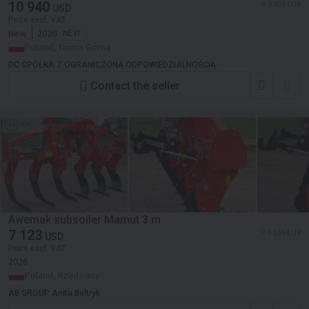
3 m
10 940
≈ 9 468 EUR
USD
Price excl. VAT
New
2026
NEW
Poland, Tanica Górna
DC SPÓŁKA Z OGRANICZONĄ ODPOWIEDZIALNOŚCIĄ
Contact the seller
Awemak subsoiler Mamut 3 m
7 123
≈ 6 165 EUR
USD
Price excl. VAT
2026
Poland, Rzędziany
AB GROUP Anita Boltryk