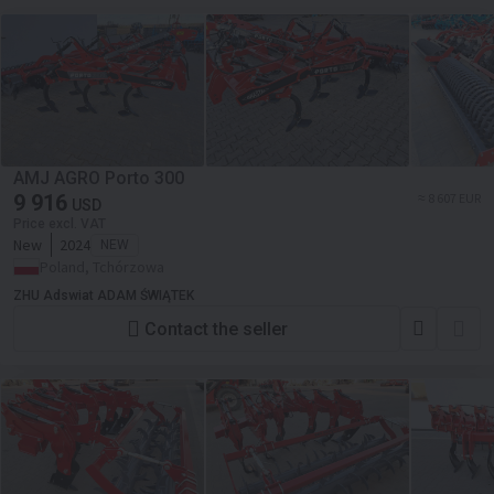
AMJ AGRO Porto 300
9 916
≈ 8 607 EUR
USD
Price excl. VAT
New
2024
NEW
Poland, Tchórzowa
ZHU Adswiat ADAM ŚWIĄTEK
Contact the seller