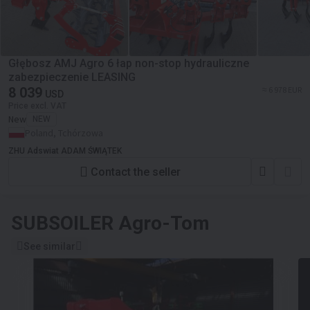
Głębosz AMJ Agro 6 łap non-stop hydrauliczne
zabezpieczenie LEASING
8 039
≈ 6 978 EUR
USD
Price excl. VAT
New
NEW
Poland, Tchórzowa
ZHU Adswiat ADAM ŚWIĄTEK
Contact the seller
SUBSOILER
Agro-Tom
See similar