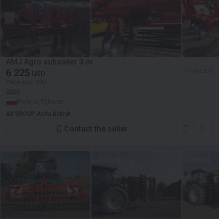
AMJ Agro subsoiler 3 m
6 225
≈ 5 403 EUR
USD
Price excl. VAT
2026
Poland, Tykocin
AB GROUP Anita Boltryk
Contact the seller