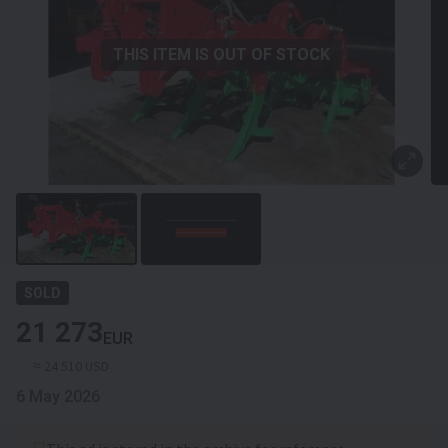
THIS ITEM IS OUT OF STOCK
SOLD
21 273
EUR
≈ 24 510 USD
6 May 2026