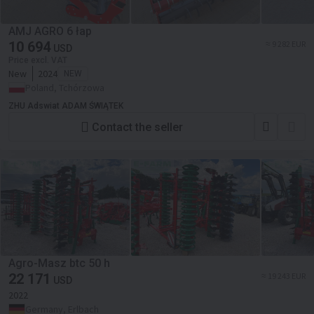
AMJ AGRO 6 łap
10 694
≈ 9 282 EUR
USD
Price excl. VAT
New
2024
NEW
Poland, Tchórzowa
ZHU Adswiat ADAM ŚWIĄTEK
Contact the seller
Agro-Masz btc 50 h
22 171
≈ 19 243 EUR
USD
2022
Germany, Erlbach