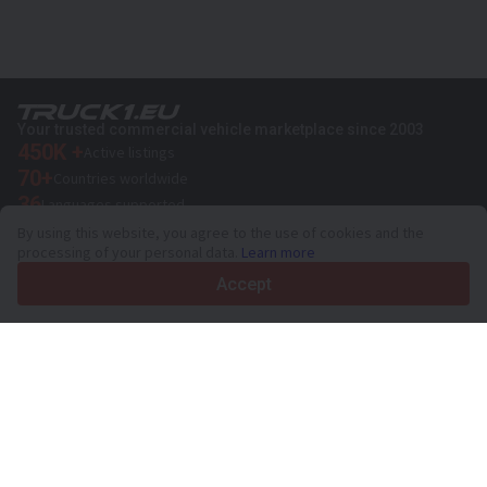
Your trusted commercial vehicle marketplace since 2003
450K +
Active listings
70+
Countries worldwide
36
Languages supported
By using this website, you agree to the use of cookies and the
4.7/5
processing of your personal data.
Learn more
Trustpilot
Accept
For sellers
Promotion services
Paid services pricing
Support
For buyers