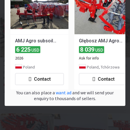
Contact the seller
AMJ Agro subsoiler 3 m
Głębosz AMJ Agro 6 łap non-stop hydrauliczne zabezpieczenie LEASING
6 225
8 039
USD
USD
2026
Ask for info
AMJ AGRO PORTO XXL 4.0m
14 205
≈ 12 329 EUR
Poland
Poland, Tchórzowa
USD
Price excl. VAT
New
2025
NEW
Contact
Contact
Poland, Tchórzowa
ZHU Adswiat ADAM ŚWIĄTEK
You can also place a
want ad
and we will send your
enquiry to thousands of sellers.
Contact the seller