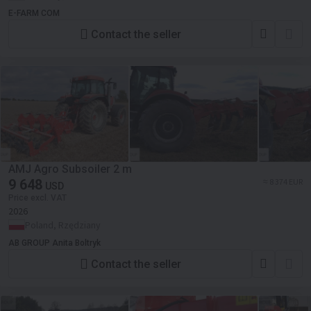
E-FARM COM
Contact the seller
AMJ Agro Subsoiler 2 m
9 648
≈ 8 374 EUR
USD
Price excl. VAT
2026
Poland, Rzędziany
AB GROUP Anita Boltryk
Contact the seller