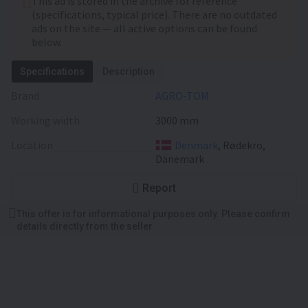
This ad is stored in the archive for reference
(specifications, typical price). There are no outdated
ads on the site — all active options can be found
below.
Specifications
Description
Brand
AGRO-TOM
Working width
3000 mm
Location
Denmark
, Rødekro,
Dänemark
Report
This offer is for informational purposes only. Please confirm
details directly from the seller.