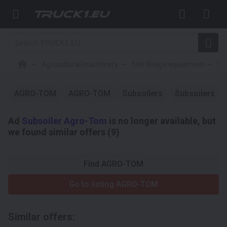
Agricultural machinery
Soil tillage equipment
Su
AGRO-TOM
AGRO-TOM
Subsoilers
Subsoilers
Ad
Subsoiler Agro-Tom
is no longer available, but
we found similar offers (9)
Find AGRO-TOM
Go to listing AGRO-TOM
Similar offers: