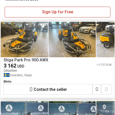
Sign Up for Free
Stiga Park Pro 900 AWX
3 162
≈ 2 737 EUR
USD
Auction
Sweden, Växjö
Blinto
Contact the seller