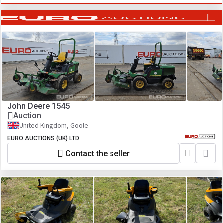
John Deere 1545
Auction
United Kingdom, Goole
EURO AUCTIONS (UK) LTD
Contact the seller