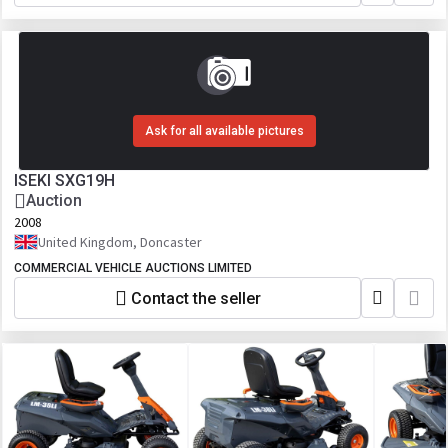
Ask for all available pictures
ISEKI SXG19H
Auction
2008
United Kingdom, Doncaster
COMMERCIAL VEHICLE AUCTIONS LIMITED
Contact the seller