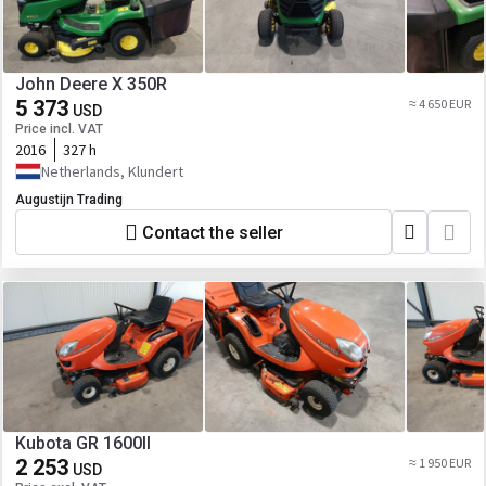
John Deere X 350R
5 373
≈ 4 650 EUR
USD
Price incl. VAT
2016
327 h
Netherlands, Klundert
Augustijn Trading
Contact the seller
Kubota GR 1600II
2 253
≈ 1 950 EUR
USD