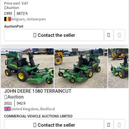
Price excl. VAT
Auction
1993
6872 h
Belgium, Antwerpen
AuctionPort
Contact the seller
JOHN DEERE 1580 TERRAINCUT
Auction
2021
942 h
United Kingdom, Bedford
COMMERCIAL VEHICLE AUCTIONS LIMITED
Contact the seller