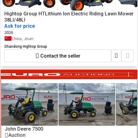
Hightop Group HTLithium Ion Electric Riding Lawn Mower
38LI/48LI
Ask for price
2026
China, Jinan
Shandong Hightop Group
Contact the seller
John Deere 7500
Auction