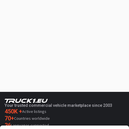
Your trusted commercial vehicle marketplace since 2003
450K +
Active listings
70+
Countries worldwide
36
Languages supported