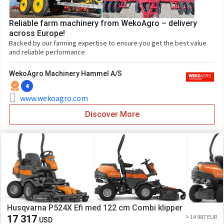
Reliable farm machinery from WekoAgro – delivery
across Europe!
Backed by our farming expertise to ensure you get the best value
and reliable performance
WekoAgro Machinery Hammel A/S
4
www.wekoagro.com
Discover More
Husqvarna P524X Efi med 122 cm Combi klipper
17 317
≈ 14 987 EUR
USD