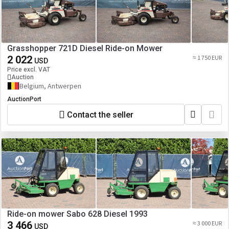
Grasshopper 721D Diesel Ride-on Mower
2 022
≈ 1 750 EUR
USD
Price excl. VAT
Auction
Belgium, Antwerpen
AuctionPort
Contact the seller
Ride-on mower Sabo 628 Diesel 1993
3 466
≈ 3 000 EUR
USD