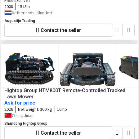
Price excl. VAT
2008
1548 h
Netherlands, Klundert
Augustijn Trading
Contact the seller
Hightop Group HTM800T Remote-Controlled Tracked
Lawn Mower
Ask for price
2026
Net weight:
300 kg
16 hp
China, Jinan
Shandong Hightop Group
Contact the seller