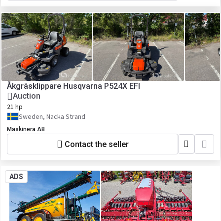
Åkgräsklippare Husqvarna P524X EFI
Auction
21 hp
Sweden, Nacka Strand
Maskinera AB
Contact the seller
ADS