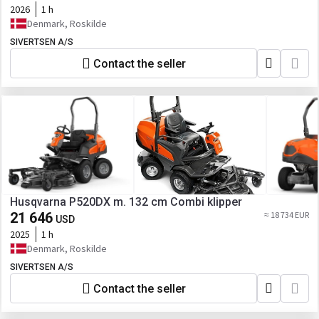
2026
1 h
Denmark, Roskilde
SIVERTSEN A/S
Contact the seller
Husqvarna P520DX m. 132 cm Combi klipper
21 646
≈ 18 734 EUR
USD
2025
1 h
Denmark, Roskilde
SIVERTSEN A/S
Contact the seller