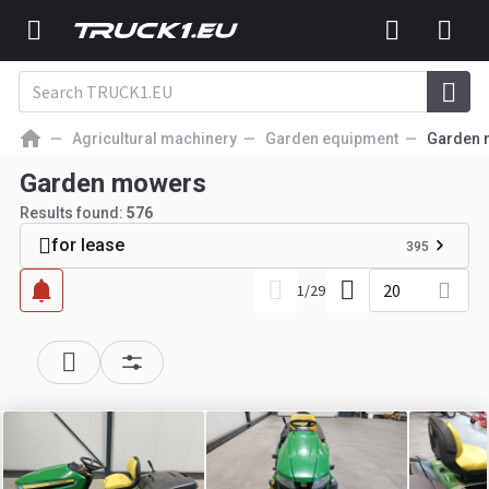
Agricultural machinery
Garden equipment
Garden
Garden mowers
Results found:
576
for lease
395
20
1
/
29