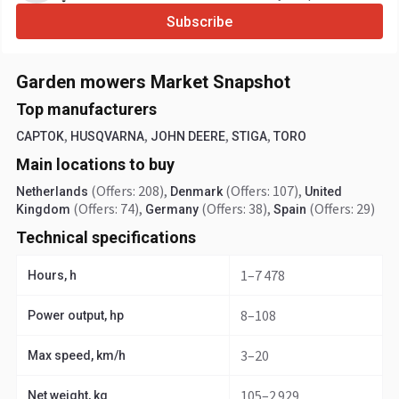
Subscribe
Garden mowers Market Snapshot
Top manufacturers
,
,
,
,
CAPTOK
HUSQVARNA
JOHN DEERE
STIGA
TORO
Main locations to buy
(Offers: 208)
,
(Offers: 107)
,
Netherlands
Denmark
United
(Offers: 74)
,
(Offers: 38)
,
(Offers: 29)
Kingdom
Germany
Spain
Technical specifications
1–7 478
Hours, h
8–108
Power output, hp
3–20
Max speed, km/h
105–2 929
Net weight, kg