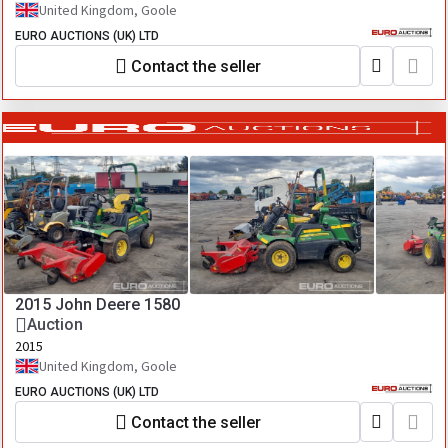
United Kingdom, Goole
EURO AUCTIONS (UK) LTD
Contact the seller
2015 John Deere 1580
Auction
2015
United Kingdom, Goole
EURO AUCTIONS (UK) LTD
Contact the seller