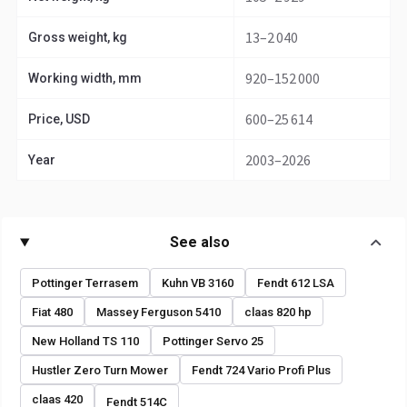
13–2 040
Gross weight, kg
920–152 000
Working width, mm
600–25 614
Price, USD
2003–2026
Year
See also
Pottinger Terrasem
Kuhn VB 3160
Fendt 612 LSA
Fiat 480
Massey Ferguson 5410
claas 820 hp
New Holland TS 110
Pottinger Servo 25
Hustler Zero Turn Mower
Fendt 724 Vario Profi Plus
claas 420
Fendt 514C