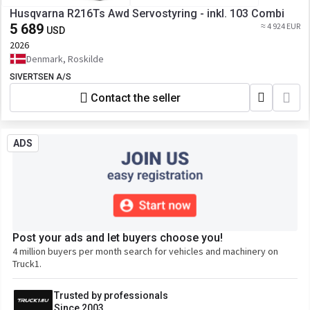
Husqvarna R216Ts Awd Servostyring - inkl. 103 Combi
5 689
≈ 4 924 EUR
USD
2026
Denmark, Roskilde
SIVERTSEN A/S
Contact the seller
ADS
Post your ads and let buyers choose you!
4 million buyers per month search for vehicles and machinery on
Truck1.
Trusted by professionals
Since 2003