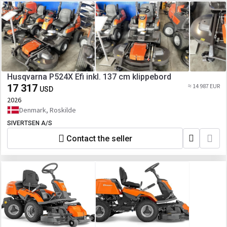
Husqvarna P524X Efi inkl. 137 cm klippebord
17 317
≈ 14 987 EUR
USD
2026
Denmark, Roskilde
SIVERTSEN A/S
Contact the seller