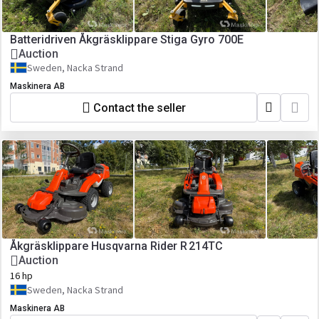
Batteridriven Åkgräsklippare Stiga Gyro 700E
Auction
Sweden, Nacka Strand
Maskinera AB
Contact the seller
Åkgräsklippare Husqvarna Rider R 214TC
Auction
16 hp
Sweden, Nacka Strand
Maskinera AB