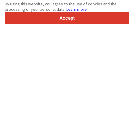
By using this website, you agree to the use of cookies and the
4.7/5
processing of your personal data.
Learn more
Trustpilot
Accept
For sellers
Promotion services
Paid services pricing
Support
For buyers
Brand reviews
Exhibitions
Leasing
Resources
About Truck1
Blog