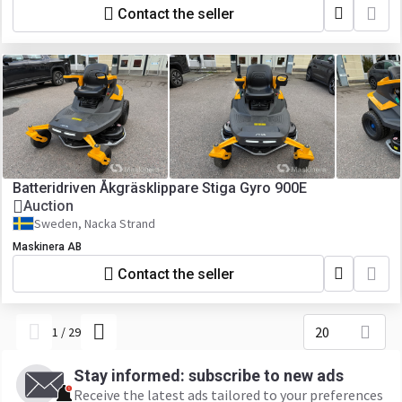
Contact the seller
Batteridriven Åkgräsklippare Stiga Gyro 900E
Auction
Sweden, Nacka Strand
Maskinera AB
Contact the seller
20
1
/
29
Stay informed: subscribe to new ads
Receive the latest ads tailored to your preferences