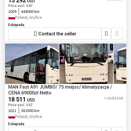
15 292
USD
Price excl. VAT
2009
444000 km
Poland, Gryfice
Eskapada
Contact the seller
MAN Fast A91 JUMBO/ 75 miejsc/ klimatyzacja /
CENA:69000zł Netto
18 511
≈ 16 051 EUR
USD
Price excl. VAT
2011
382000 km
Poland, Gryfice
Eskapada