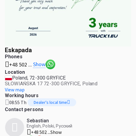
Eskapada
Phones
Show
+48 502 ...
Location
Poland, 72-300 GRYFICE
SŁOWIAŃSKA 17 72-300 GRYFICE, Poland
View map
Working hours
08:55 Th
Dealer's local time
Contact persons
Sebastian
English, Polski, Русский
+48 502 ...
Show