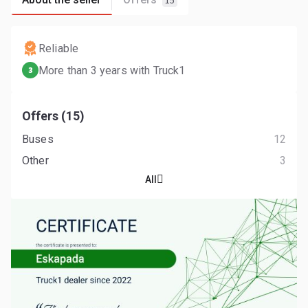
15
Reliable
More than 3 years with Truck1
3
Offers (15)
Buses
12
Other
3
All