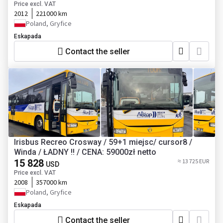
Price excl. VAT
2012
221000 km
Poland, Gryfice
Eskapada
Contact the seller
Irisbus Recreo Crosway / 59+1 miejsc/ cursor8 /
Winda / ŁADNY !! / CENA: 59000zł netto
15 828
≈ 13 725 EUR
USD
Price excl. VAT
2008
357000 km
Poland, Gryfice
Eskapada
Contact the seller