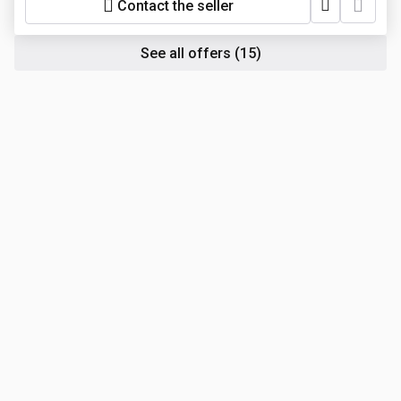
Contact the seller
See all offers
(15)