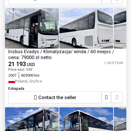
Irisbus Evadys / Klimatyzacja/ winda / 60 miejsc /
cena: 79000 zł netto
21 193
≈ 18 377 EUR
USD
Price excl. VAT
2007
603000 km
Poland, Gryfice
Eskapada
Contact the seller