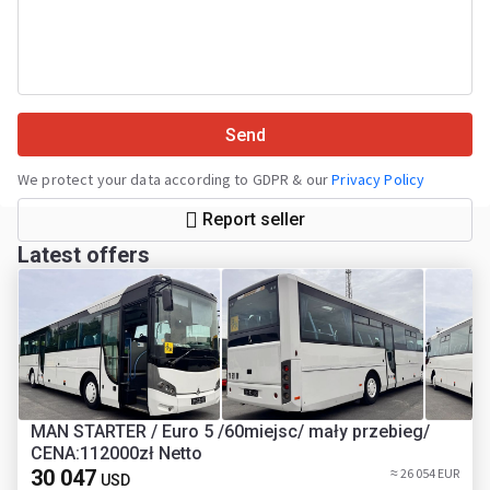
Send
We protect your data according to GDPR & our
Privacy Policy
Report seller
Latest offers
MAN STARTER / Euro 5 /60miejsc/ mały przebieg/
CENA:112000zł Netto
30 047
≈ 26 054 EUR
USD