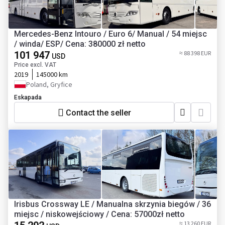
Mercedes-Benz Intouro / Euro 6/ Manual / 54 miejsc
/ winda/ ESP/ Cena: 380000 zł netto
101 947
≈ 88 398 EUR
USD
Price excl. VAT
2019
145000 km
Poland, Gryfice
Eskapada
Contact the seller
Irisbus Crossway LE / Manualna skrzynia biegów / 36
miejsc / niskowejściowy / Cena: 57000zł netto
≈ 13 260 EUR