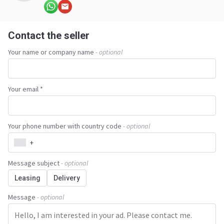
Contact the seller
Your name or company name
- optional
Your email *
Your phone number with country code
- optional
+
Message subject
- optional
Leasing
Delivery
Message
- optional