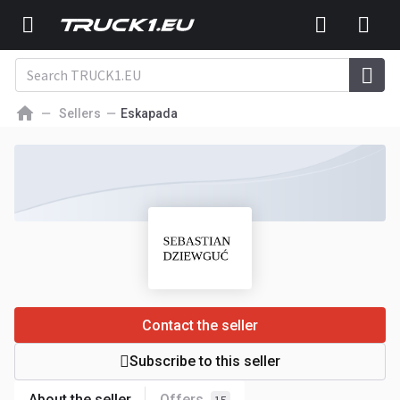
Sellers
Eskapada
Contact the seller
Subscribe to this seller
About the seller
Offers