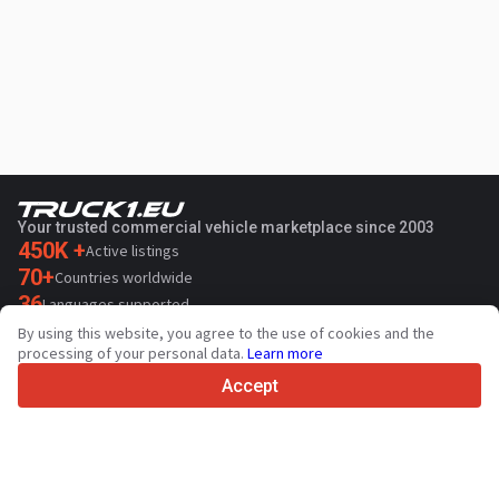
Your trusted commercial vehicle marketplace since 2003
450K +
Active listings
70+
Countries worldwide
36
Languages supported
By using this website, you agree to the use of cookies and the
4.7/5
processing of your personal data.
Learn more
Trustpilot
Accept
For sellers
Promotion services
Paid services pricing