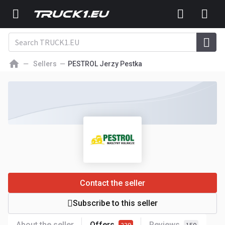
Sellers
PESTROL Jerzy Pestka
Contact the seller
Subscribe to this seller
About the seller
Offers
Reviews