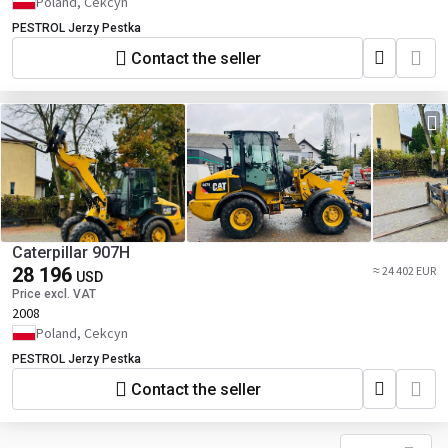
Poland, Cekcyn
PESTROL Jerzy Pestka
Contact the seller
Caterpillar 907H
28 196
≈ 24 402 EUR
USD
Price excl. VAT
2008
Poland, Cekcyn
PESTROL Jerzy Pestka
Contact the seller