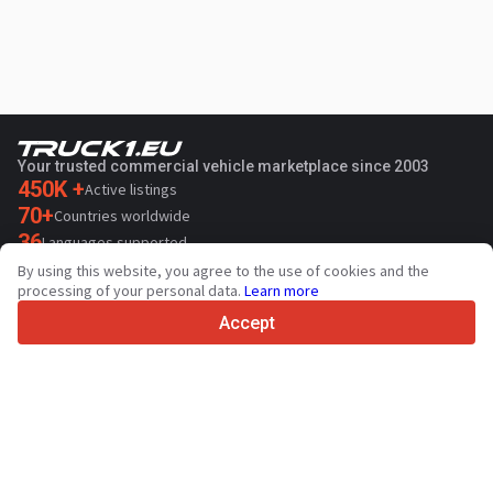
Your trusted commercial vehicle marketplace since 2003
450K +
Active listings
70+
Countries worldwide
36
Languages supported
By using this website, you agree to the use of cookies and the
4.7/5
processing of your personal data.
Learn more
Trustpilot
Accept
For sellers
Promotion services
Paid services pricing
Support