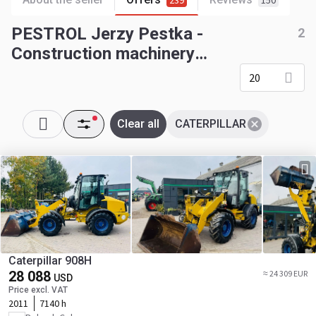
239
150
PESTROL Jerzy Pestka -
2
Construction machinery
CATERPILLAR
20
Clear all
CATERPILLAR
Caterpillar 908H
28 088
≈ 24 309 EUR
USD
Price excl. VAT
2011
7140 h