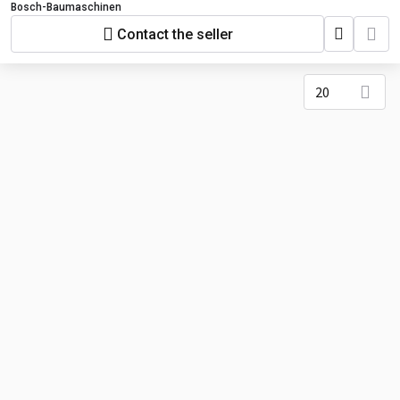
Bosch-Baumaschinen
Contact the seller
20