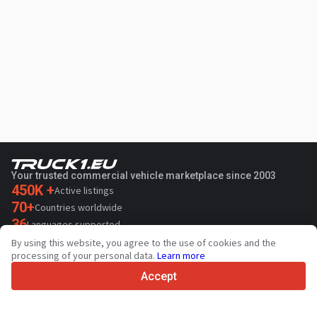
Your trusted commercial vehicle marketplace since 2003
450K +
Active listings
70+
Countries worldwide
36
Languages supported
By using this website, you agree to the use of cookies and the
4.7/5
processing of your personal data.
Learn more
Trustpilot
Accept
For sellers
Promotion services