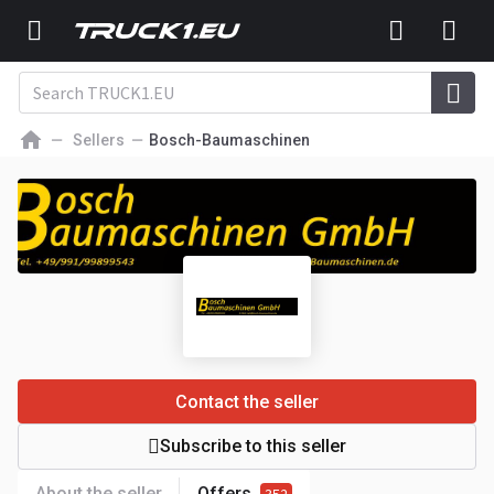
Sellers
Bosch-Baumaschinen
Contact the seller
Subscribe to this seller
About the seller
Offers