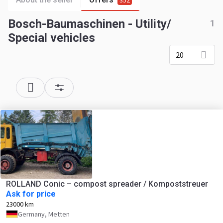
352
Bosch-Baumaschinen - Utility/
1
Special vehicles
20
ROLLAND Conic – compost spreader / Kompoststreuer
Ask for price
23000 km
Germany, Metten